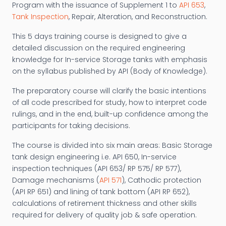
Program with the issuance of Supplement 1 to
API 653
,
Tank Inspection
, Repair, Alteration, and Reconstruction.
This 5 days training course is designed to give a
detailed discussion on the required engineering
knowledge for In-service Storage tanks with emphasis
on the syllabus published by API (Body of Knowledge).
The preparatory course will clarify the basic intentions
of all code prescribed for study, how to interpret code
rulings, and in the end, built-up confidence among the
participants for taking decisions.
The course is divided into six main areas: Basic Storage
tank design engineering i.e. API 650, In-service
inspection techniques (API 653/ RP 575/ RP 577),
Damage mechanisms (
API 571
), Cathodic protection
(API RP 651) and lining of tank bottom (API RP 652),
calculations of retirement thickness and other skills
required for delivery of quality job & safe operation.