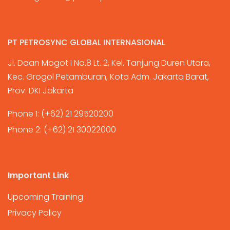
PT PETROSYNC GLOBAL INTERNASIONAL
Jl. Daan Mogot I No.8 Lt. 2, Kel. Tanjung Duren Utara,
Kec. Grogol Petamburan, Kota Adm. Jakarta Barat,
Prov. DKI Jakarta
Phone 1:
(+62) 21 29520200
Phone 2:
(+62) 21 30022000
Important Link
Upcoming Training
Privacy Policy