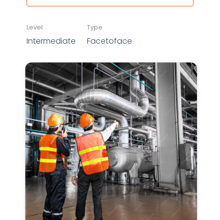
Level
Type
Intermediate
Facetoface