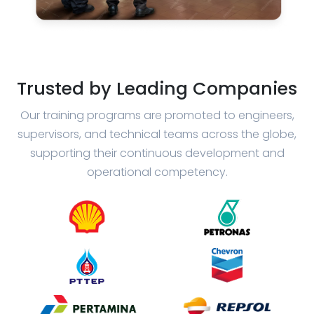
Trusted by Leading Companies
Our training programs are promoted to engineers,
supervisors, and technical teams across the globe,
supporting their continuous development and
operational competency.