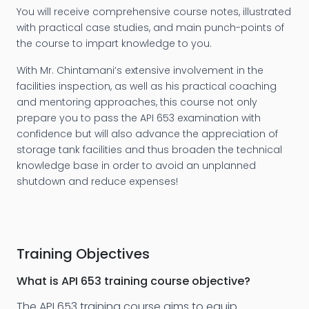
You will receive comprehensive course notes, illustrated
with practical case studies, and main punch-points of
the course to impart knowledge to you.
With Mr. Chintamani’s extensive involvement in the
facilities inspection, as well as his practical coaching
and mentoring approaches, this course not only
prepare you to pass the API 653 examination with
confidence but will also advance the appreciation of
storage tank facilities and thus broaden the technical
knowledge base in order to avoid an unplanned
shutdown and reduce expenses!
Training Objectives
What is
API 653 training
course objective?
The API 653 training course aims to equip