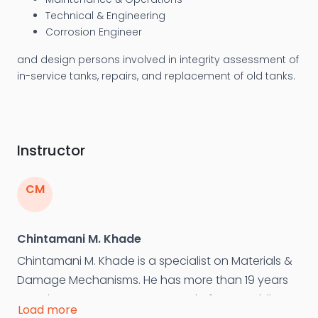
Technical & Engineering
Corrosion Engineer
and design persons involved in integrity assessment of
in-service tanks, repairs, and replacement of old tanks.
Instructor
CM
Chintamani M. Khade
Chintamani M. Khade is a specialist on Materials &
Damage Mechanisms. He has more than 19 years
experience as Department Head of NDT, Welding
Load more