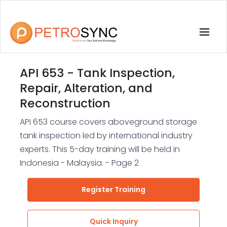
API 653 - Tank Inspection,
Repair, Alteration, and
Reconstruction
API 653 course covers aboveground storage
tank inspection led by international industry
experts. This 5-day training will be held in
Indonesia - Malaysia. - Page 2
Register Training
Quick Inquiry