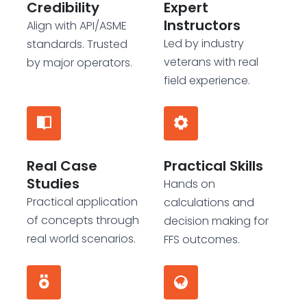
Credibility
Expert
Instructors
Align with API/ASME
Led by industry
standards. Trusted
veterans with real
by major operators.
field experience.
Real Case
Practical Skills
Studies
Hands on
Practical application
calculations and
of concepts through
decision making for
real world scenarios.
FFS outcomes.