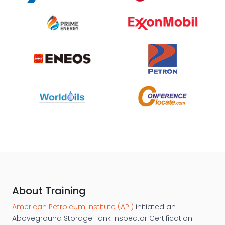
About Training
American Petroleum Institute (API)
initiated an
Aboveground Storage Tank Inspector Certification