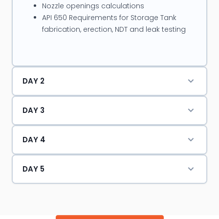
Nozzle openings calculations
pressure vessels, Static & rotary equipments, Plant
API 650 Requirements for Storage Tank
process piping & storage tanks as shutdown
fabrication, erection, NDT and leak testing
coordinator.
DAY 2
DAY 3
DAY 4
DAY 5