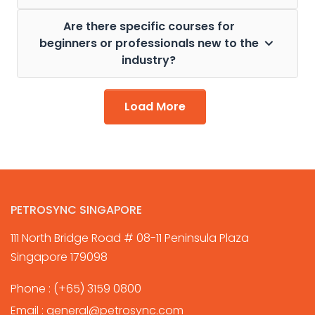
Are there specific courses for
beginners or professionals new to the
industry?
Load More
PETROSYNC SINGAPORE
111 North Bridge Road # 08-11 Peninsula Plaza
Singapore 179098
Phone :
(+65) 3159 0800
Email :
general@petrosync.com