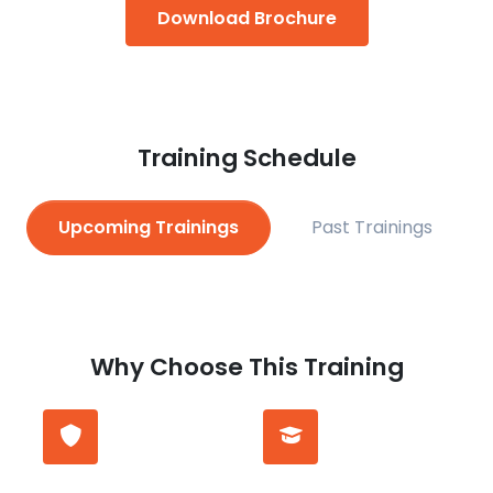
Download Brochure
Training Schedule
Upcoming Trainings
Past Trainings
Why Choose This Training