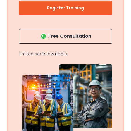
Register Training
Free Consultation
Limited seats available