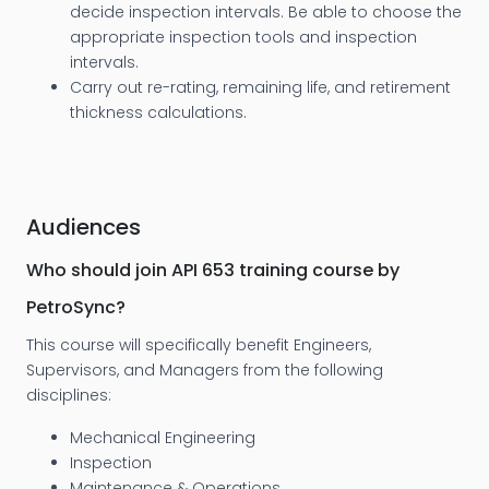
decide inspection intervals. Be able to choose the
appropriate inspection tools and inspection
intervals.
Carry out re-rating, remaining life, and retirement
thickness calculations.
Audiences
Who should join API 653 training course by
PetroSync?
This course will specifically benefit Engineers,
Supervisors, and Managers from the following
disciplines:
Mechanical Engineering
Inspection
Maintenance & Operations