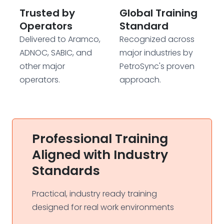
Trusted by
Global Training
Operators
Standard
Delivered to Aramco,
Recognized across
ADNOC, SABIC, and
major industries by
other major
PetroSync's proven
operators.
approach.
Professional Training
Aligned with Industry
Standards
Practical, industry ready training
designed for real work environments