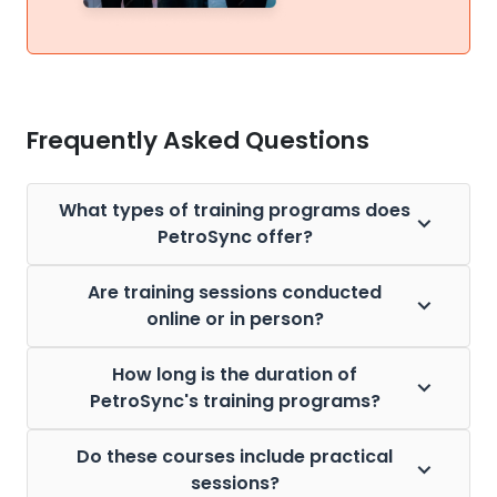
Frequently Asked Questions
What types of training programs does
PetroSync offer?
Are training sessions conducted
online or in person?
How long is the duration of
PetroSync's training programs?
Do these courses include practical
sessions?