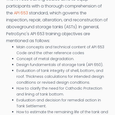
participants with a thorough comprehension of
the
API 653
standard, which governs the
inspection, repair, alteration, and reconstruction of
aboveground storage tanks (ASTs). In general,
PetroSync's API 653 training objectives are
mentioned as follows:
Main concepts and technical content of API 653
Code and the other reference codes
Concept of metal degradation.
Design fundamentals of storage tank (API 650).
Evaluation of tank integrity of shell, bottom, and
roof. Thickness calculations for intended design
conditions or revised design conditions.
How to clarify the need for Cathodic Protection
and lining of tank bottom.
Evaluation and decision for remedial action in
Tank Settlement.
How to estimate the remaining life of the tank and