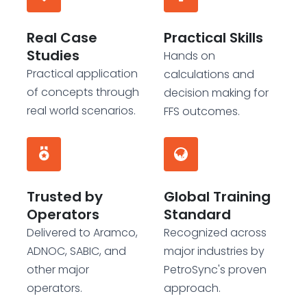
Real Case
Practical Skills
Studies
Hands on
Practical application
calculations and
of concepts through
decision making for
real world scenarios.
FFS outcomes.
Trusted by
Global Training
Operators
Standard
Delivered to Aramco,
Recognized across
ADNOC, SABIC, and
major industries by
other major
PetroSync's proven
operators.
approach.