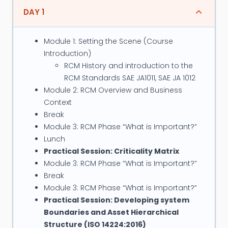
Management Professionals. Ahmed Developed
DAY 1
Reliability Departments and consulting divisions for
GE (Bentley Nevada), Meridium, SKF in Middle East
Module 1: Setting the Scene (Course
and Africa as well as several customer companies
Introduction)
RCM History and introduction to the
Position and Credentials:
RCM Standards SAE JA1011, SAE JA 1012
Module 2: RCM Overview and Business
Certified through the Institute of Asset
Context
Management (UK) as organization
Break
preparation facilitator / service provider
Module 3: RCM Phase “What is Important?”
respectively for the ISO 55000 (Asset
Lunch
Management) and ISO 31000 (Risk
Practical Session: Criticality Matrix
Management) standards.
Module 3: RCM Phase “What is Important?”
Certified Maintenance & Reliability
Break
Professional (CMRP)
Module 3: RCM Phase “What is Important?”
Practical Session: Developing system
Certified Reliability Engineer (CRE)
Boundaries and Asset Hierarchical
Certified vibration analyst level 1 (BINDT)
Structure (ISO 14224:2016)