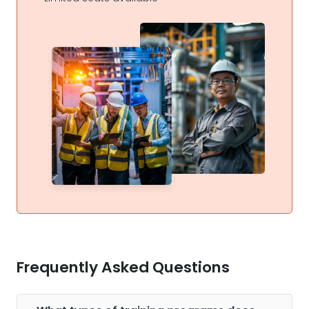
Frequently Asked Questions