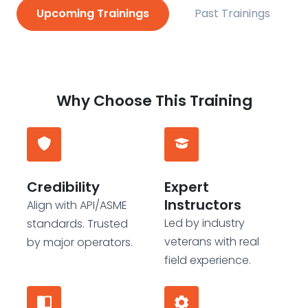
Upcoming Trainings
Past Trainings
Why Choose This Training
Credibility
Expert
Instructors
Align with API/ASME
Led by industry
standards. Trusted
veterans with real
by major operators.
field experience.