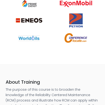
About Training
The purpose of this course is to broaden the
knowledge of the Reliability Centered Maintenance
(RCM) process and illustrate how RCM can apply within