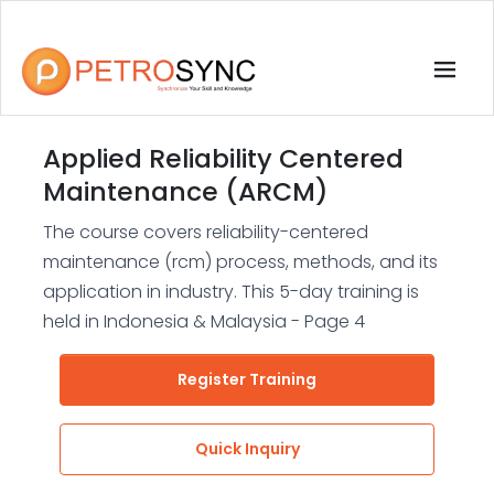
Applied Reliability Centered
Maintenance (ARCM)
The course covers reliability-centered
maintenance (rcm) process, methods, and its
application in industry. This 5-day training is
held in Indonesia & Malaysia - Page 4
Register Training
Quick Inquiry