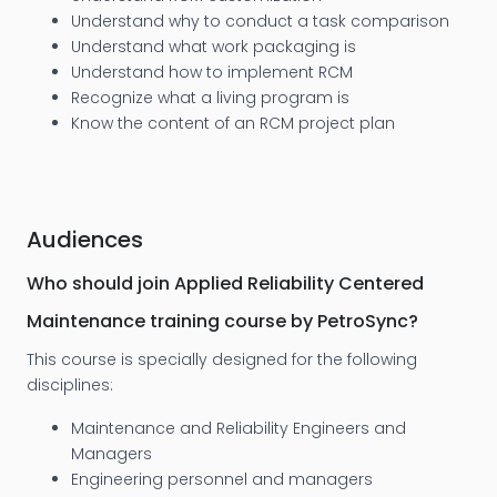
Understand why to conduct a task comparison
Understand what work packaging is
Understand how to implement RCM
Recognize what a living program is
Know the content of an RCM project plan
Audiences
Who should join Applied Reliability Centered
Maintenance training course by PetroSync?
This course is specially designed for the following
disciplines:
Maintenance and Reliability Engineers and
Managers
Engineering personnel and managers