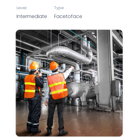
Level
Type
Intermediate
Facetoface