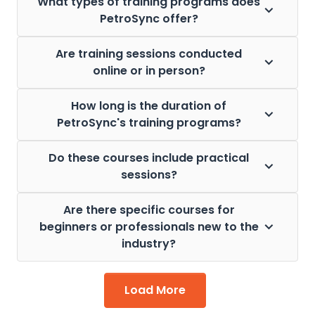
What types of training programs does
PetroSync offer?
Are training sessions conducted
online or in person?
How long is the duration of
PetroSync's training programs?
Do these courses include practical
sessions?
Are there specific courses for
beginners or professionals new to the
industry?
Load More