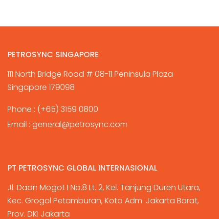
PETROSYNC SINGAPORE
111 North Bridge Road # 08-11 Peninsula Plaza
Singapore 179098
Phone :
(+65) 3159 0800
Email :
general@petrosync.com
PT PETROSYNC GLOBAL INTERNASIONAL
Jl. Daan Mogot I No.8 Lt. 2, Kel. Tanjung Duren Utara,
Kec. Grogol Petamburan, Kota Adm. Jakarta Barat,
Prov. DKI Jakarta