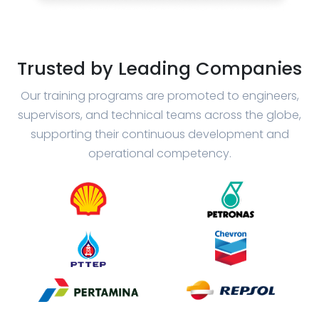
Trusted by Leading Companies
Our training programs are promoted to engineers,
supervisors, and technical teams across the globe,
supporting their continuous development and
operational competency.