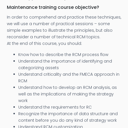
Maintenance training course objective?
In order to comprehend and practice these techniques,
we will use a number of practical sessions – some
simple examples to illustrate the principles, but also
reconsider a number of technical RCM topics.
At the end of this course, you should:
Know how to describe the RCM process flow
Understand the importance of identifying and
categorizing assets
Understand criticality and the FMECA approach in
RCM
Understand how to develop an RCM analysis, as
well as the implications of making the strategy
work
Understand the requirements for RC
Recognize the importance of data structure and
content before you do any kind of strategy work
Understand RCM customization