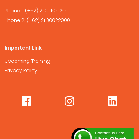
Phone 1:
(+62) 21 29520200
Phone 2:
(+62) 21 30022000
Important Link
Upcoming Training
Privacy Policy