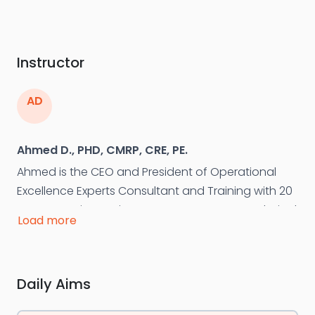
Instructor
AD
Ahmed D., PHD, CMRP, CRE, PE.
Ahmed is the CEO and President of Operational
Excellence Experts Consultant and Training with 20
years experiences in asset management, technical
Load more
asset integrity management, asset management,
maintenance and reliability. Ahmed is a Member on
several committees of the ISO 55000 standard
Daily Aims
development. He is Founder and Chairman of the
board of the Egyptian Society for Asset