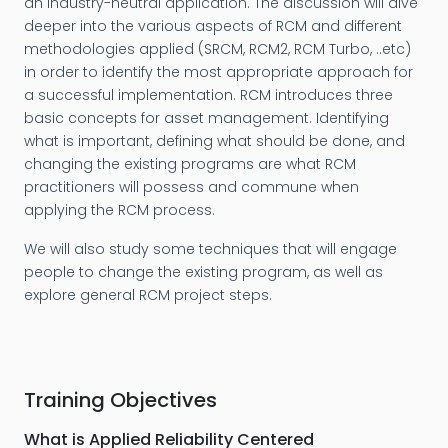
an industry-neutral application. The discussion will dive
deeper into the various aspects of RCM and different
methodologies applied (SRCM, RCM2, RCM Turbo, ..etc)
in order to identify the most appropriate approach for
a successful implementation. RCM introduces three
basic concepts for asset management. Identifying
what is important, defining what should be done, and
changing the existing programs are what RCM
practitioners will possess and commune when
applying the RCM process.
We will also study some techniques that will engage
people to change the existing program, as well as
explore general RCM project steps.
Training Objectives
What is Applied Reliability Centered