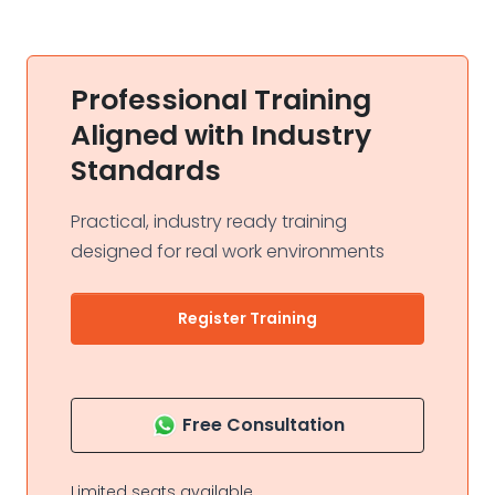
Professional Training
Aligned with Industry
Standards
Practical, industry ready training
designed for real work environments
Register Training
Free Consultation
Limited seats available