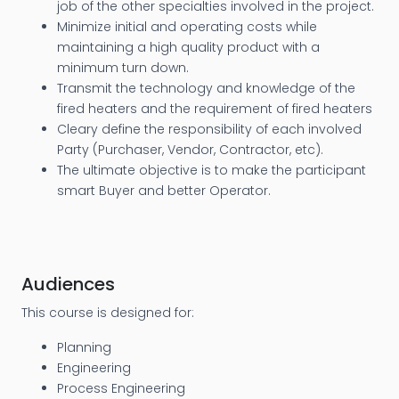
job of the other specialties involved in the project.
Minimize initial and operating costs while
maintaining a high quality product with a
minimum turn down.
Transmit the technology and knowledge of the
fired heaters and the requirement of fired heaters
Cleary define the responsibility of each involved
Party (Purchaser, Vendor, Contractor, etc).
The ultimate objective is to make the participant
smart Buyer and better Operator.
Audiences
This course is designed for:
Planning
Engineering
Process Engineering