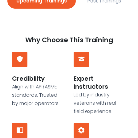
Upcoming Trainings
Past Trainings
Why Choose This Training
Credibility
Expert
Instructors
Align with API/ASME
Led by industry
standards. Trusted
veterans with real
by major operators.
field experience.