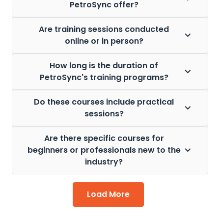
PetroSync offer?
Are training sessions conducted
online or in person?
How long is the duration of
PetroSync's training programs?
Do these courses include practical
sessions?
Are there specific courses for
beginners or professionals new to the
industry?
Load More