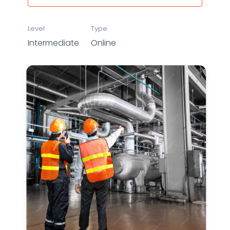
Level
Type
Intermediate
Online