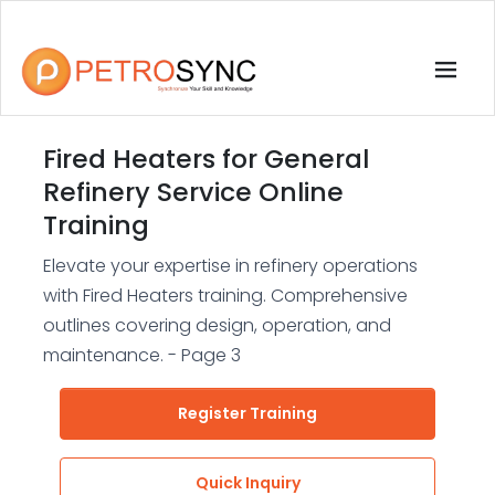
Fired Heaters for General
Refinery Service Online
Training
Elevate your expertise in refinery operations
with Fired Heaters training. Comprehensive
outlines covering design, operation, and
maintenance. - Page 3
Register Training
Quick Inquiry