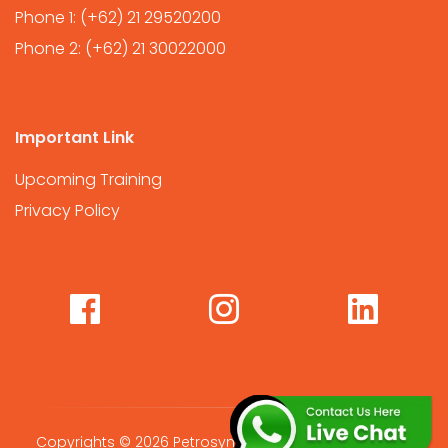
Phone 1:
(+62) 21 29520200
Phone 2:
(+62) 21 30022000
Important Link
Upcoming Training
Privacy Policy
Copyrights © 2026 Petrosync Global International. All