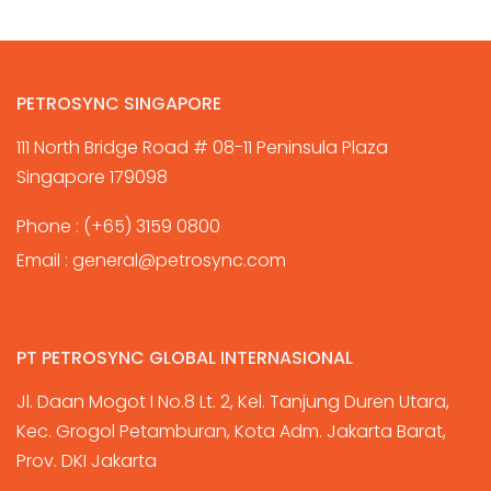
PETROSYNC SINGAPORE
111 North Bridge Road # 08-11 Peninsula Plaza
Singapore 179098
Phone :
(+65) 3159 0800
Email :
general@petrosync.com
PT PETROSYNC GLOBAL INTERNASIONAL
Jl. Daan Mogot I No.8 Lt. 2, Kel. Tanjung Duren Utara,
Kec. Grogol Petamburan, Kota Adm. Jakarta Barat,
Prov. DKI Jakarta