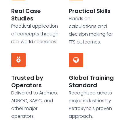
Real Case
Practical Skills
Studies
Hands on
Practical application
calculations and
of concepts through
decision making for
real world scenarios.
FFS outcomes.
Trusted by
Global Training
Operators
Standard
Delivered to Aramco,
Recognized across
ADNOC, SABIC, and
major industries by
other major
PetroSync's proven
operators.
approach.