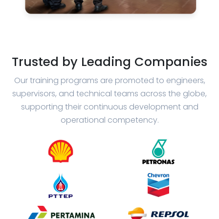
Trusted by Leading Companies
Our training programs are promoted to engineers,
supervisors, and technical teams across the globe,
supporting their continuous development and
operational competency.