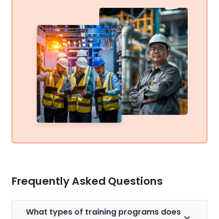
Frequently Asked Questions
What types of training programs does