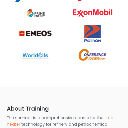
About Training
The seminar is a comprehensive course for the
fired
heater
technology for refinery and petrochemical