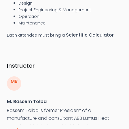
Design
Project Engineering & Management
Operation
Maintenance
Scientific Calculator
Each attendee must bring a
Instructor
MB
M. Bassem Tolba
Bassem Tolba is former President of a
manufacture and consultant ABB Lumus Heat
Transfer which is the worldwide leader in heat