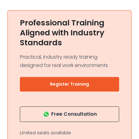
Professional Training
Aligned with Industry
Standards
Practical, industry ready training
designed for real work environments
Register Training
Free Consultation
Limited seats available