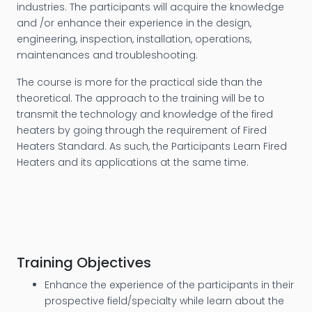
industries. The participants will acquire the knowledge
and /or enhance their experience in the design,
engineering, inspection, installation, operations,
maintenances and troubleshooting.
The course is more for the practical side than the
theoretical. The approach to the training will be to
transmit the technology and knowledge of the fired
heaters by going through the requirement of Fired
Heaters Standard. As such, the Participants Learn Fired
Heaters and its applications at the same time.
Training Objectives
Enhance the experience of the participants in their
prospective field/specialty while learn about the