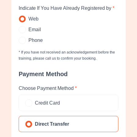
Indicate If You Have Already Registered by
*
Web
Email
Phone
* If you have not received an acknowledgement before the
training, please call us to confirm your booking.
Payment Method
Choose Payment Method
*
Credit Card
Direct Transfer