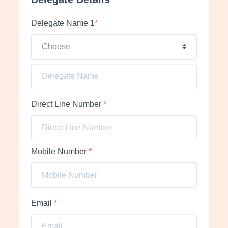
Delegate Name 1
*
Direct Line Number
*
Mobile Number
*
Email
*