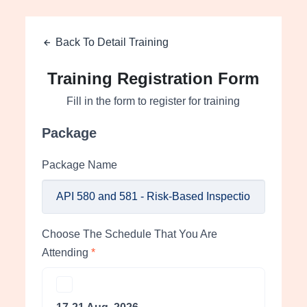
Back To Detail Training
Training Registration Form
Fill in the form to register for training
Package
Package Name
Choose The Schedule That You Are
Attending
*