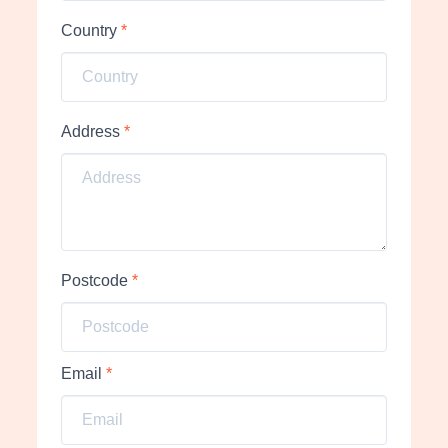
Country
*
Address
*
Postcode
*
Email
*