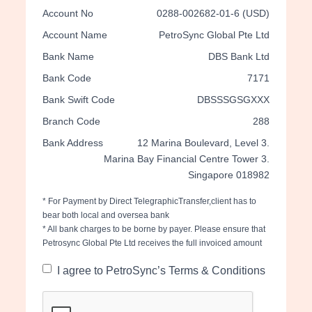
Account No
0288-002682-01-6 (USD)
Account Name
PetroSync Global Pte Ltd
Bank Name
DBS Bank Ltd
Bank Code
7171
Bank Swift Code
DBSSSGSGXXX
Branch Code
288
Bank Address
12 Marina Boulevard, Level 3.
Marina Bay Financial Centre Tower 3.
Singapore 018982
* For Payment by Direct TelegraphicTransfer,client has to
bear both local and oversea bank
* All bank charges to be borne by payer. Please ensure that
Petrosync Global Pte Ltd receives the full invoiced amount
I agree to PetroSync’s Terms & Conditions