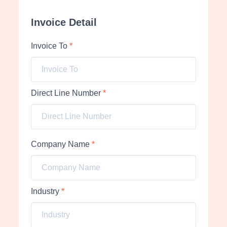
Invoice Detail
Invoice To
*
Direct Line Number
*
Company Name
*
Industry
*