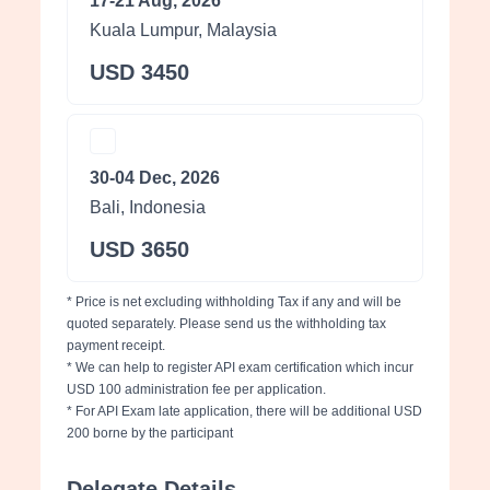
17-21 Aug, 2026
Kuala Lumpur, Malaysia
USD 3450
30-04 Dec, 2026
Bali, Indonesia
USD 3650
* Price is net excluding withholding Tax if any and will be
quoted separately. Please send us the withholding tax
payment receipt.
* We can help to register API exam certification which incur
USD 100 administration fee per application.
* For API Exam late application, there will be additional USD
200 borne by the participant
Delegate Details