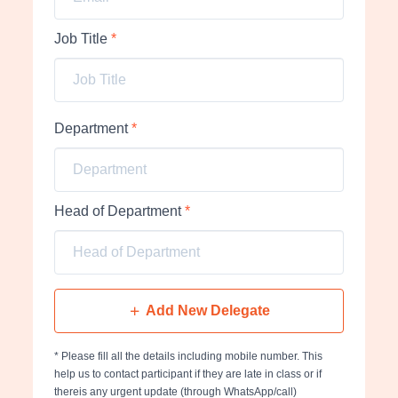
Job Title
*
Department
*
Head of Department
*
Add New Delegate
* Please fill all the details including mobile number. This
help us to contact participant if they are late in class or if
thereis any urgent update (through WhatsApp/call)