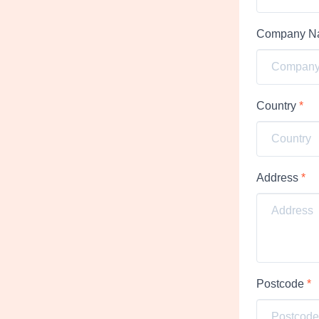
Company 
Country
*
Address
*
Postcode
*