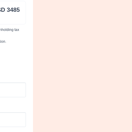
D 3485
thholding tax
ion.