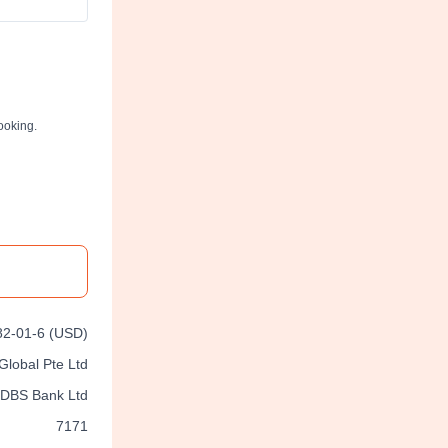
ooking.
2-01-6 (USD)
Global Pte Ltd
DBS Bank Ltd
7171