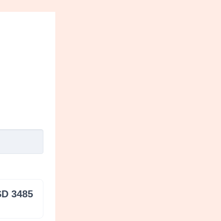
D 3485