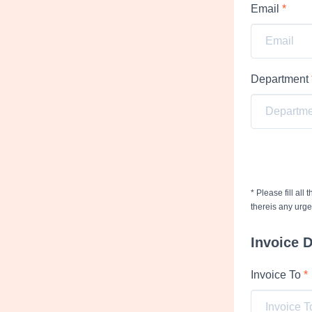
Email
*
Department
* Please fill all
thereis any urg
Invoice D
Invoice To
*