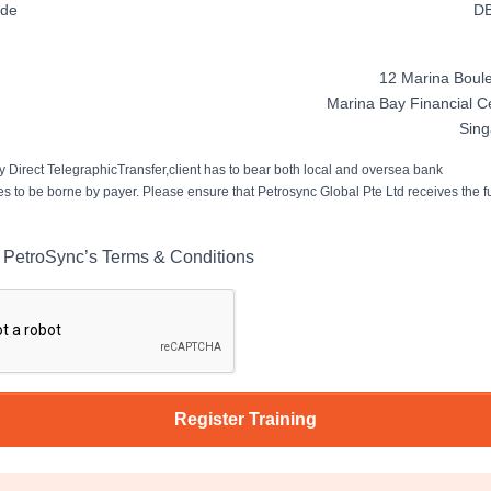
ode
D
12 Marina Boule
Marina Bay Financial C
Sin
 Direct TelegraphicTransfer,client has to bear both local and oversea bank
es to be borne by payer. Please ensure that Petrosync Global Pte Ltd receives the fu
o PetroSync’s Terms & Conditions
Register Training