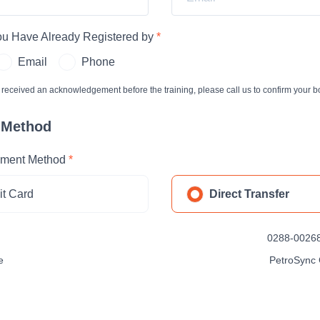
You Have Already Registered by
*
Email
Phone
t received an acknowledgement before the training, please call us to confirm your b
 Method
ment Method
*
it Card
Direct Transfer
0288-00268
e
PetroSync 