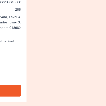
BSSSGSGXXX
288
vard, Level 3.
entre Tower 3.
gapore 018982
ll invoiced