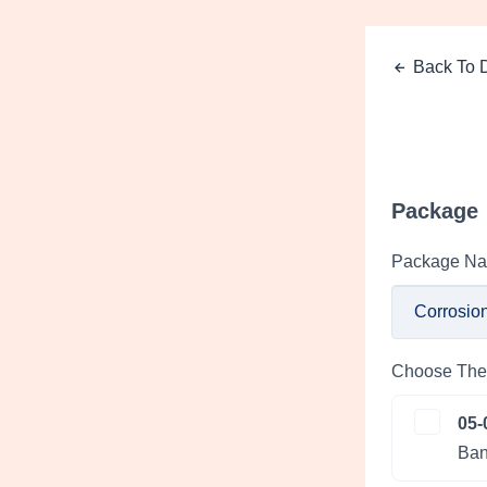
Back To D
Package
Package N
Choose The 
05-
Ban