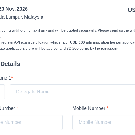
20 Nov, 2026
US
la Lumpur, Malaysia
xcluding withholding Tax if any and will be quoted separately. Please send us the wi
.
 register API exam certification which incur USD 100 administration fee per applicat
ate application, there will be additional USD 200 borne by the participant
Details
ame 1
*
 Number
*
Mobile Number
*