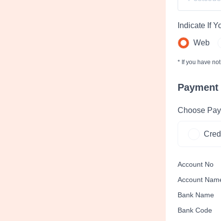
Indicate If 
Web
* If you have no
Payment
Choose Pay
Cred
Account No
Account Nam
Bank Name
Bank Code