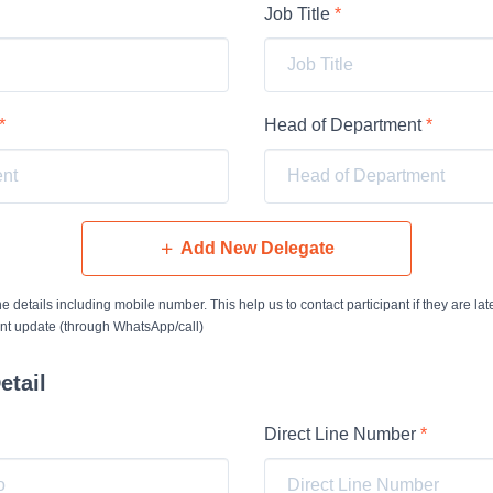
Job Title
*
*
Head of Department
*
Add New Delegate
 the details including mobile number. This help us to contact participant if they are late
ent update (through WhatsApp/call)
etail
Direct Line Number
*