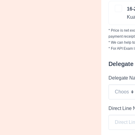
16-
Kua
* Price is net e
payment receipt
* We can help to
* For API Exam l
Delegate 
Delegate N
Direct Line