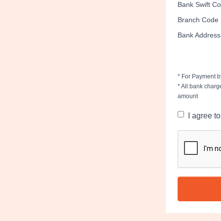
Bank Swift C
Branch Code
Bank Address
* For Payment by
* All bank charg
amount
I agree t