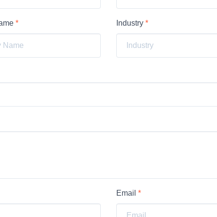
Name
*
Industry
*
Email
*