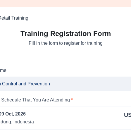
etail Training
Training Registration Form
Fill in the form to register for training
ame
Schedule That You Are Attending
*
09 Oct, 2026
US
dung, Indonesia