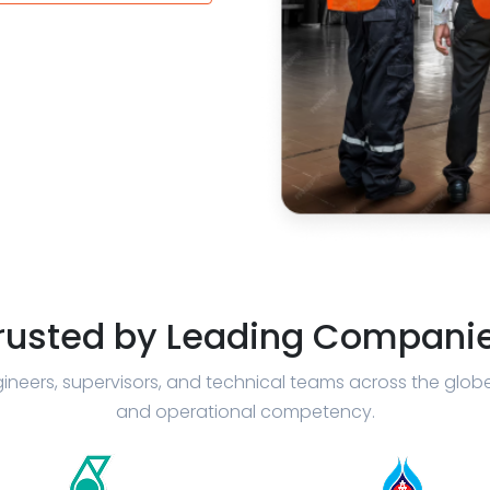
rusted by Leading Compani
ineers, supervisors, and technical teams across the glob
and operational competency.