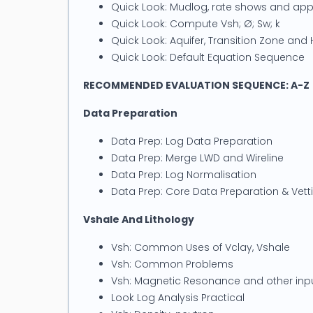
Quick Look: Mudlog, rate shows and ap
Quick Look: Compute Vsh; Ø; Sw; k
Quick Look: Aquifer, Transition Zone an
Quick Look: Default Equation Sequence
RECOMMENDED EVALUATION SEQUENCE: A-Z
Data Preparation
Data Prep: Log Data Preparation
Data Prep: Merge LWD and Wireline
Data Prep: Log Normalisation
Data Prep: Core Data Preparation & Vett
Vshale And Lithology
Vsh: Common Uses of Vclay, Vshale
Vsh: Common Problems
Vsh: Magnetic Resonance and other inp
Look Log Analysis Practical