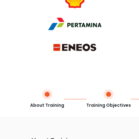
About Training
Training Objectives