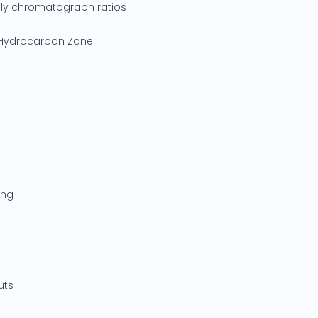
ply chromatograph ratios
d Hydrocarbon Zone
ing
uts