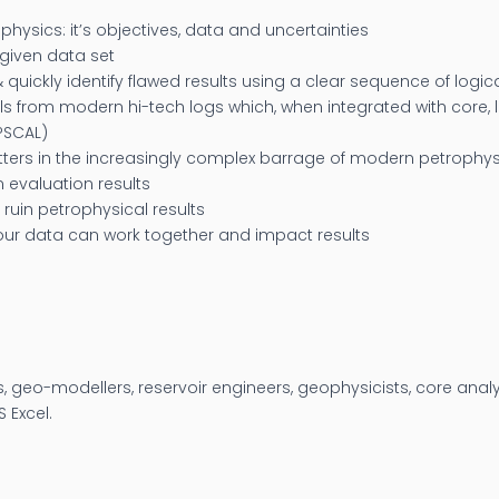
hysics: it’s objectives, data and uncertainties
given data set
& quickly identify flawed results using a clear sequence of logi
ls from modern hi-tech logs which, when integrated with core, l
IPSCAL)
atters in the increasingly complex barrage of modern petrophy
on evaluation results
uin petrophysical results
your data can work together and impact results
s, geo-modellers, reservoir engineers, geophysicists, core anal
 Excel.