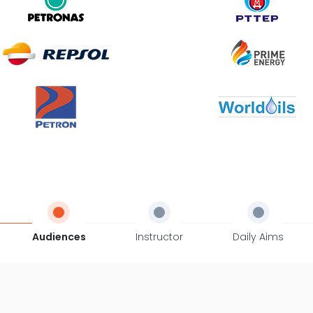
Audiences
Instructor
Daily Aims