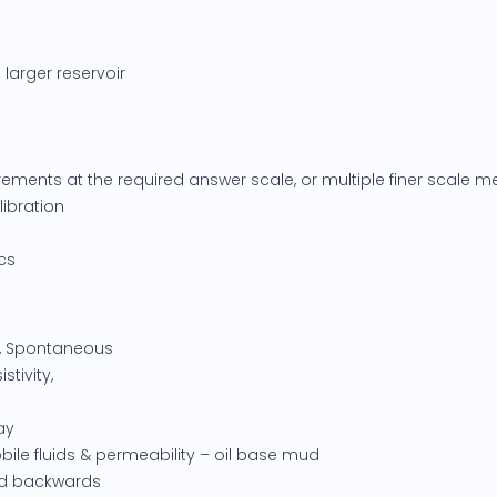
 larger reservoir
ements at the required answer scale, or multiple finer scale
ibration
cs
y, Spontaneous
istivity,
ay
bile fluids & permeability – oil base mud
ted backwards