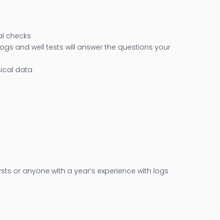
cal checks
ogs and well tests will answer the questions your
sical data
ysts or anyone with a year’s experience with logs