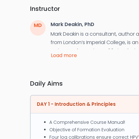
Instructor
Mark Deakin, PhD
MD
Mark Deakin is a consultant, author a
from London’s Imperial College, is a
He has performed over 60 detailed re
Load more
reservoirs. Deakin’s approach is to 
development via the application of n
After his PhD Deakin authored the fi
Daily Aims
petrophysics training course. This 
Quick Look Integration Techniques; H
DAY 1 - Introduction & Principles
PetroDB effectively and a Renewabl
Deakin's special interest has been u
A Comprehensive Course Manual!
identify Missed Pay and EOR. Since 2
Objective of Formation Evaluation
Primer in 2015. He is an active memb
Four log calibrations ensure correct HPV