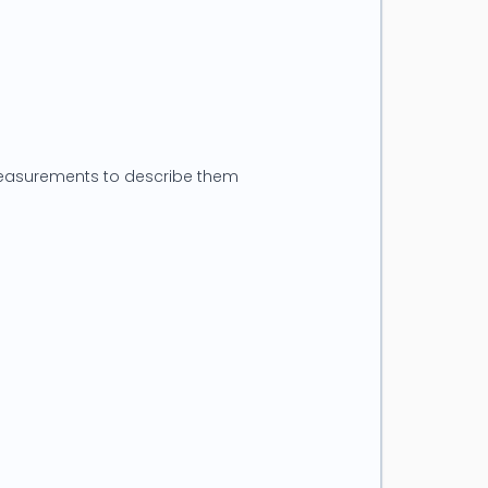
 measurements to describe them