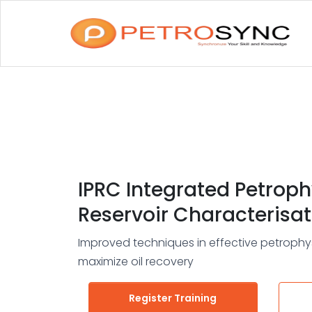
IPRC Integrated Petroph
Reservoir Characterisat
Improved techniques in effective petrophys
maximize oil recovery
Register Training