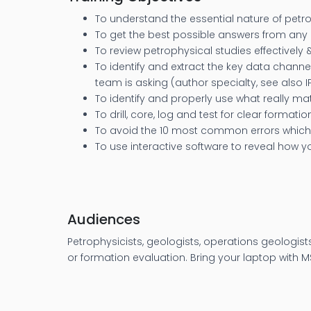
To understand the essential nature of petrop
To get the best possible answers from any 
To review petrophysical studies effectively 
To identify and extract the key data channe
team is asking (author specialty, see also 
To identify and properly use what really m
To drill, core, log and test for clear formati
To avoid the 10 most common errors which r
To use interactive software to reveal how 
Audiences
Petrophysicists, geologists, operations geologist
or formation evaluation. Bring your laptop with MS