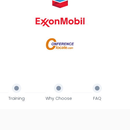
Training
Why Choose
FAQ