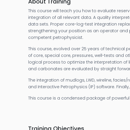
About Training
This course will teach you how to evaluate reserv
integration of all relevant data. A quality inte
data sets. Proper core-log-test integration replac
strengthening your position as an operator and p
competent petrophysicist.
This course, evolved over 25 years of technical 
of core, special core, pressures, well-tests and 
logical process to optimize the interpretation of 
and carbonates are evaluated by straight forward
The integration of mudlogs, LWD, wireline, facies/
and Interactive Petrophysics (IP) software. Finall
This course is a condensed package of powerful 
Training Objectives