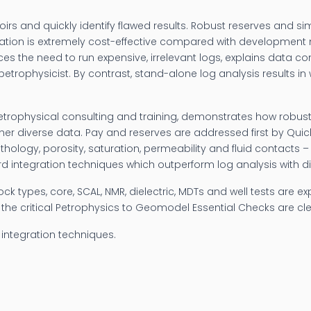
oirs and quickly identify flawed results. Robust reserves and s
rpretation is extremely cost-effective compared with developmen
es the need to run expensive, irrelevant logs, explains data co
etrophysicist. By contrast, stand-alone log analysis results 
petrophysical consulting and training, demonstrates how robust
other diverse data. Pay and reserves are addressed first by Quic
lithology, porosity, saturation, permeability and fluid contacts 
 integration techniques which outperform log analysis with dire
rock types, core, SCAL, NMR, dielectric, MDTs and well tests are 
y, the critical Petrophysics to Geomodel Essential Checks are cle
integration techniques.