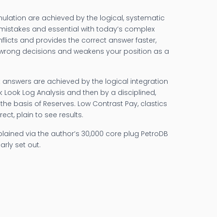
imulation are achieved by the logical, systematic
t mistakes and essential with today’s complex
nflicts and provides the correct answer faster,
in wrong decisions and weakens your position as a
 answers are achieved by the logical integration
k Look Log Analysis and then by a disciplined,
– the basis of Reserves. Low Contrast Pay, clastics
ct, plain to see results.
explained via the author’s 30,000 core plug PetroDB
arly set out.