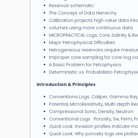
Ltd has offices in Perth, Australia.
Reservoir schematic
The Concept of Data Hierarchy
Calibration projects high value data into
volumes using more continuous data
MICROPRACTICAL Logs, Core, Salinity & Rw
Major Petrophysical Difficulties
Hetrogeneous reservoirs require measur
Improper core sampling for core-log cal
A Basic Problem for Petrophysics
Deterministic vs. Probabilistic Petrophysi
Introduction & Principles
Conventiona Logs: Caliper; Gamma Ra
Potential, MicroResistivity, Multi-depth Res
Compressional Sonic, Density, Neutron
Conventional Logs: Porosity, Sw, Perm, P
Quick Look: Invasion profiles indicate mo
Quick Look: Why porosity logs are plot