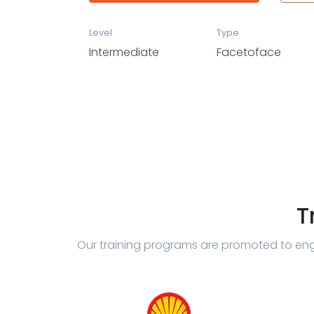
Level
Type
Intermediate
Facetoface
T
Our training programs are promoted to eng