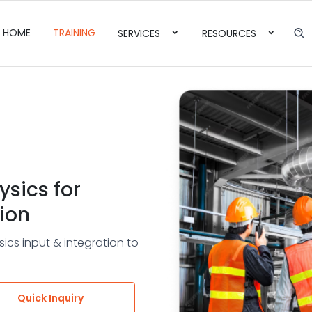
HOME
TRAINING
SERVICES
RESOURCES
ysics for
ion
ics input & integration to
Quick Inquiry