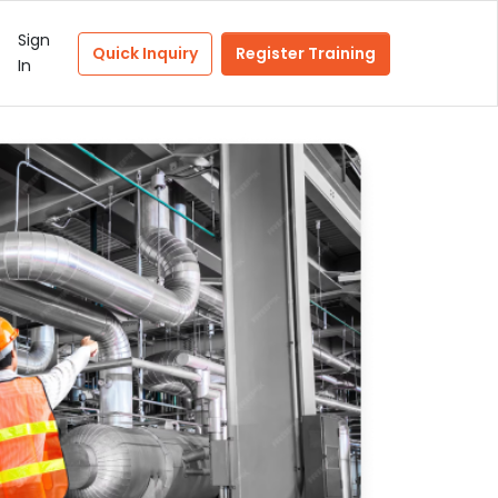
Sign
Quick Inquiry
Register Training
In