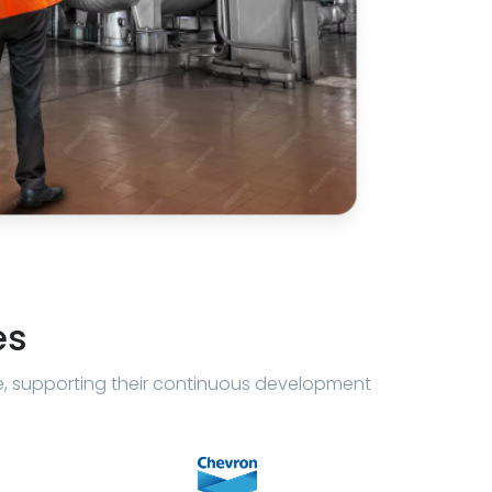
es
e, supporting their continuous development