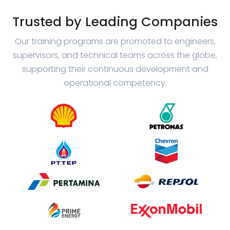
Trusted by Leading Companies
Our training programs are promoted to engineers,
supervisors, and technical teams across the globe,
supporting their continuous development and
operational competency.