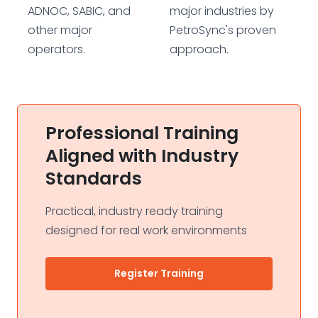
ADNOC, SABIC, and
major industries by
other major
PetroSync's proven
operators.
approach.
Professional Training
Aligned with Industry
Standards
Practical, industry ready training
designed for real work environments
Register Training