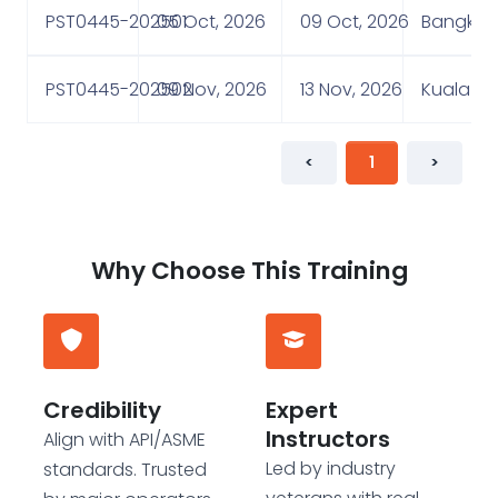
PST0445-202501
05 Oct, 2026
09 Oct, 2026
Bangkok,
PST0445-202502
09 Nov, 2026
13 Nov, 2026
Kuala Lu
<
1
>
Why Choose This Training
Credibility
Expert
Instructors
Align with API/ASME
Led by industry
standards. Trusted