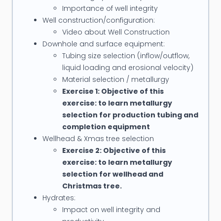
Karachaganak Field, Kazakhstan
Importance of well integrity
Completion & Intervention for Field with
Well construction/configuration:
Characteristics: Deep wells (± 6200m TVD on the
Video about Well Construction
Downhole and surface equipment:
average), light oil/condensate and gas, High GOR,
Tubing size selection (inflow/outflow,
H2S > 7%, CO2 > 6%, low porosity, low permeability
liquid loading and erosional velocity)
and HPHT reservoir environment
Material selection / metallurgy
-
Subsea Intervention/Workover/Completion
Exercise 1: Objective of this
for Korean National Oil Company
exercise: to learn metallurgy
Diagnose and restore Donghae 1-4P Sub-sea well
selection for production tubing and
back to production
completion equipment
-
Completions, Sand Control, & Well Testing
Wellhead & Xmas tree selection
Exercise 2: Objective of this
(Deepwater Explroation Asset) for BG Nigeria
exercise: to learn metallurgy
Responsible for “Well Completion and Testing”
selection for wellhead and
operations in deepwater exploration campaign
Christmas tree.
-
Well Productivity for Total E&P
Hydrates:
Scales Squeeze treatment for Dunbar, Alwyn, Otter
Impact on well integrity and
and Elgin/Franklin fields; Fracturing design and