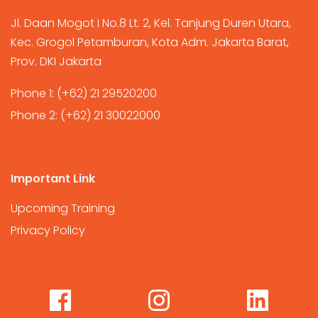
Jl. Daan Mogot I No.8 Lt. 2, Kel. Tanjung Duren Utara,
Kec. Grogol Petamburan, Kota Adm. Jakarta Barat,
Prov. DKI Jakarta
Phone 1:
(+62) 21 29520200
Phone 2:
(+62) 21 30022000
Important Link
Upcoming Training
Privacy Policy