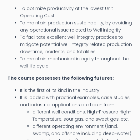
To optimize productivity at the lowest Unit
Operating Cost
To maintain production sustainability, by avoiding
any operational issue related to Well Integrity
To facilitate excellent well integrity practices to
mitigate potential well integrity related production
downtime, incidents, and fatalities
To maintain mechanical integrity throughout the
well life cycle
The course possesses the following futures:
It is the first of its kind in the industry
It is loaded with practical examples, case studies,
and industrial applications are taken from:
different well conditions: High-Pressure High-
Temperature, sour gas, and sweet gas, etc.
different operating environment (land,
swamp, and offshore including deep-water)