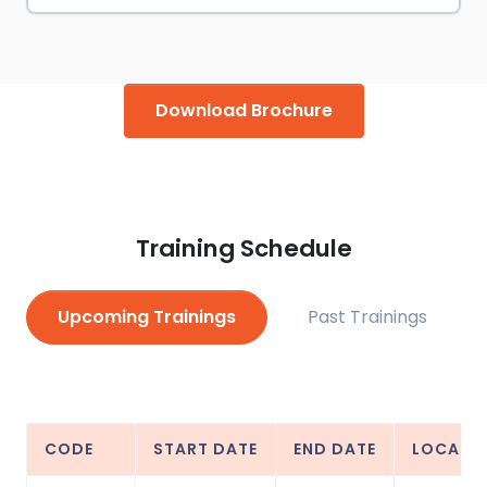
Download Brochure
Training Schedule
Upcoming Trainings
Past Trainings
CODE
START DATE
END DATE
LOCATI