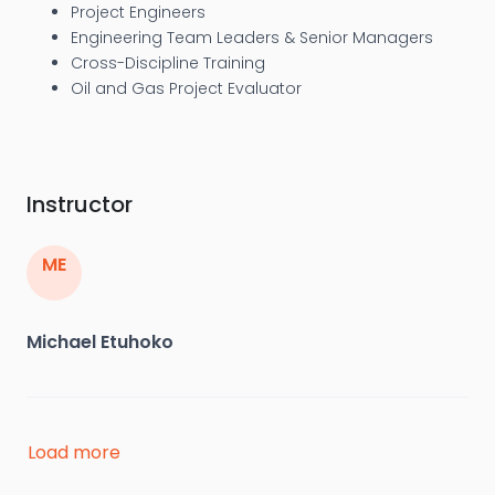
Project Engineers
Engineering Team Leaders & Senior Managers
Cross-Discipline Training
Oil and Gas Project Evaluator
Instructor
ME
Michael Etuhoko
Michael (Mike) Etuhoko is a well known consultant
Load more
and founder of Protekz Inc. Canada, an