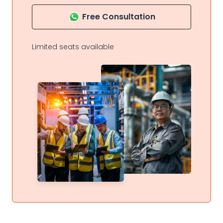
Free Consultation
Limited seats available