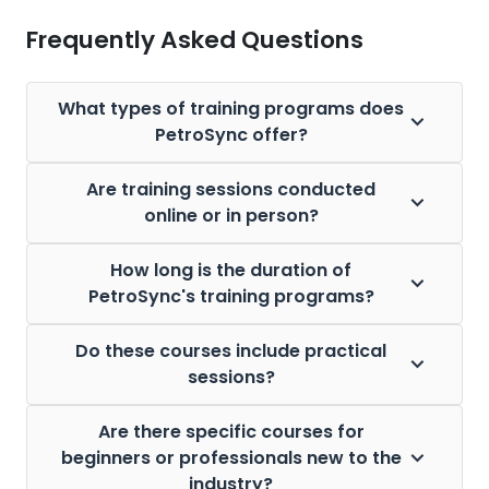
Frequently Asked Questions
What types of training programs does
PetroSync offer?
Are training sessions conducted
online or in person?
How long is the duration of
PetroSync's training programs?
Do these courses include practical
sessions?
Are there specific courses for
beginners or professionals new to the
industry?