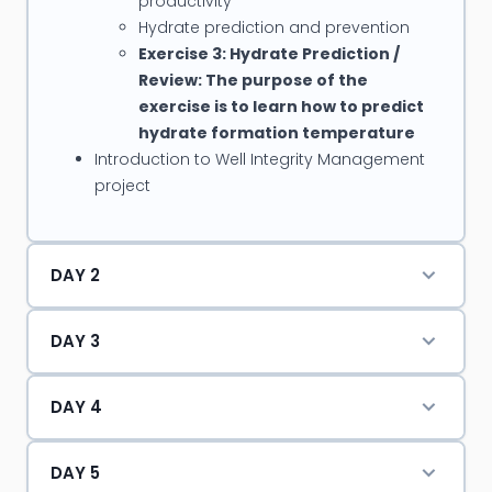
productivity
operations in HPHT wells; Sand Control in HPHT wells,
Hydrate prediction and prevention
Water shut-off in HPHT wells
Exercise 3: Hydrate Prediction /
Review: The purpose of the
Mike has presented for several international
exercise is to learn how to predict
conferences including Offshore Technology
hydrate formation temperature
Conference, SPE Asia Pacific Oil & Gas Conference,
Introduction to Well Integrity Management
project
and SPE Annual Technical Conference Exhibition.
He has also authored SPE papers on “Monobore
Completion Using Interventionless Technology”
DAY 2
and “Open Hole Multistage Fracturing Completion
in Carbonate Reservoir.”
DAY 3
DAY 4
DAY 5