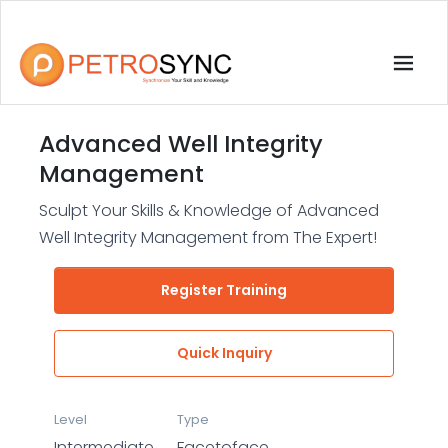
Advanced Well Integrity
Management
Sculpt Your Skills & Knowledge of Advanced
Well Integrity Management from The Expert!
Register Training
Quick Inquiry
Level
Type
Intermediate
Facetoface