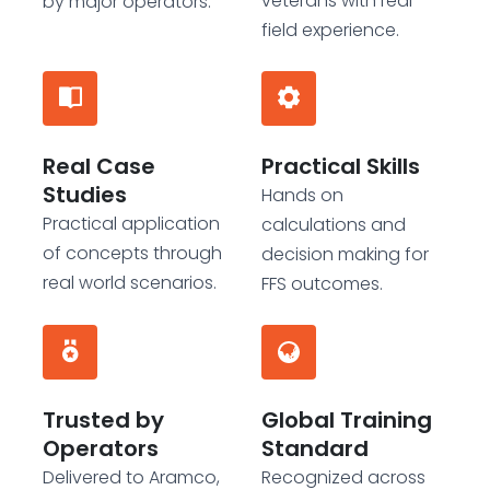
veterans with real
by major operators.
field experience.
Real Case
Practical Skills
Studies
Hands on
Practical application
calculations and
of concepts through
decision making for
real world scenarios.
FFS outcomes.
Trusted by
Global Training
Operators
Standard
Delivered to Aramco,
Recognized across