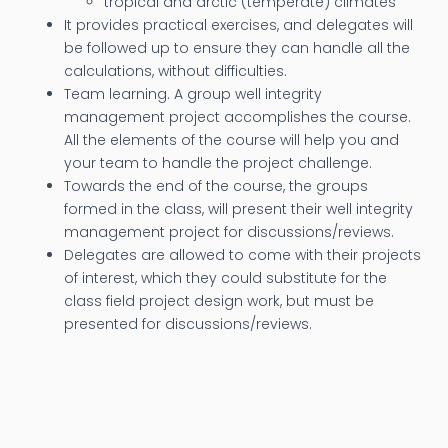
tropical and arctic (temperate) climates
It provides practical exercises, and delegates will
be followed up to ensure they can handle all the
calculations, without difficulties.
Team learning. A group well integrity
management project accomplishes the course.
All the elements of the course will help you and
your team to handle the project challenge.
Towards the end of the course, the groups
formed in the class, will present their well integrity
management project for discussions/reviews.
Delegates are allowed to come with their projects
of interest, which they could substitute for the
class field project design work, but must be
presented for discussions/reviews.