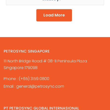
Load More
PETROSYNC SINGAPORE
111 North Bridge Road # 08-11 Peninsula Plaza
Singapore 179098
Phone :
(+65) 3159 0800
Email :
general@petrosync.com
PT PETROSYNC GLOBAL INTERNASIONAL