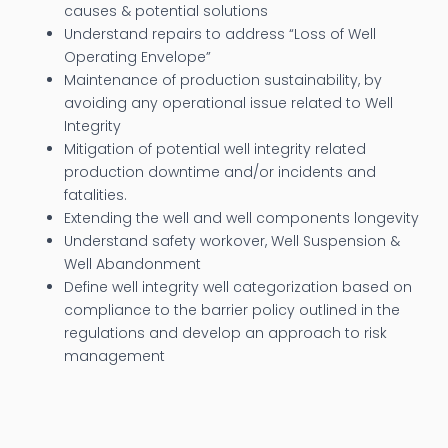
causes & potential solutions
Understand repairs to address “Loss of Well
Operating Envelope”
Maintenance of production sustainability, by
avoiding any operational issue related to Well
Integrity
Mitigation of potential well integrity related
production downtime and/or incidents and
fatalities.
Extending the well and well components longevity
Understand safety workover, Well Suspension &
Well Abandonment
Define well integrity well categorization based on
compliance to the barrier policy outlined in the
regulations and develop an approach to risk
management