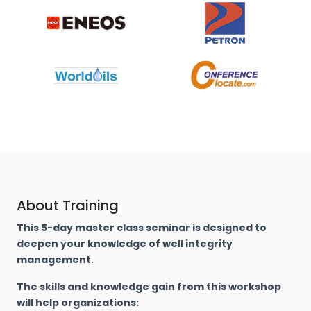
About Training
This 5-day master class seminar is designed to
deepen your knowledge of well integrity
management.
The skills and knowledge gain from this workshop
will help organizations: