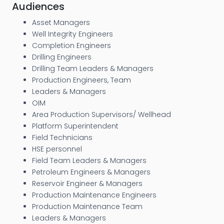
Audiences
Asset Managers
Well Integrity Engineers
Completion Engineers
Drilling Engineers
Drilling Team Leaders & Managers
Production Engineers, Team
Leaders & Managers
OIM
Area Production Supervisors/ Wellhead
Platform Superintendent
Field Technicians
HSE personnel
Field Team Leaders & Managers
Petroleum Engineers & Managers
Reservoir Engineer & Managers
Production Maintenance Engineers
Production Maintenance Team
Leaders & Managers