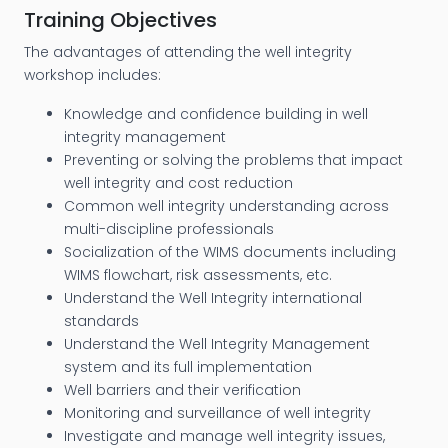
Training Objectives
The advantages of attending the well integrity
workshop includes:
Knowledge and confidence building in well
integrity management
Preventing or solving the problems that impact
well integrity and cost reduction
Common well integrity understanding across
multi-discipline professionals
Socialization of the WIMS documents including
WIMS flowchart, risk assessments, etc.
Understand the Well Integrity international
standards
Understand the Well Integrity Management
system and its full implementation
Well barriers and their verification
Monitoring and surveillance of well integrity
Investigate and manage well integrity issues,