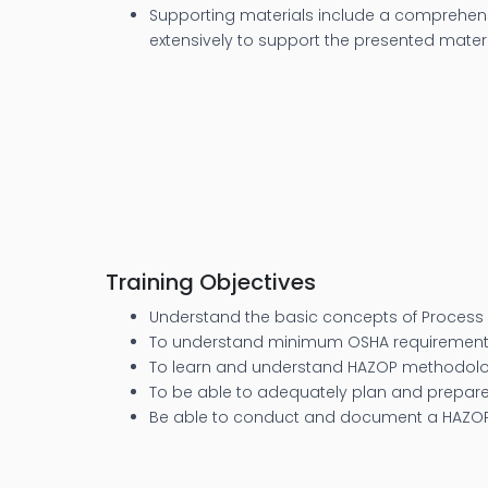
Supporting materials include a comprehensi
extensively to support the presented materi
Training Objectives
Understand the basic concepts of Process 
To understand minimum OSHA requirements
To learn and understand HAZOP methodol
To be able to adequately plan and prepare
Be able to conduct and document a HAZO