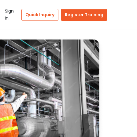
Sign
Quick Inquiry
Register Training
In