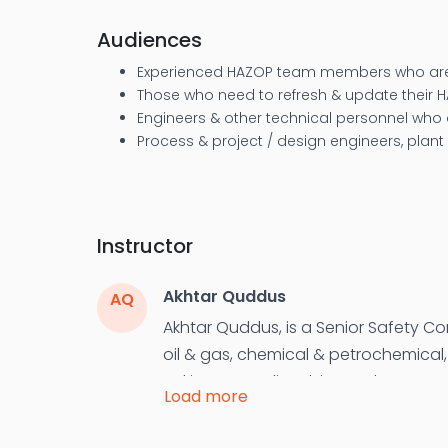
Audiences
Experienced HAZOP team members who are
Those who need to refresh & update their 
Engineers & other technical personnel who
Process & project / design engineers, plant
Instructor
Akhtar Quddus
AQ
Akhtar Quddus, is a Senior Safety Co
oil & gas, chemical & petrochemical, 
Pakistan, Saudi Arabia, Jordan, UAE,
Load more