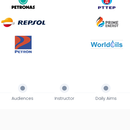
Audiences
Instructor
Daily Aims