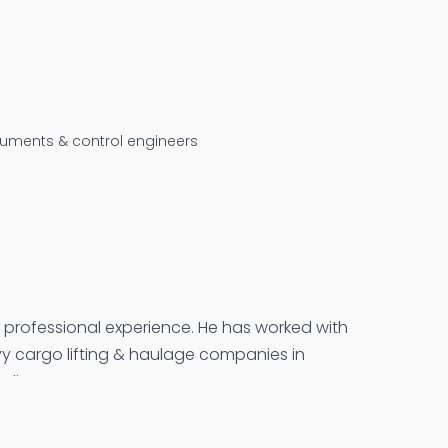
truments & control engineers
f professional experience. He has worked with
avy cargo lifting & haulage companies in
ndia.