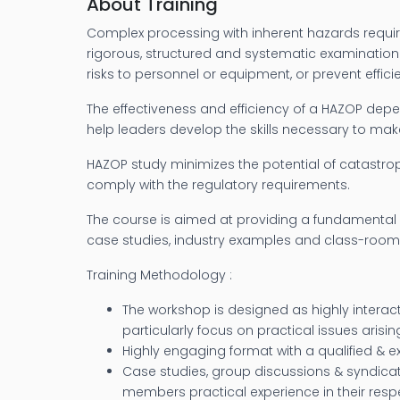
About Training
Complex processing with inherent hazards requir
rigorous, structured and systematic examination 
risks to personnel or equipment, or prevent effic
The effectiveness and efficiency of a HAZOP de
help leaders develop the skills necessary to ma
HAZOP study minimizes the potential of catastro
comply with the regulatory requirements.
The course is aimed at providing a fundamental 
case studies, industry examples and class-room
Training Methodology :
The workshop is designed as highly interacti
particularly focus on practical issues arisi
Highly engaging format with a qualified & ex
Case studies, group discussions & syndica
members practical experience in their respe