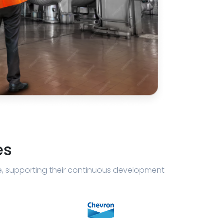
es
e, supporting their continuous development