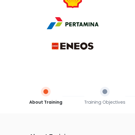
About Training
Training Objectives