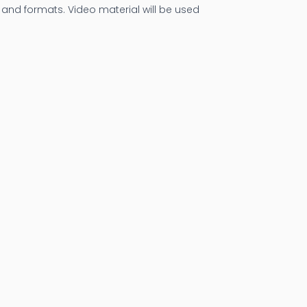
and formats. Video material will be used