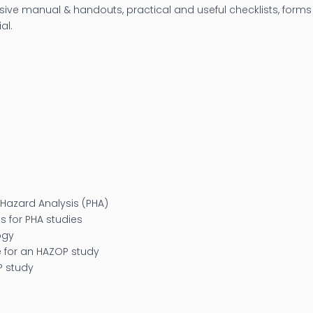
ve manual & handouts, practical and useful checklists, forms 
al.
Hazard Analysis (PHA)
 for PHA studies
ogy
 for an HAZOP study
P study