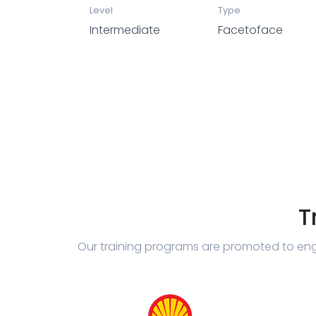
Level
Type
Intermediate
Facetoface
T
Our training programs are promoted to eng