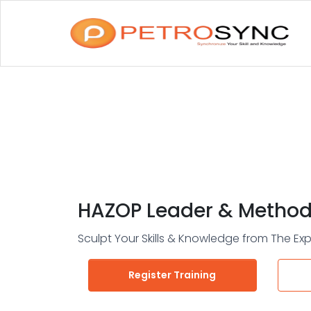
HAZOP Leader & Method
Sculpt Your Skills & Knowledge from The Exp
Register Training