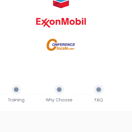
Training
Why Choose
FAQ