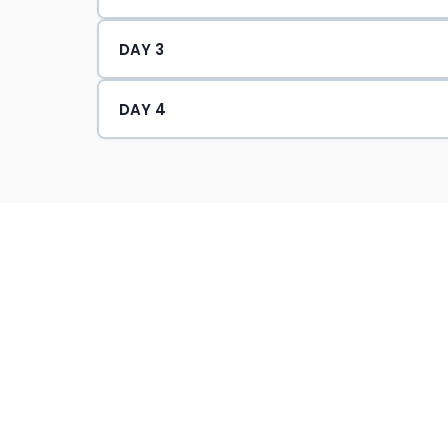
Conducted HSE Climate Surveys
DAY 3
Certification :
DAY 4
NEBOSH (UK) International Gener
NEBOSH (UK) International Techn
IOSH (UK) Managing Safely & Wor
CIEH (UK) Level 4 H&S in the Wor
CIEH (UK) Risk Assessment Princi
CIEH (UK) Principles of COSHH li
OHSAS 18001 Lead Auditor