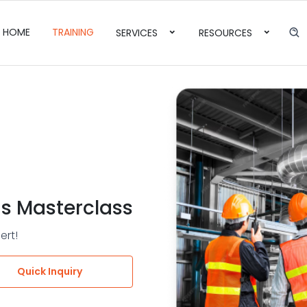
HOME
TRAINING
SERVICES
RESOURCES
s Masterclass
ert!
Quick Inquiry