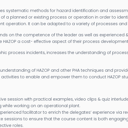
es systematic methods for hazard identification and assessme
of a planned or existing process or operation in order to ide
ient operation. It can be adapted to a variety of processes and
pends on the competence of the leader as well as experienced
ke HAZOP a cost- effective aspect of their process developme
phic process incidents, increases the understanding of proce
understanding of HAZOP and other PHA techniques and provide 
 activities to enable and empower them to conduct HAZOP stud
ve session with practical examples, video clips & quiz interlude
ng while working on an operational plant.
perienced facilitator to enrich the delegates’ experience via rea
te sessions to ensure that the course content is both engagi
ctive roles.