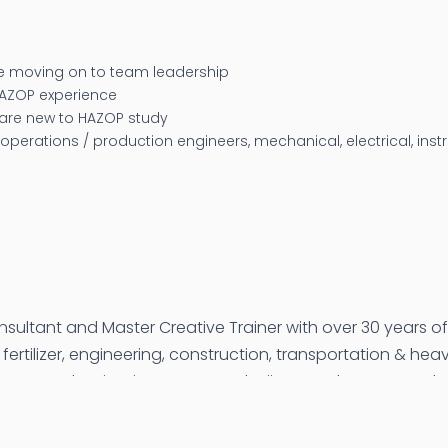
 moving on to team leadership
HAZOP experience
 are new to HAZOP study
 operations / production engineers, mechanical, electrical, ins
nsultant and Master Creative Trainer with over 30 years o
fertilizer, engineering, construction, transportation & he
 Oman, Malaysia, Singapore, Azerbaijan, South Korea, and I