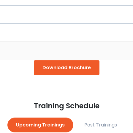
 and Trending.
al Certi­cate approved trainer
ical Certi­cate for Oil & Gas Safety approved trainer
king Safely licensed trainer
kplace licensed trainer
Download Brochure
ples & Practice licensed trainer
censed trainer
Training Schedule
Upcoming Trainings
Past Trainings