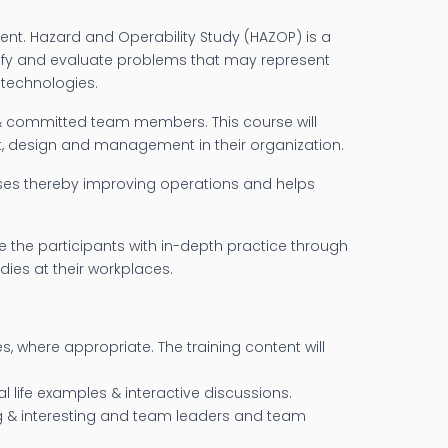
nt. Hazard and Operability Study (HAZOP) is a
ntify and evaluate problems that may represent
 technologies.
 & committed team members. This course will
nt, design and management in their organization.
sses thereby improving operations and helps
the participants with in-depth practice through
ies at their workplaces.
s, where appropriate. The training content will
l life examples & interactive discussions.
ng & interesting and team leaders and team