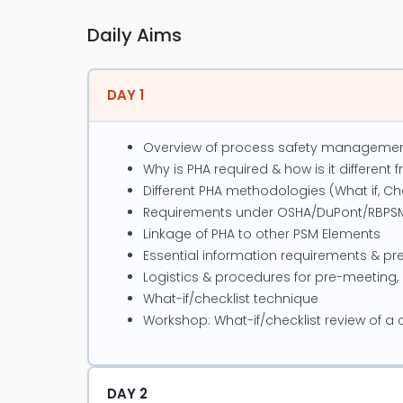
He has trained, evaluated and certied
Deutag, JSL, DESCON, Siemens, KESC, 
Daily Aims
to Work Authorized Persons, Energy I
Scaolding Supervisors, Scaolding Ins
DAY 1
Overview of process safety manageme
Project Experience
Why is PHA required & how is it different
Different PHA methodologies (What if, Chec
Developed Control of Work Stand
Requirements under OSHA/DuPont/RBPS
Permit to Work, vestigation & R
Linkage of PHA to other PSM Elements
Lifting Risk Assessment, Excav
Essential information requirements & pr
System, Hazard Identication, HI
Logistics & procedures for pre-meeting,
Conducted incident investigatio
What-if/checklist technique
Conducted HAZOP Studies for S
Workshop: What-if/checklist review of a
Conducted Fire Risk Assessment
Conducted & implemented Beha
Conducted HSE Management syst
DAY 2