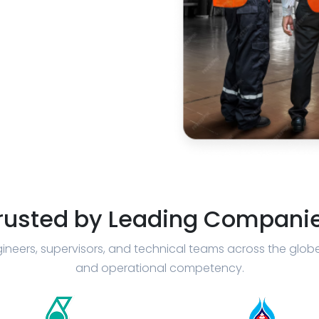
rusted by Leading Compani
ineers, supervisors, and technical teams across the glob
and operational competency.