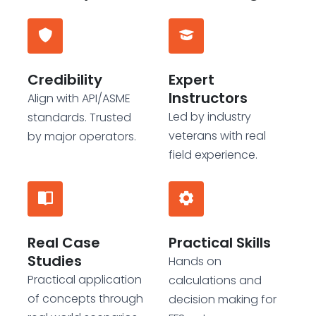
Credibility
Expert
Instructors
Align with API/ASME
Led by industry
standards. Trusted
veterans with real
by major operators.
field experience.
Real Case
Practical Skills
Studies
Hands on
Practical application
calculations and
of concepts through
decision making for