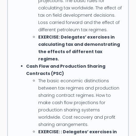
projections. The basic rules for
calculating tax worldwide. The effect of
tax on field development decisions.
Loss carried forward and the effect of
different petroleum tax regimes.
EXERCISE: Delegates’ exercises in
calculating tax and demonstrating
the effects of different tax
regimes.
Cash Flow and Production Sharing
Contracts (PSC)
The basic economic distinctions
between tax regimes and production
sharing contract regimes. How to
make cash flow projections for
production sharing systems
worldwide. Cost recovery and profit
sharing arrangements.
EXERCISE: : Delegates’ exercises in