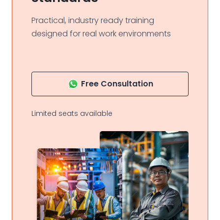
Practical, industry ready training
designed for real work environments
Free Consultation
Limited seats available