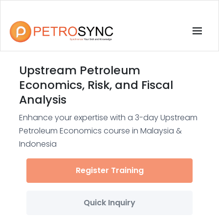
Upstream Petroleum
Economics, Risk, and Fiscal
Analysis
Enhance your expertise with a 3-day Upstream
Petroleum Economics course in Malaysia &
Indonesia
Register Training
Quick Inquiry