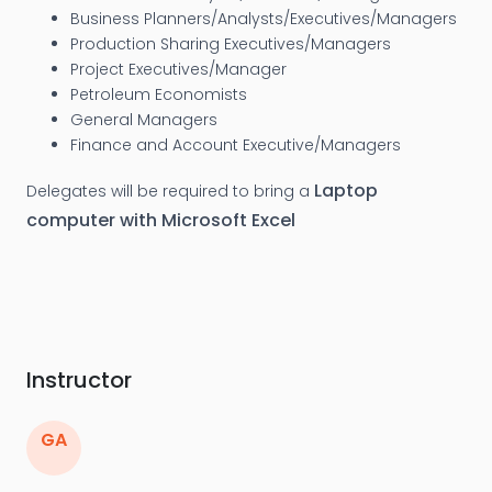
Business Planners/Analysts/Executives/Managers
Production Sharing Executives/Managers
Project Executives/Manager
Petroleum Economists
General Managers
Finance and Account Executive/Managers
Laptop
Delegates will be required to bring a
computer with Microsoft Excel
Instructor
GA