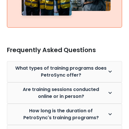
Frequently Asked Questions
What types of training programs does
PetroSync offer?
Are training sessions conducted
online or in person?
How long is the duration of
PetroSync's training programs?