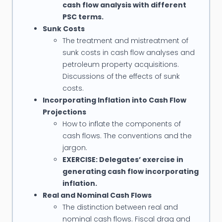
cash flow analysis with different
PSC terms.
Sunk Costs
The treatment and mistreatment of
sunk costs in cash flow analyses and
petroleum property acquisitions.
Discussions of the effects of sunk
costs.
Incorporating Inflation into Cash Flow
Projections
How to inflate the components of
cash flows. The conventions and the
jargon.
EXERCISE: Delegates’ exercise in
generating cash flow incorporating
inflation.
Real and Nominal Cash Flows
The distinction between real and
nominal cash flows. Fiscal drag and