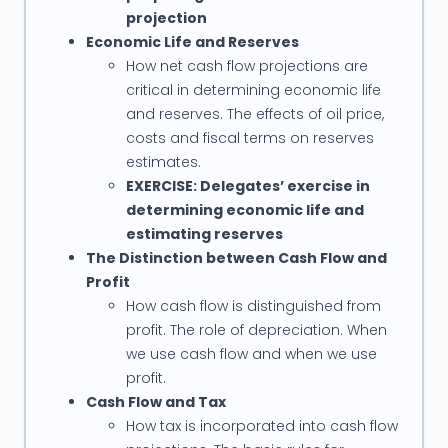
Conoco, Schlumberger, Sinopec, Mobil, Pertamina,
projection
Petronas, PetroVietnam, PTTEP, Petrofac,
Economic Life and Reserves
Petrochina, Murphy Oil, BPMigas (Indonesia), Vico
How net cash flow projections are
Indonesia, Premier Oil, Santos Indonesia,
critical in determining economic life
and reserves. The effects of oil price,
Indonesian Association of Geologists, ONGC, Korea
costs and fiscal terms on reserves
Petroleum Development Corporation, etc.
estimates.
EXERCISE: Delegates’ exercise in
determining economic life and
estimating reserves
The Distinction between Cash Flow and
Profit
How cash flow is distinguished from
profit. The role of depreciation. When
we use cash flow and when we use
profit.
Cash Flow and Tax
How tax is incorporated into cash flow