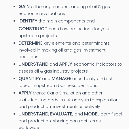
GAIN
a thorough understanding of oil & gas
economic evaluations
IDENTIFY
the main components and
CONSTRUCT
cash flow projections for your
upstream projects
DETERMINE
key elements and determinants
involved in making oil and gas investment
decisions
UNDERSTAND
APPLY
and
economic indicators to
assess oil & gas industry projects
QUANTIFY
MANAGE
and
uncertainty and risk
faced in upstream business decisions
APPLY
Monte Carlo Simulation and other
statistical methods in risk analysis to exploration
and production investments effectively
UNDERSTAND
EVALUATE,
MODEL
,
and
both fiscal
and production-sharing contract terms
worldwide