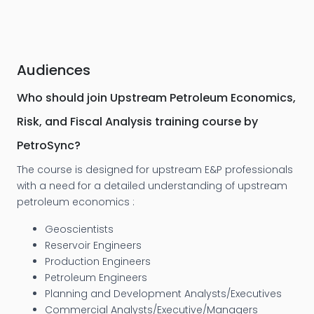
Audiences
Who should join Upstream Petroleum Economics,
Risk, and Fiscal Analysis training course by
PetroSync?
The course is designed for upstream E&P professionals
with a need for a detailed understanding of upstream
petroleum economics :
Geoscientists
Reservoir Engineers
Production Engineers
Petroleum Engineers
Planning and Development Analysts/Executives
Commercial Analysts/Executive/Managers