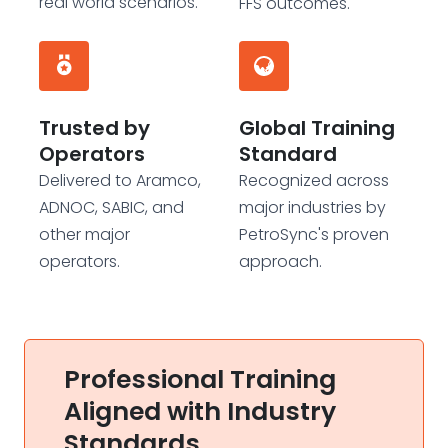
real world scenarios.
FFS outcomes.
Trusted by
Global Training
Operators
Standard
Delivered to Aramco,
Recognized across
ADNOC, SABIC, and
major industries by
other major
PetroSync's proven
operators.
approach.
Professional Training
Aligned with Industry
Standards