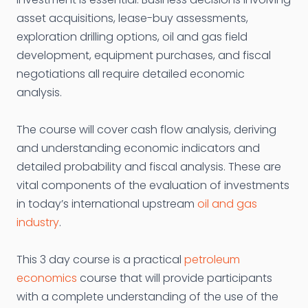
asset acquisitions, lease-buy assessments,
exploration drilling options, oil and gas field
development, equipment purchases, and fiscal
negotiations all require detailed economic
analysis.
The course will cover cash flow analysis, deriving
and understanding economic indicators and
detailed probability and fiscal analysis. These are
vital components of the evaluation of investments
in today’s international upstream
oil and gas
industry
.
This 3 day course is a practical
petroleum
economics
course that will provide participants
with a complete understanding of the use of the