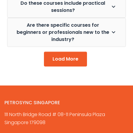
Do these courses include practical
sessions?
Are there specific courses for
beginners or professionals new to the
industry?
Load More
PETROSYNC SINGAPORE
111 North Bridge Road # 08-11 Peninsula Plaza
Singapore 179098