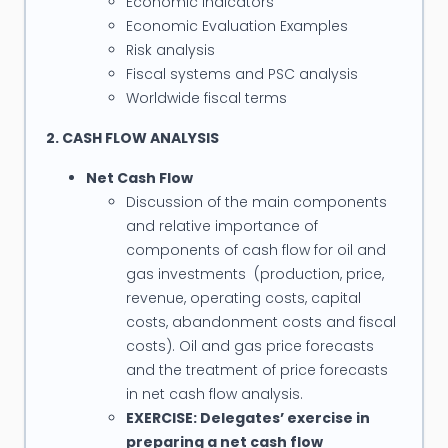
Economic indicators
industry and has provided commercial support for
Economic Evaluation Examples
oil field operations and investments worldwide.
Risk analysis
Fiscal systems and PSC analysis
Guy has conducted many oil industry short
Worldwide fiscal terms
courses in petroleum economics and PSC/fiscal
2. CASH FLOW ANALYSIS
analysis to oil industry professionals in many
countries including USA, UK, Denmark, Switzerland,
Net Cash Flow
Australia, New Zealand, Indonesia, India, Iran,
Discussion of the main components
Malaysia, Thailand, Vietnam, Brunei, Egypt, Libya
and relative importance of
components of cash flow for oil and
and South Africa. He has also given frequent
gas investments (production, price,
presentations to oil and finance industry seminars
revenue, operating costs, capital
and conferences.
costs, abandonment costs and fiscal
costs). Oil and gas price forecasts
Guy has delivered training courses and workshops
and the treatment of price forecasts
to the following companies: BP, BHP Billiton
in net cash flow analysis.
Petroleum, Saudi Aramco, Shell Australia, Malaysia
EXERCISE: Delegates’ exercise in
and Brunei, TOTAL, Chevron Pacific Indonesia,
preparing a net cash flow