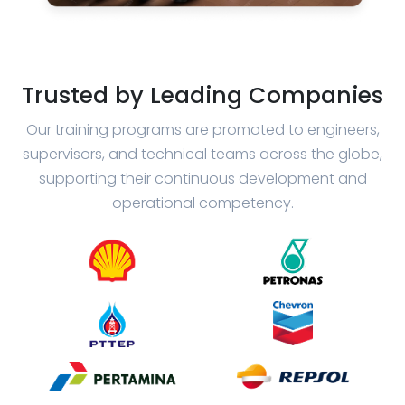
Trusted by Leading Companies
Our training programs are promoted to engineers,
supervisors, and technical teams across the globe,
supporting their continuous development and
operational competency.