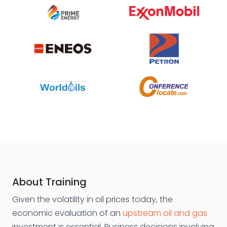
About Training
Given the volatility in oil prices today, the
economic evaluation of an
upstream oil and gas
investment is essential. Business decisions involving