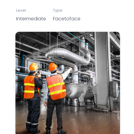
Level
Type
Intermediate
Facetoface