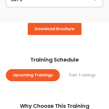
Download Brochure
Training Schedule
Upcoming Trainings
Past Trainings
Why Choose This Training