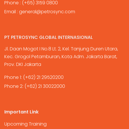
Phone :
(+65) 3159 0800
Email :
general@petrosync.com
PT PETROSYNC GLOBAL INTERNASIONAL
Jl. Daan Mogot I No.8 Lt. 2, Kel. Tanjung Duren Utara,
Kec. Grogol Petamburan, Kota Adm. Jakarta Barat,
Prov. DKI Jakarta
Phone 1:
(+62) 21 29520200
Phone 2:
(+62) 21 30022000
Important Link
Upcoming Training