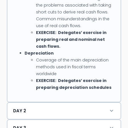
the problems associated with taking
short cuts to derive real cash flows.
Common misunderstandings in the
use of real cash flows.
EXERCISE: Delegates’ exercise in
preparing real and nominal net
cash flows.
Depreciation
Coverage of the main depreciation
methods used in fiscal terms
worldwide
EXERCISE: Delegates’ exercise in
preparing depreciation schedules
DAY 2
DAY 3