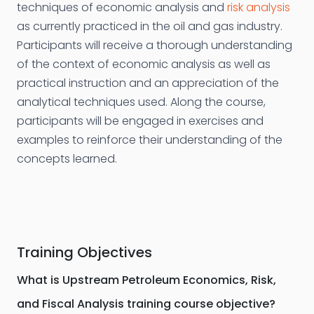
techniques of economic analysis and
risk analysis
as currently practiced in the oil and gas industry.
Participants will receive a thorough understanding
of the context of economic analysis as well as
practical instruction and an appreciation of the
analytical techniques used. Along the course,
participants will be engaged in exercises and
examples to reinforce their understanding of the
concepts learned.
Training Objectives
What is Upstream Petroleum Economics, Risk,
and Fiscal Analysis training course objective?