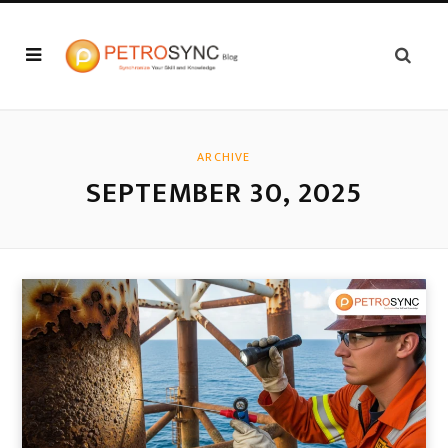
ARCHIVE
SEPTEMBER 30, 2025