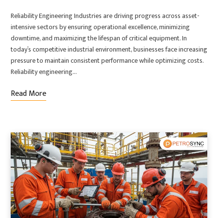
Reliability Engineering Industries are driving progress across asset-
intensive sectors by ensuring operational excellence, minimizing
downtime, and maximizing the lifespan of critical equipment. In
today’s competitive industrial environment, businesses face increasing
pressure to maintain consistent performance while optimizing costs.
Reliability engineering…
Read More