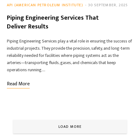
API (AMERICAN PETROLEUM INSTITUTE)
30 SEPTEMBER, 2025
Piping Engineering Services That
Deliver Results
Piping Engineering Services play a vital role in ensuring the success of
industrial projects. They provide the precision, safety, and long-term
reliability needed for facilities where piping systems act as the
arteries—transporting fluids, gases, and chemicals that keep
operations running.…
Read More
LOAD MORE