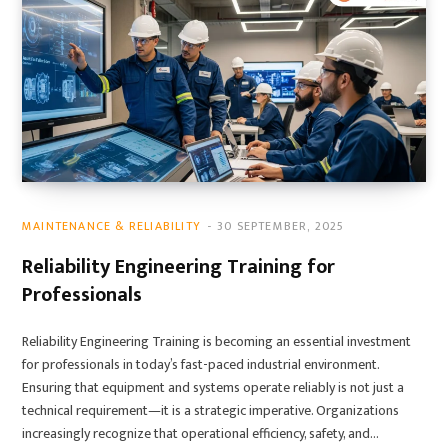
MAINTENANCE & RELIABILITY
30 SEPTEMBER, 2025
Reliability Engineering Training for
Professionals
Reliability Engineering Training is becoming an essential investment
for professionals in today’s fast-paced industrial environment.
Ensuring that equipment and systems operate reliably is not just a
technical requirement—it is a strategic imperative. Organizations
increasingly recognize that operational efficiency, safety, and…