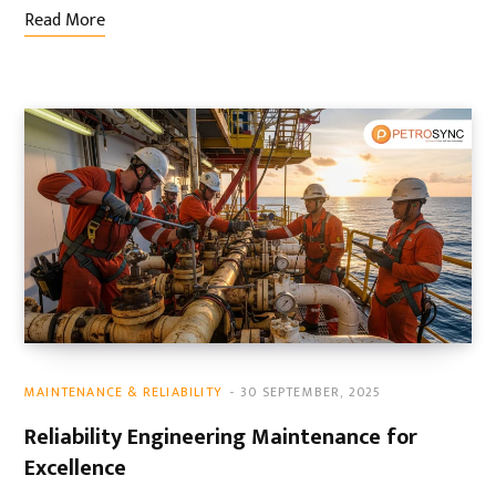
Read More
MAINTENANCE & RELIABILITY
30 SEPTEMBER, 2025
Reliability Engineering Maintenance for
Excellence