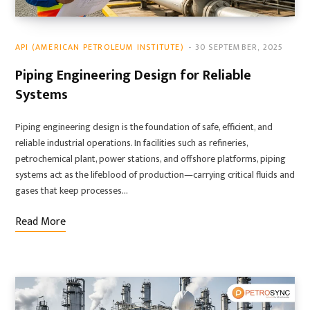
API (AMERICAN PETROLEUM INSTITUTE)
30 SEPTEMBER, 2025
Piping Engineering Design for Reliable
Systems
Piping engineering design is the foundation of safe, efficient, and
reliable industrial operations. In facilities such as refineries,
petrochemical plant, power stations, and offshore platforms, piping
systems act as the lifeblood of production—carrying critical fluids and
gases that keep processes…
Read More