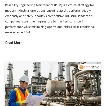
Reliability Engineering Maintenance (REM) is a critical strategy for
modern industrial operations, ensuring assets perform reliably,
efficiently, and safely. In today’s competitive industrial landscape,
companies face immense pressure to maintain consistent
performance while minimizing operational risks. Unlike traditional
maintenance, REM…
Read More