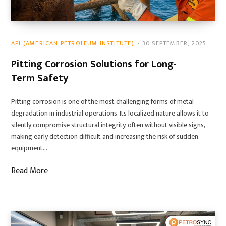
API (AMERICAN PETROLEUM INSTITUTE)
30 SEPTEMBER, 2025
Pitting Corrosion Solutions for Long-
Term Safety
Pitting corrosion is one of the most challenging forms of metal
degradation in industrial operations. Its localized nature allows it to
silently compromise structural integrity, often without visible signs,
making early detection difficult and increasing the risk of sudden
equipment…
Read More