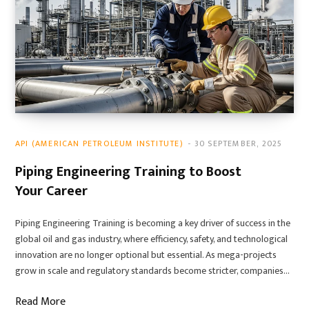
API (AMERICAN PETROLEUM INSTITUTE)
30 SEPTEMBER, 2025
Piping Engineering Training to Boost
Your Career
Piping Engineering Training is becoming a key driver of success in the
global oil and gas industry, where efficiency, safety, and technological
innovation are no longer optional but essential. As mega-projects
grow in scale and regulatory standards become stricter, companies…
Read More