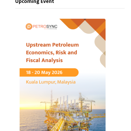
Upcoming Event