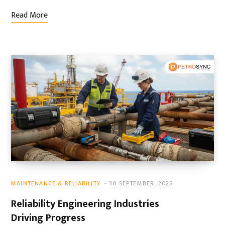
Read More
MAINTENANCE & RELIABILITY
30 SEPTEMBER, 2025
Reliability Engineering Industries
Driving Progress