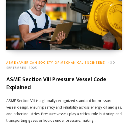
ASME (AMERICAN SOCIETY OF MECHANICAL ENGINEERS)
30
SEPTEMBER, 2025
ASME Section VIII Pressure Vessel Code
Explained
ASME Section VIII is a globally recognized standard for pressure
vessel design, ensuring safety and reliability across energy, oil and gas,
and other industries. Pressure vessels play a critical role in storing and
transporting gases or liquids under pressure, making…