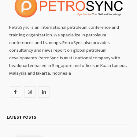
PetroSync is an international petroleum conference and
training organization. We specialize in petroleum
conferences and trainings. PetroSync also provides
consultancy and news report on global petroleum
developments. PetroSync is multi-national company with
headquarter based in Singapore and offices in Kuala Lumpur,
Malaysia and Jakarta, Indonesia
F
I
L
a
n
i
c
s
n
LATEST POSTS
e
t
k