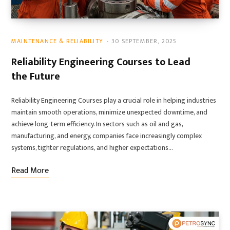
MAINTENANCE & RELIABILITY
30 SEPTEMBER, 2025
Reliability Engineering Courses to Lead
the Future
Reliability Engineering Courses play a crucial role in helping industries
maintain smooth operations, minimize unexpected downtime, and
achieve long-term efficiency. In sectors such as oil and gas,
manufacturing, and energy, companies face increasingly complex
systems, tighter regulations, and higher expectations…
Read More