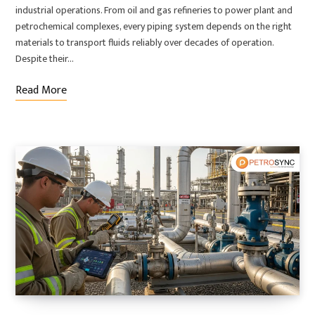
industrial operations. From oil and gas refineries to power plant and
petrochemical complexes, every piping system depends on the right
materials to transport fluids reliably over decades of operation.
Despite their…
Read More