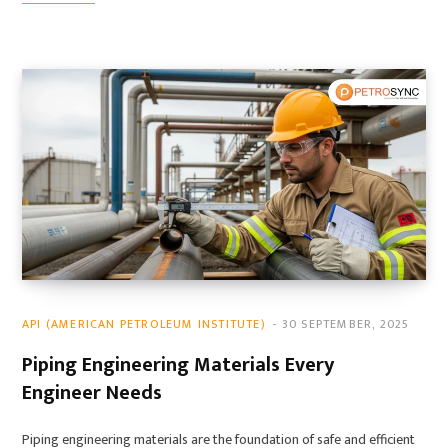
API (AMERICAN PETROLEUM INSTITUTE)
30 SEPTEMBER, 2025
Piping Engineering Materials Every
Engineer Needs
Piping engineering materials are the foundation of safe and efficient