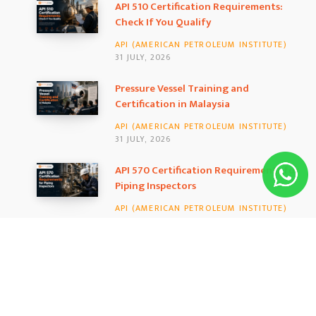
b
a
e
API 510 Certification Requirements:
Check If You Qualify
o
g
d
API (AMERICAN PETROLEUM INSTITUTE)
o
r
I
31 JULY, 2026
k
a
n
Pressure Vessel Training and
Certification in Malaysia
m
API (AMERICAN PETROLEUM INSTITUTE)
31 JULY, 2026
API 570 Certification Requirements for
Piping Inspectors
API (AMERICAN PETROLEUM INSTITUTE)
25 JULY, 2026
MOST LIKED