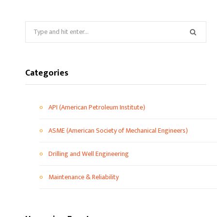
Categories
API (American Petroleum Institute)
ASME (American Society of Mechanical Engineers)
Drilling and Well Engineering
Maintenance & Reliability