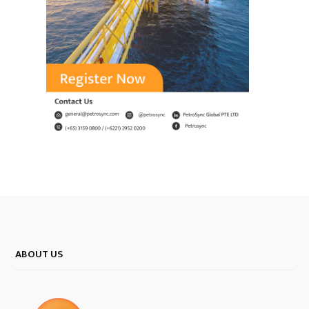
ABOUT US