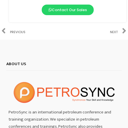
Contact Our Sales
PREVIOUS
NEXT
ABOUT US
PetroSync is an international petroleum conference and
training organization. We specialize in petroleum
conferences and trainings. PetroSync also provides