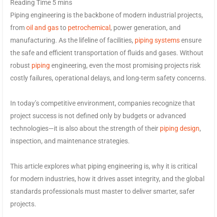
Piping engineering is the backbone of modern industrial projects,
from
oil and gas
to
petrochemical
, power generation, and
manufacturing. As the lifeline of facilities,
piping systems
ensure
the safe and efficient transportation of fluids and gases. Without
robust
piping
engineering, even the most promising projects risk
costly failures, operational delays, and long-term safety concerns.
In today’s competitive environment, companies recognize that
project success is not defined only by budgets or advanced
technologies—it is also about the strength of their
piping design
,
inspection, and maintenance strategies.
This article explores what piping engineering is, why it is critical
for modern industries, how it drives asset integrity, and the global
standards professionals must master to deliver smarter, safer
projects.