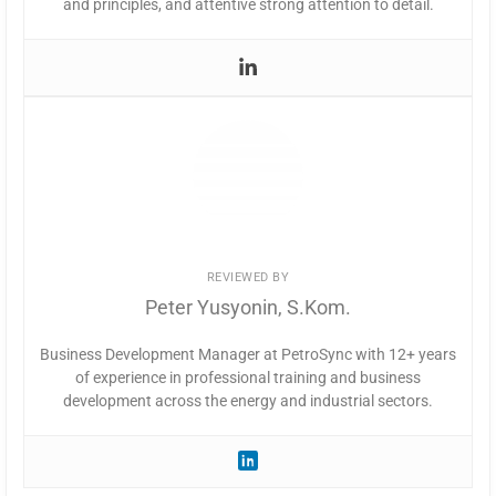
and principles, and attentive strong attention to detail.
REVIEWED BY
Peter Yusyonin, S.Kom.
Business Development Manager at PetroSync with 12+ years
of experience in professional training and business
development across the energy and industrial sectors.