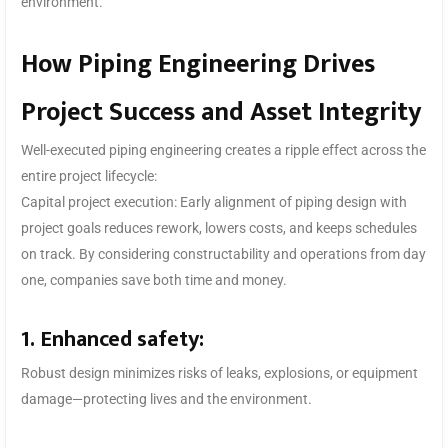
environment.
How Piping Engineering Drives
Project Success and Asset Integrity
Well-executed piping engineering creates a ripple effect across the
entire project lifecycle:
Capital project execution: Early alignment of piping design with
project goals reduces rework, lowers costs, and keeps schedules
on track. By considering constructability and operations from day
one, companies save both time and money.
1. Enhanced safety:
Robust design minimizes risks of leaks, explosions, or equipment
damage—protecting lives and the environment.