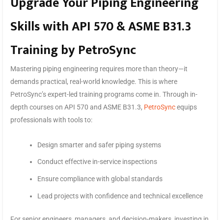
Upgrade Your Piping Engineering
Skills with API 570 & ASME B31.3
Training by PetroSync
Mastering piping engineering requires more than theory—it
demands practical, real-world knowledge. This is where
PetroSync’s expert-led training programs come in. Through in-
depth courses on API 570 and ASME B31.3,
PetroSync
equips
professionals with tools to:
Design smarter and safer piping systems
Conduct effective in-service inspections
Ensure compliance with global standards
Lead projects with confidence and technical excellence
For senior engineers, managers, and decision-makers, investing in