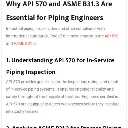
Why API 570 and ASME B31.3 Are
Essential for Piping Engineers
Industrial piping projects demand strict compliance with
international standards. Two of the most important are
API 570
and
ASME B31.3
.
1. Understanding API 570 for In-Service
Piping Inspection
API 570 provides guidelines for the inspection, rating, and repair
of in-service piping systems. It ensures ongoing reliability and
safety throughout the lifecycle of facilities. Engineers certified in
API 570 are equipped to detect weaknesses before they escalate
into costly failures.