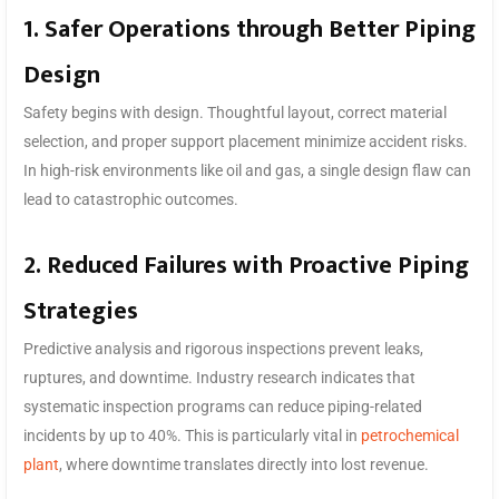
1. Safer Operations through Better Piping
Design
Safety begins with design. Thoughtful layout, correct material
selection, and proper support placement minimize accident risks.
In high-risk environments like oil and gas, a single design flaw can
lead to catastrophic outcomes.
2. Reduced Failures with Proactive Piping
Strategies
Predictive analysis and rigorous inspections prevent leaks,
ruptures, and downtime. Industry research indicates that
systematic inspection programs can reduce piping-related
incidents by up to 40%. This is particularly vital in
petrochemical
plant
, where downtime translates directly into lost revenue.