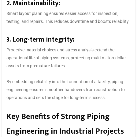
2. Maintainability:
Smart layout planning ensures easier access for inspection,
testing, and repairs. This reduces downtime and boosts reliability.
3. Long-term integrity:
Proactive material choices and stress analysis extend the
operational life of piping systems, protecting multi-million-dollar
assets from premature failures.
By embedding reliability into the foundation of a facility, piping
engineering ensures smoother handovers from construction to
operations and sets the stage for long-term success.
Key Benefits of Strong Piping
Engineering in Industrial Projects