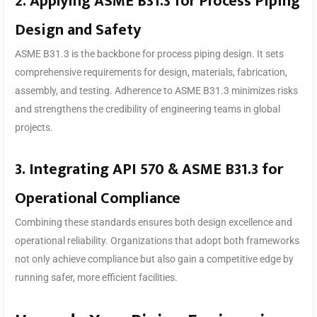
2. Applying ASME B31.3 for Process Piping
Design and Safety
ASME B31.3 is the backbone for process piping design. It sets
comprehensive requirements for design, materials, fabrication,
assembly, and testing. Adherence to ASME B31.3 minimizes risks
and strengthens the credibility of engineering teams in global
projects.
3. Integrating API 570 & ASME B31.3 for
Operational Compliance
Combining these standards ensures both design excellence and
operational reliability. Organizations that adopt both frameworks
not only achieve compliance but also gain a competitive edge by
running safer, more efficient facilities.