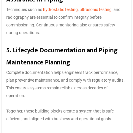
Techniques such as
hydrostatic testing
,
ultrasonic testing
, and
radiography are essential to confirm integrity before
commissioning. Continuous monitoring also ensures safety
during operations.
5. Lifecycle Documentation and Piping
Maintenance Planning
Complete documentation helps engineers track performance,
plan preventive maintenance, and comply with regulatory audits.
This ensures systems remain reliable across decades of
operation.
Together, these building blocks create a system that is safe,
efficient, and aligned with business and operational goals.