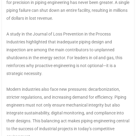
for precision in piping engineering has never been greater. A single
piping failure can shut down an entire facility, resulting in millions
of dollars in lost revenue.
A study in the Journal of Loss Prevention in the Process
Industries highlighted that inadequate piping design and
inspection are among the main contributors to unplanned
shutdowns in the energy sector. For leaders in oil and gas, this
reinforces why proactive engineering is not optional—it is a
strategic necessity.
Modern industries also face new pressures: decarbonization,
stricter regulations, and increasing demand for efficiency. Piping
engineers must not only ensure mechanical integrity but also
integrate sustainability, digital monitoring, and compliance into
their designs. This balancing act makes piping engineering central
to the success of industrial projects in today’s competitive