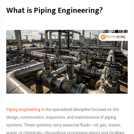
What is Piping Engineering?
Piping engineering is
the specialized discipline focused on the
design, construction, inspection, and maintenance of piping
systems. These systems carry essential fluids—oil, gas, steam,
water, or chemicals—throughout processing plants and facilities.