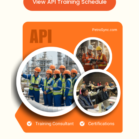
View API Training Schedule