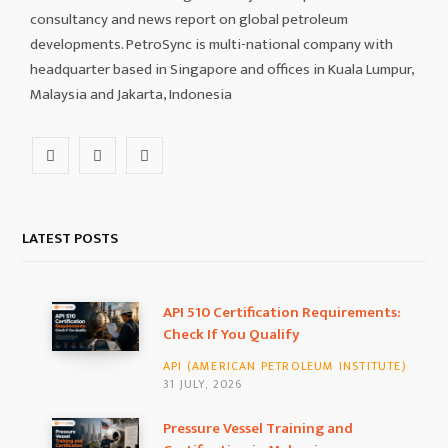
consultancy and news report on global petroleum
developments. PetroSync is multi-national company with
headquarter based in Singapore and offices in Kuala Lumpur,
Malaysia and Jakarta, Indonesia
F
I
L
a
n
i
c
s
n
LATEST POSTS
e
t
k
b
a
e
API 510 Certification Requirements:
Check If You Qualify
o
g
d
API (AMERICAN PETROLEUM INSTITUTE)
o
r
I
31 JULY, 2026
k
a
n
Pressure Vessel Training and