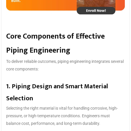
Core Components of Effective
Piping Engineering
To deliver reliable outcomes, piping engineering integrates several
core components:
1. Piping Design and Smart Material
Selection
Selecting the right material is vital for handling corrosive, high-
pressure, or high-temperature conditions. Engineers must
balance cost, performance, and long-term durability.