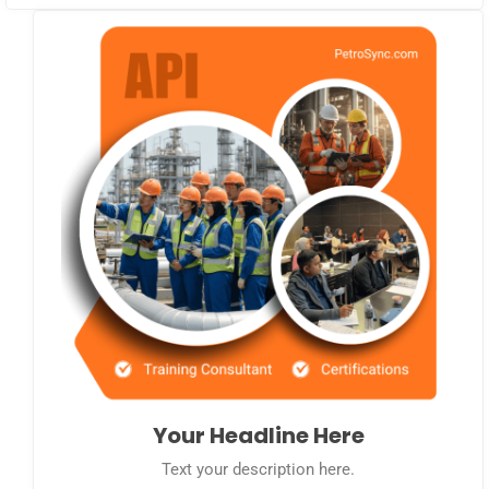
Your Headline Here
Text your description here.