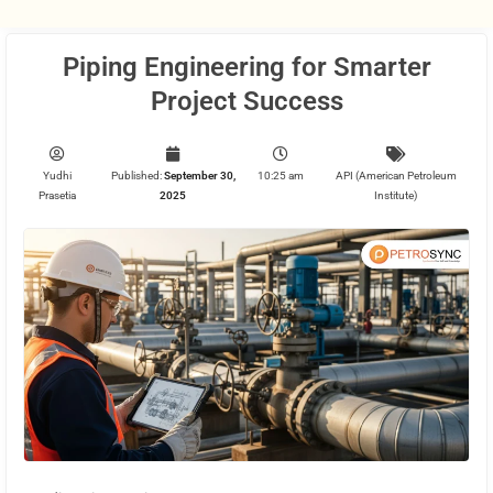
Piping Engineering for Smarter
Project Success
Yudhi
Published:
September 30,
10:25 am
API (American Petroleum
Prasetia
2025
Institute)