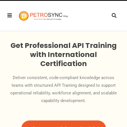
Get Professional API Training
with International
Certification
Deliver consistent, code-compliant knowledge across
teams with structured API Training designed to support
operational reliability, workforce alignment, and scalable
capability development.