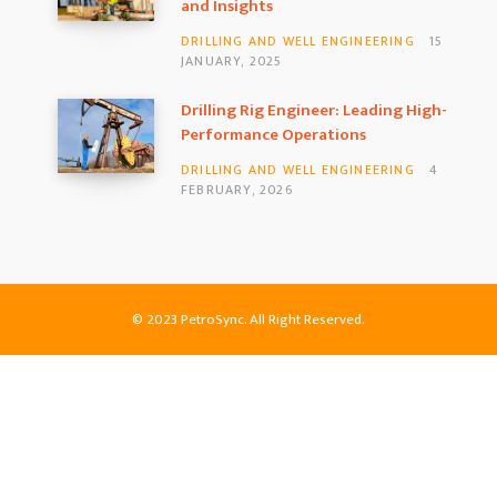
and Insights
DRILLING AND WELL ENGINEERING
15
JANUARY, 2025
Drilling Rig Engineer: Leading High-
Performance Operations
DRILLING AND WELL ENGINEERING
4
FEBRUARY, 2026
© 2023 PetroSync. All Right Reserved.