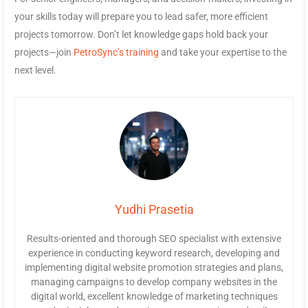
your skills today will prepare you to lead safer, more efficient
projects tomorrow. Don’t let knowledge gaps hold back your
projects—join
PetroSync’s training
and take your expertise to the
next level.
Yudhi Prasetia
Results-oriented and thorough SEO specialist with extensive
experience in conducting keyword research, developing and
implementing digital website promotion strategies and plans,
managing campaigns to develop company websites in the
digital world, excellent knowledge of marketing techniques