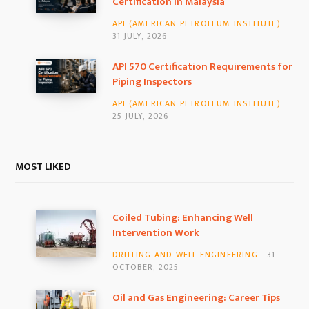
Certification in Malaysia
m
API (AMERICAN PETROLEUM INSTITUTE)
31 JULY, 2026
API 570 Certification Requirements for
Piping Inspectors
API (AMERICAN PETROLEUM INSTITUTE)
25 JULY, 2026
MOST LIKED
Coiled Tubing: Enhancing Well
Intervention Work
DRILLING AND WELL ENGINEERING
31
OCTOBER, 2025
Oil and Gas Engineering: Career Tips