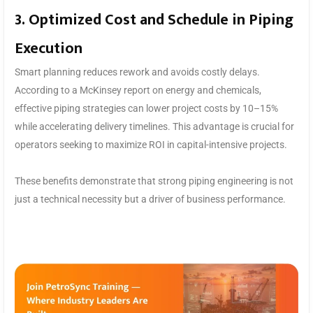
3. Optimized Cost and Schedule in Piping
Execution
Smart planning reduces rework and avoids costly delays.
According to a McKinsey report on energy and chemicals,
effective piping strategies can lower project costs by 10–15%
while accelerating delivery timelines. This advantage is crucial for
operators seeking to maximize ROI in capital-intensive projects.
These benefits demonstrate that strong piping engineering is not
just a technical necessity but a driver of business performance.