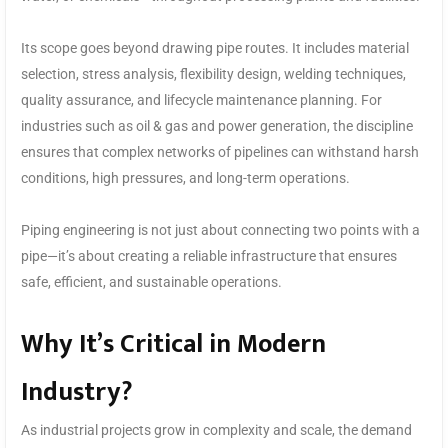
Its scope goes beyond drawing pipe routes. It includes material
selection, stress analysis, flexibility design, welding techniques,
quality assurance, and lifecycle maintenance planning. For
industries such as oil & gas and power generation, the discipline
ensures that complex networks of pipelines can withstand harsh
conditions, high pressures, and long-term operations.
Piping engineering is not just about connecting two points with a
pipe—it’s about creating a reliable infrastructure that ensures
safe, efficient, and sustainable operations.
Why It’s Critical in Modern
Industry?
As industrial projects grow in complexity and scale, the demand