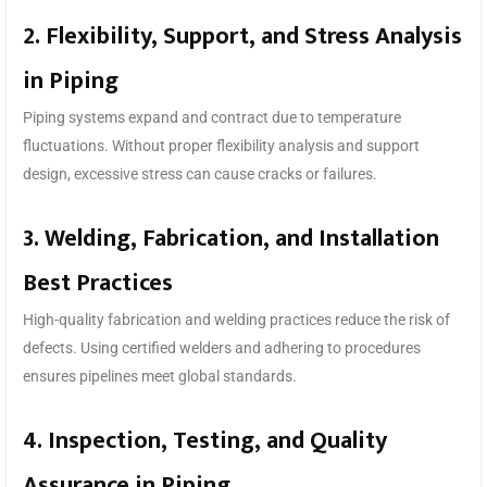
2. Flexibility, Support, and Stress Analysis
in Piping
Piping systems expand and contract due to temperature
fluctuations. Without proper flexibility analysis and support
design, excessive stress can cause cracks or failures.
3. Welding, Fabrication, and Installation
Best Practices
High-quality fabrication and welding practices reduce the risk of
defects. Using certified welders and adhering to procedures
ensures pipelines meet global standards.
4. Inspection, Testing, and Quality
Assurance in Piping