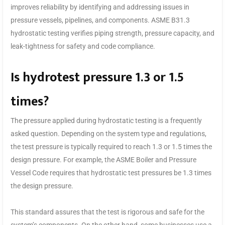
improves reliability by identifying and addressing issues in
pressure vessels, pipelines, and components. ASME B31.3
hydrostatic testing verifies piping strength, pressure capacity, and
leak-tightness for safety and code compliance.
Is hydrotest pressure 1.3 or 1.5
times?
The pressure applied during hydrostatic testing is a frequently
asked question. Depending on the system type and regulations,
the test pressure is typically required to reach 1.3 or 1.5 times the
design pressure. For example, the ASME Boiler and Pressure
Vessel Code requires that hydrostatic test pressures be 1.3 times
the design pressure.
This standard assures that the test is rigorous and safe for the