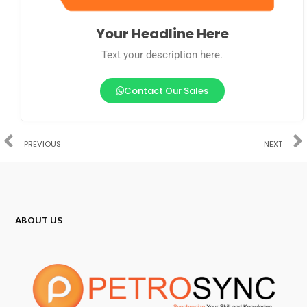
Your Headline Here
Text your description here.
Contact Our Sales
PREVIOUS
NEXT
ABOUT US