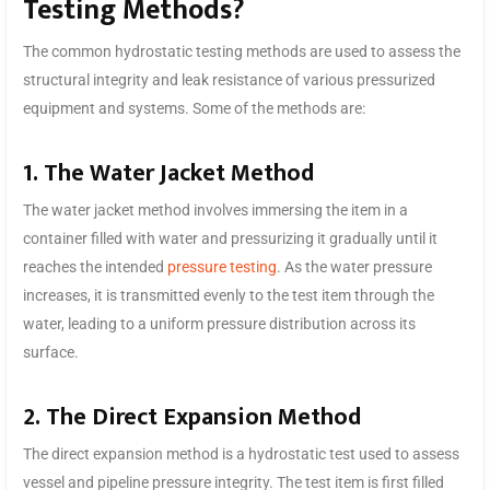
Testing Methods?
The common hydrostatic testing methods are used to assess the
structural integrity and leak resistance of various pressurized
equipment and systems. Some of the methods are:
1. The Water Jacket Method
The water jacket method involves immersing the item in a
container filled with water and pressurizing it gradually until it
reaches the intended
pressure testing
. As the water pressure
increases, it is transmitted evenly to the test item through the
water, leading to a uniform pressure distribution across its
surface.
2. The Direct Expansion Method
The direct expansion method is a hydrostatic test used to assess
vessel and pipeline pressure integrity. The test item is first filled