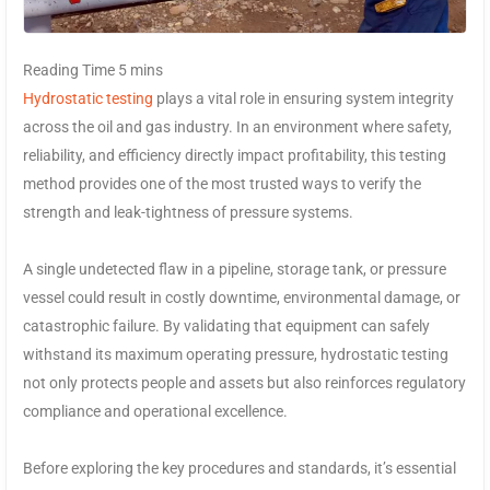
Hydrostatic testing
plays a vital role in ensuring system integrity
across the oil and gas industry. In an environment where safety,
reliability, and efficiency directly impact profitability, this testing
method provides one of the most trusted ways to verify the
strength and leak-tightness of pressure systems.
A single undetected flaw in a pipeline, storage tank, or pressure
vessel could result in costly downtime, environmental damage, or
catastrophic failure. By validating that equipment can safely
withstand its maximum operating pressure, hydrostatic testing
not only protects people and assets but also reinforces regulatory
compliance and operational excellence.
Before exploring the key procedures and standards, it’s essential