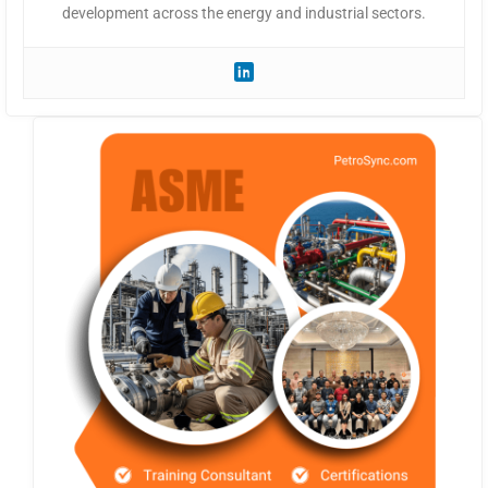
development across the energy and industrial sectors.