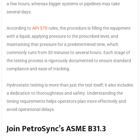
a few hours, whereas bigger systems or pipelines may take
several days.
According to
API 570
rules, the procedure is filling the equipment
with a liquid, applying pressure to the prescribed level, and
maintaining that pressure for a predetermined time, which
commonly runs from 30 minutes to several hours. Each stage of
the testing process is rigorously documented to ensure standard
compliance and ease of tracking.
Hydrostatic testing is more than just the test itself; it also includes
a dedication to thoroughness and safety. Understanding the
timing requirements helps operators plan more effectively and
avoid operational delays.
Join PetroSync’s ASME B31.3