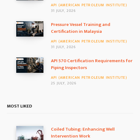
API (AMERICAN PETROLEUM INSTITUTE)
o
r
I
31 JULY, 2026
k
a
n
Pressure Vessel Training and
Certification in Malaysia
m
API (AMERICAN PETROLEUM INSTITUTE)
31 JULY, 2026
API 570 Certification Requirements for
Piping Inspectors
API (AMERICAN PETROLEUM INSTITUTE)
25 JULY, 2026
MOST LIKED
Coiled Tubing: Enhancing Well
Intervention Work