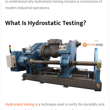
to understand why hydrostatic testing remains a cornerstone of
modern industrial operations.
What Is Hydrostatic Testing?
Hydrostatic testing is
a technique used to verify the durability and