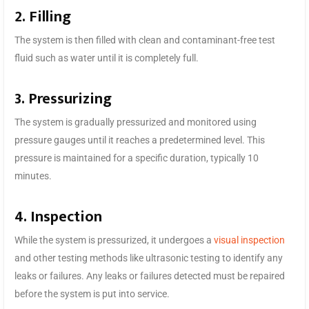
2. Filling
The system is then filled with clean and contaminant-free test
fluid such as water until it is completely full.
3. Pressurizing
The system is gradually pressurized and monitored using
pressure gauges until it reaches a predetermined level. This
pressure is maintained for a specific duration, typically 10
minutes.
4. Inspection
While the system is pressurized, it undergoes a
visual inspection
and other testing methods like ultrasonic testing to identify any
leaks or failures. Any leaks or failures detected must be repaired
before the system is put into service.