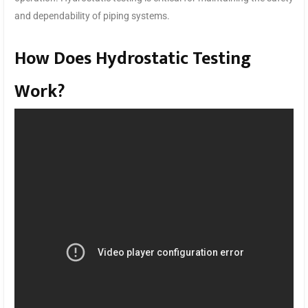
and dependability of piping systems.
How Does Hydrostatic Testing
Work?