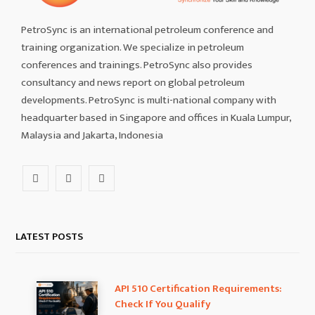
PetroSync is an international petroleum conference and
training organization. We specialize in petroleum
conferences and trainings. PetroSync also provides
consultancy and news report on global petroleum
developments. PetroSync is multi-national company with
headquarter based in Singapore and offices in Kuala Lumpur,
Malaysia and Jakarta, Indonesia
F
I
L
a
n
i
c
s
n
LATEST POSTS
e
t
k
b
a
e
API 510 Certification Requirements:
Check If You Qualify
o
g
d