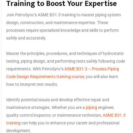
Training to Boost Your Expertise
Join PetroSync’s ASME B31.3 training to master piping system
design, construction, and maintenance expertise. These
processes require specialized knowledge and skills to perform
safely and accurately.
Master the principles, procedures, and techniques of hydrostatic
testing, piping design, and performing tests safely following code
requirements. With PetroSync’s
ASME B31.3 – Process Piping
Code Design Requirements training course
, you will also learn
how to interpret test results.
Identify potential issues and develop effective repair and
maintenance strategies. Whether you are a
piping
engineer,
quality control inspector, or maintenance technician,
ASME B31.3
training
can help you to enhance your career and professional
development.