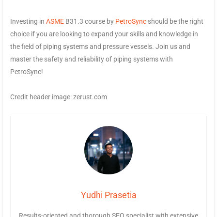
Investing in
ASME
B31.3 course by
PetroSync
should be the right
choice if you are looking to expand your skills and knowledge in
the field of piping systems and pressure vessels. Join us and
master the safety and reliability of piping systems with
PetroSync!
Credit header image: zerust.com
Yudhi Prasetia
Results-oriented and thorough SEO specialist with extensive