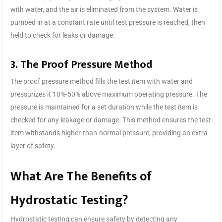
with water, and the air is eliminated from the system. Water is
pumped in at a constant rate until test pressure is reached, then
held to check for leaks or damage.
3. The Proof Pressure Method
The proof pressure method fills the test item with water and
pressurizes it 10%-50% above maximum operating pressure. The
pressure is maintained for a set duration while the test item is
checked for any leakage or damage. This method ensures the test
item withstands higher-than-normal pressure, providing an extra
layer of safety.
What Are The Benefits of
Hydrostatic Testing?
Hydrostatic testing can ensure safety by detecting any