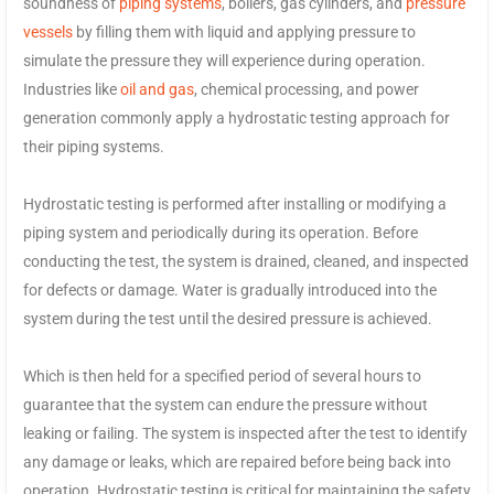
soundness of
piping systems
, boilers, gas cylinders, and
pressure
vessels
by filling them with liquid and applying pressure to
simulate the pressure they will experience during operation.
Industries like
oil and gas
, chemical processing, and power
generation commonly apply a hydrostatic testing approach for
their piping systems.
Hydrostatic testing is performed after installing or modifying a
piping system and periodically during its operation. Before
conducting the test, the system is drained, cleaned, and inspected
for defects or damage. Water is gradually introduced into the
system during the test until the desired pressure is achieved.
Which is then held for a specified period of several hours to
guarantee that the system can endure the pressure without
leaking or failing. The system is inspected after the test to identify
any damage or leaks, which are repaired before being back into
operation. Hydrostatic testing is critical for maintaining the safety