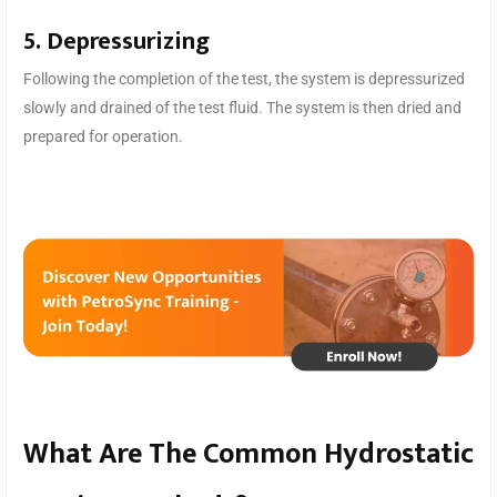
5. Depressurizing
Following the completion of the test, the system is depressurized
slowly and drained of the test fluid. The system is then dried and
prepared for operation.
What Are The Common Hydrostatic