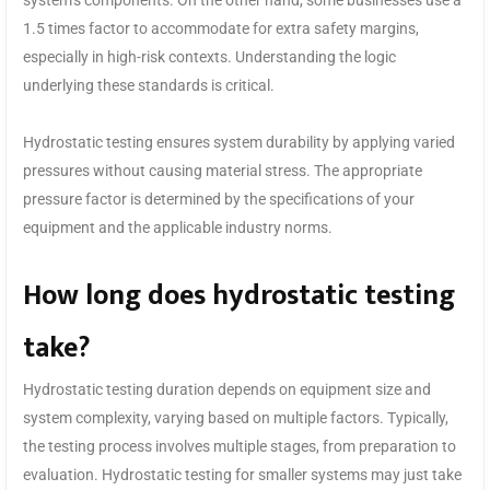
system’s components. On the other hand, some businesses use a
1.5 times factor to accommodate for extra safety margins,
especially in high-risk contexts. Understanding the logic
underlying these standards is critical.
Hydrostatic testing ensures system durability by applying varied
pressures without causing material stress. The appropriate
pressure factor is determined by the specifications of your
equipment and the applicable industry norms.
How long does hydrostatic testing
take?
Hydrostatic testing duration depends on equipment size and
system complexity, varying based on multiple factors. Typically,
the testing process involves multiple stages, from preparation to
evaluation. Hydrostatic testing for smaller systems may just take