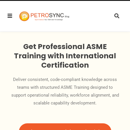
Get Professional ASME
Training with International
Certification
Deliver consistent, code-compliant knowledge across
teams with structured ASME Training designed to
support operational reliability, workforce alignment, and
scalable capability development.