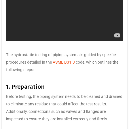
The hydrostatic testing of piping systems is guided by specific
procedures detailed in the
ASME B31.3
code, which outlines the
following steps:
1. Preparation
Before testing, the piping system needs to be cleaned and drained
to eliminate any residue that could affect the test results.
Additionally, connections such as valves and flanges are
inspected to ensure they are installed correctly and firmly.