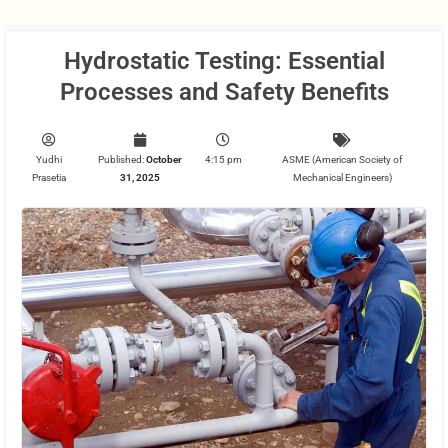
Hydrostatic Testing: Essential
Processes and Safety Benefits
Yudhi
Published:
October
4:15 pm
ASME (American Society of
Prasetia
31, 2025
Mechanical Engineers)