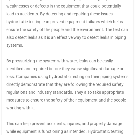
weaknesses or defects in the equipment that could potentially
lead to accidents. By detecting and repairing these issues,
hydrostatic testing can prevent equipment failures which helps
ensure the safety of the people and the environment. The test can
also detect leaks as it is an effective way to detect leaks in piping
systems.
By pressurizing the system with water, leaks can be easily
identified and repaired before they cause significant damage or
loss. Companies using hydrostatic testing on their piping systems
directly demonstrate that they are following the required safety
regulations and industry standards. They also take appropriate
measures to ensure the safety of their equipment and the people
working with it.
This can help prevent accidents, injuries, and property damage
while equipment is functioning as intended. Hydrostatic testing