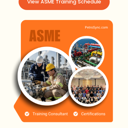
View ASME Training Schedule