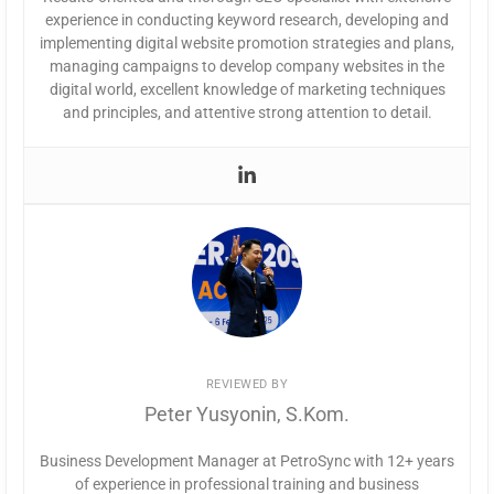
experience in conducting keyword research, developing and
implementing digital website promotion strategies and plans,
managing campaigns to develop company websites in the
digital world, excellent knowledge of marketing techniques
and principles, and attentive strong attention to detail.
REVIEWED BY
Peter Yusyonin, S.Kom.
Business Development Manager at PetroSync with 12+ years
of experience in professional training and business