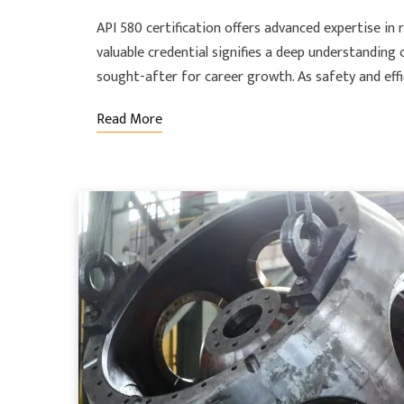
API 580 certification offers advanced expertise in r
valuable credential signifies a deep understandin
sought-after for career growth. As safety and eff
Read More