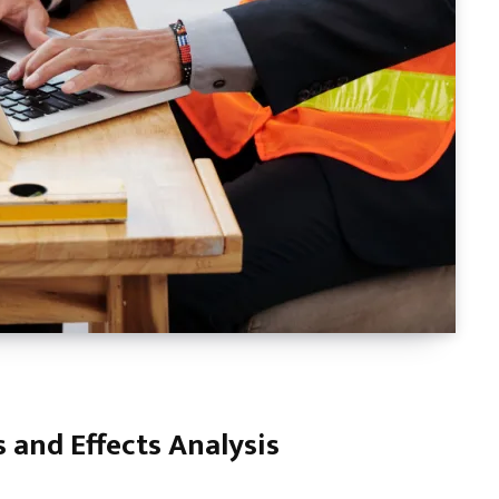
 and Effects Analysis