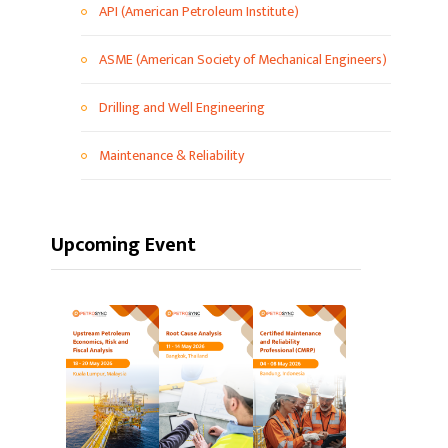
API (American Petroleum Institute)
ASME (American Society of Mechanical Engineers)
Drilling and Well Engineering
Maintenance & Reliability
Upcoming Event