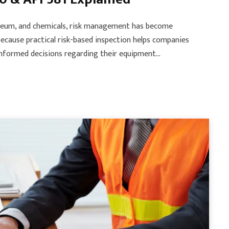
roleum, and chemicals, risk management has become
because practical risk-based inspection helps companies
 informed decisions regarding their equipment…