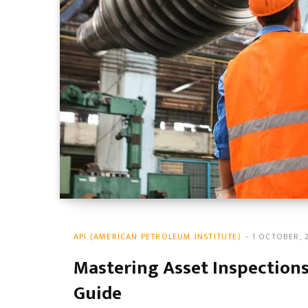
API (AMERICAN PETROLEUM INSTITUTE)
1 OCTOBER, 
Mastering Asset Inspections:
Guide