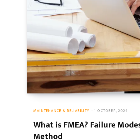
MAINTENANCE & RELIABILITY
1 OCTOBER, 2024
What is FMEA? Failure Modes
Method