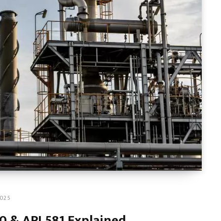
2025
0 & API 581 Explained