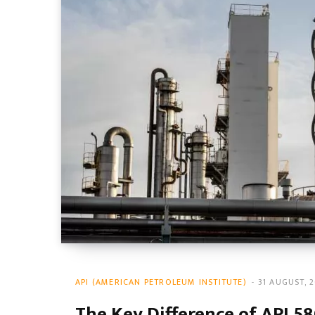
API (AMERICAN PETROLEUM INSTITUTE)
31 AUGUST, 
The Key Difference of API 58