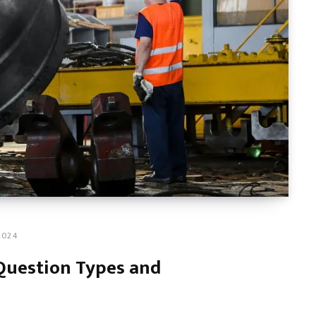
2024
Question Types and