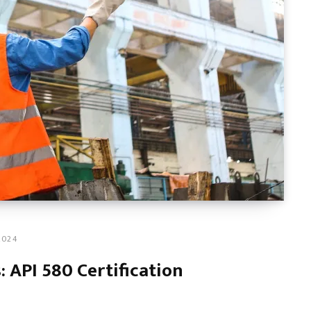
2024
 API 580 Certification