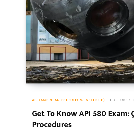
API (AMERICAN PETROLEUM INSTITUTE)
1 OCTOBER, 
Get To Know API 580 Exam: 
Procedures