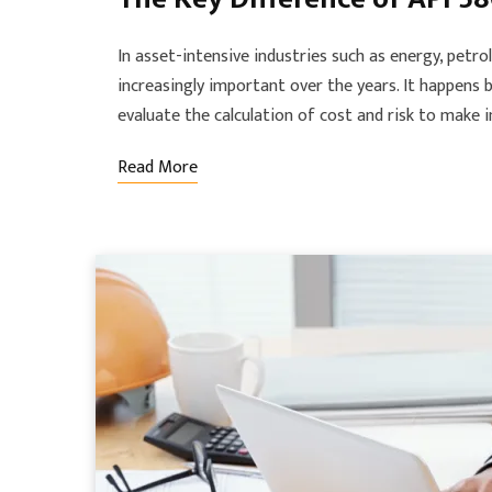
In asset-intensive industries such as energy, pet
increasingly important over the years. It happens 
evaluate the calculation of cost and risk to make
Read More