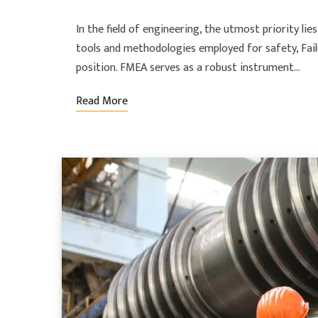
In the field of engineering, the utmost priority lie
tools and methodologies employed for safety, Fail
position. FMEA serves as a robust instrument…
Read More