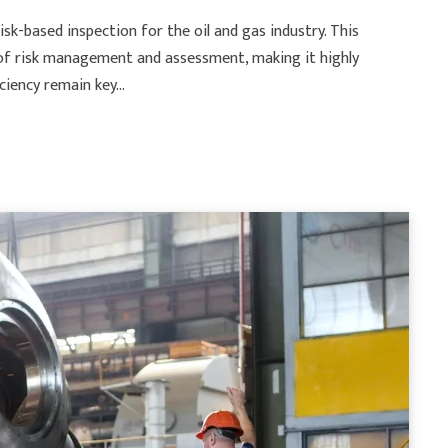
isk-based inspection for the oil and gas industry. This
g of risk management and assessment, making it highly
iciency remain key…