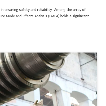
s in ensuring safety and reliability. Among the array of
ure Mode and Effects Analysis (FMEA) holds a significant