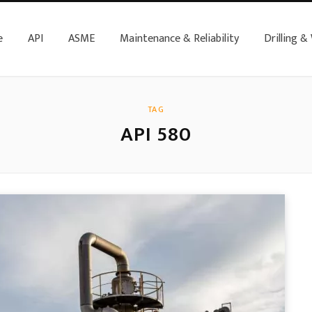
e
API
ASME
Maintenance & Reliability
Drilling &
TAG
API 580