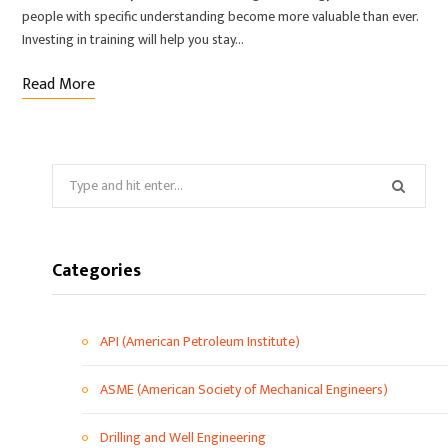
people with specific understanding become more valuable than ever.
Investing in training will help you stay…
Read More
Categories
API (American Petroleum Institute)
ASME (American Society of Mechanical Engineers)
Drilling and Well Engineering