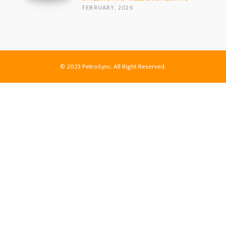
FEBRUARY, 2026
© 2023 PetroSync. All Right Reserved.