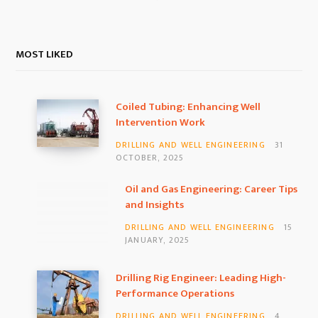
MOST LIKED
Coiled Tubing: Enhancing Well
Intervention Work
DRILLING AND WELL ENGINEERING
31
OCTOBER, 2025
Oil and Gas Engineering: Career Tips
and Insights
DRILLING AND WELL ENGINEERING
15
JANUARY, 2025
Drilling Rig Engineer: Leading High-
Performance Operations
DRILLING AND WELL ENGINEERING
4