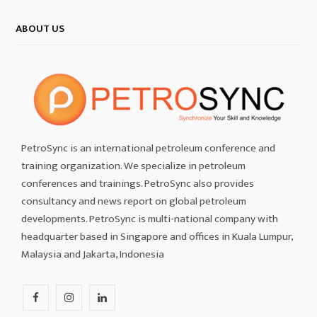
ABOUT US
PetroSync is an international petroleum conference and
training organization. We specialize in petroleum
conferences and trainings. PetroSync also provides
consultancy and news report on global petroleum
developments. PetroSync is multi-national company with
headquarter based in Singapore and offices in Kuala Lumpur,
Malaysia and Jakarta, Indonesia
F
I
L