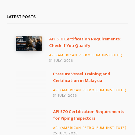
a
n
i
c
s
n
LATEST POSTS
e
t
k
b
a
e
API 510 Certification Requirements:
Check If You Qualify
o
g
d
API (AMERICAN PETROLEUM INSTITUTE)
o
r
I
31 JULY, 2026
k
a
n
Pressure Vessel Training and
Certification in Malaysia
m
API (AMERICAN PETROLEUM INSTITUTE)
31 JULY, 2026
API 570 Certification Requirements
for Piping Inspectors
API (AMERICAN PETROLEUM INSTITUTE)
25 JULY, 2026