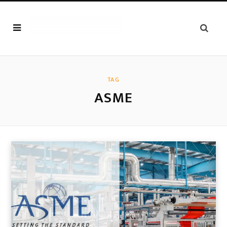
TAG
ASME