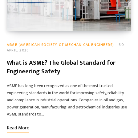
ASME (AMERICAN SOCIETY OF MECHANICAL ENGINEERS)
30
APRIL, 2026
What is ASME? The Global Standard for
Engineering Safety
ASME has long been recognized as one of the most trusted
engineering standards in the world for improving safety, reliability,
and compliance in industrial operations. Companies in oil and gas,
power generation, manufacturing, and petrochemical industries use
ASME standards to…
Read More