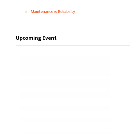
Maintenance & Reliability
Upcoming Event