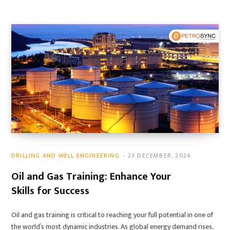
DRILLING AND WELL ENGINEERING
23 DECEMBER, 2024
Oil and Gas Training: Enhance Your
Skills for Success
Oil and gas training is critical to reaching your full potential in one of
the world’s most dynamic industries. As global energy demand rises,