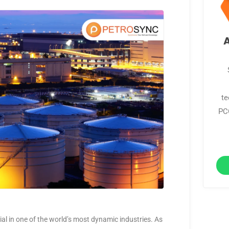
te
PCC
ntial in one of the world’s most dynamic industries. As