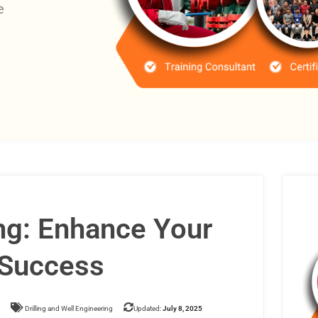
e
ing: Enhance Your
r Success
Drilling and Well Engineering
Updated:
July 8, 2025