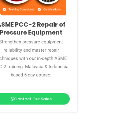
ASME PCC-2 Repair of
Pressure Equipment
Strengthen pressure equipment
reliability and master repair
chniques with our in-depth ASME
-2 training. Malaysia & Indonesia
based 5-day course.
Contact Our Sales