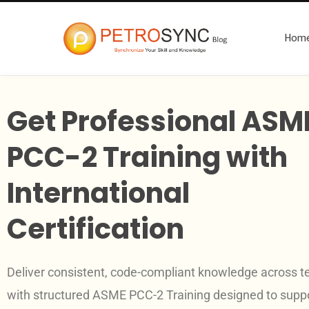
Hom
Get Professional ASM
PCC-2 Training with
International
Certification
Deliver consistent, code-compliant knowledge across 
with structured ASME PCC-2 Training designed to supp