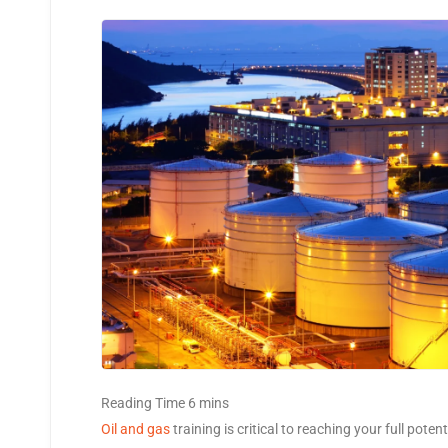
Oil and gas
training is critical to reaching your full pote