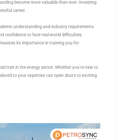
tanding become more valuable than ever. Investing
cessful career.
cademic understanding and industry requirements.
nd confidence to face real-world difficulties.
hasizes its importance in training you for
ial trait in the energy sector. Whether you’re new to
ilored to your expertise can open doors to exciting