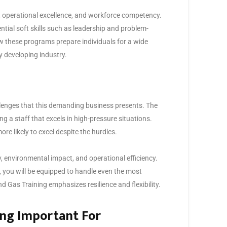
n, operational excellence, and workforce competency.
ntial soft skills such as leadership and problem-
w these programs prepare individuals for a wide
ly developing industry.
allenges that this demanding business presents. The
ing a staff that excels in high-pressure situations.
re likely to excel despite the hurdles.
, environmental impact, and operational efficiency.
 you will be equipped to handle even the most
d Gas Training emphasizes resilience and flexibility.
ing Important For