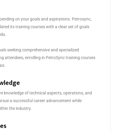
epending on your goals and aspirations. Petrosync,
lated its training courses with a clear set of goals
eds.
onals seeking comprehensive and specialized
ing attendees, enrolling in PetroSync training courses
as:
owledge
e knowledge of technical aspects, operations, and
ursue a successful career advancement while
thin the industry.
tes