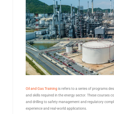
Oil and Gas Training
is refers to a series of programs de
and skills required in the energy sector. These courses c
and drilling to safety management and regulatory compl
experience and real-world applications.