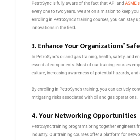
PetroSync is fully aware of the fact that API and
ASME s
every one to two years. We are on a mission to keep you 
enrolling in PetroSync’s training courses, you can stay 
innovations in the field.
3. Enhance Your Organizations’ Saf
In PetroSync’s oil and gas training, health, safety, and
essential components. Most of our training courses emph
culture, increasing awareness of potential hazards, and
By enrolling in PetroSync’s training, you can actively co
mitigating risks associated with oil and gas operations.
4. Your Networking Opportunities
PetroSync training programs bring together engineers fr
industry. Our training courses offer a platform for netw