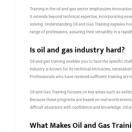
Training in the oil and gas sector emphasizes innovatio
It extends beyond technical expertise, incorporating esse
solving. Understanding Oil and Gas Training explains ho
range of professions, assuring their versatility in a rapid
Is oil and gas industry hard?
Oil and gas training enables you to face the specific ch
industry is known for its technical intricacies, necessitat
Professionals who have received sufficient training are mo
Oil and Gas Training focuses on key areas such as safety
Because these programs are based on real-world events,
difficult situations with confidence and knowledge. Oil an
What Makes Oil and Gas Train