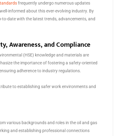
tandards
frequently undergo numerous updates
well-informed about this ever-evolving industry. By
up-to-date with the latest trends, advancements, and
ety, Awareness, and Compliance
 environmental (HSE) knowledge and materials are
asize the importance of fostering a safety-oriented
 ensuring adherence to industry regulations.
ntribute to establishing safer work environments and
om various backgrounds and roles in the oil and gas
orking and establishing professional connections