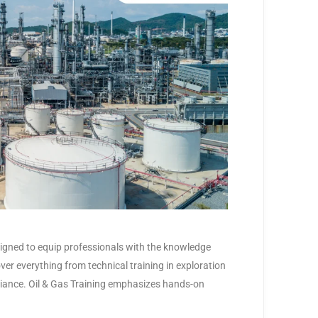
signed to equip professionals with the knowledge
over everything from technical training in exploration
iance. Oil & Gas Training emphasizes hands-on