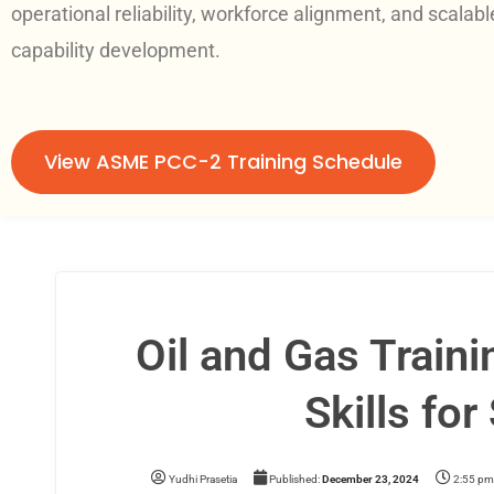
operational reliability, workforce alignment, and scalabl
capability development.
View ASME PCC-2 Training Schedule
Oil and Gas Train
Skills fo
Yudhi Prasetia
Published:
December 23, 2024
2:55 pm