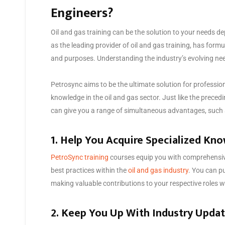
Engineers?
Oil and gas training can be the solution to your needs d
as the leading provider of oil and gas training, has formu
and purposes. Understanding the industry’s evolving ne
Petrosync aims to be the ultimate solution for professi
knowledge in the oil and gas sector. Just like the preced
can give you a range of simultaneous advantages, such 
1. Help You Acquire Specialized Kn
PetroSync training
courses equip you with comprehensiv
best practices within the
oil and gas industry
. You can p
making valuable contributions to your respective roles wi
2. Keep You Up With Industry Upda