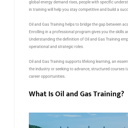
global energy demand rises, people with specific unders
in training will help you stay competitive and build a suc
Oil and Gas Training helps to bridge the gap between a
Enrolling in a professional program gives you the skills a
Understanding the definition of Oil and Gas Training emp
operational and strategic roles.
Oil and Gas Training supports lifelong learning, an essent
the industry or seeking to advance, structured courses ta
career opportunities.
What Is Oil and Gas Training?