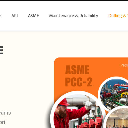
e
API
ASME
Maintenance & Reliability
Drilling &
E
teams
ort