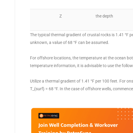
Z
the depth
The typical thermal gradient of crustal rocks is 1.41 °F 
unknown, a value of 68 °F can be assumed.
For offshore locations, the temperature at the ocean bott
temperature information, it is advisable to use the follo
Utilize a thermal gradient of 1.41 °F per 100 feet. For o
T_{surf} = 68 °F. In the case of offshore wells, commence