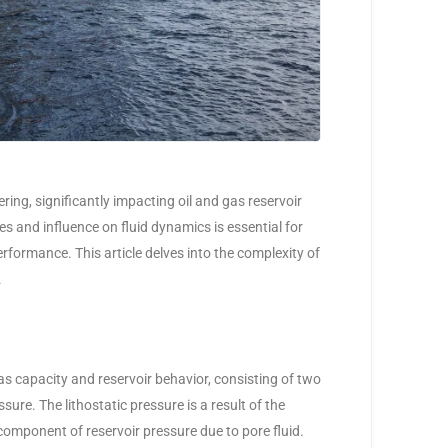
ering, significantly impacting oil and gas reservoir
s and influence on fluid dynamics is essential for
formance. This article delves into the complexity of
.
s capacity and reservoir behavior, consisting of two
sure. The lithostatic pressure is a result of the
component of reservoir pressure due to pore fluid.