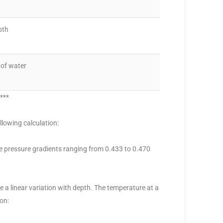
pth
 of water
0***
llowing calculation:
ze pressure gradients ranging from 0.433 to 0.470
a linear variation with depth. The temperature at a
on: