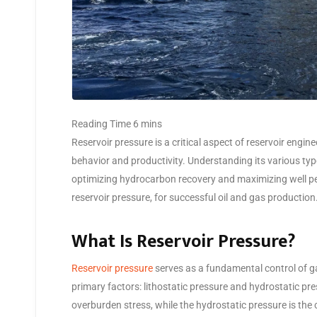
Reservoir pressure is a critical aspect of reservoir engine
behavior and productivity. Understanding its various type
optimizing hydrocarbon recovery and maximizing well per
reservoir pressure, for successful oil and gas production
What Is Reservoir Pressure?
Reservoir pressure
serves as a fundamental control of ga
primary factors: lithostatic pressure and hydrostatic pres
overburden stress, while the hydrostatic pressure is the 