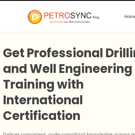
Hom
Get Professional Drill
and Well Engineering
Training with
International
Certification
Deliver consistent, code-compliant knowledge across 