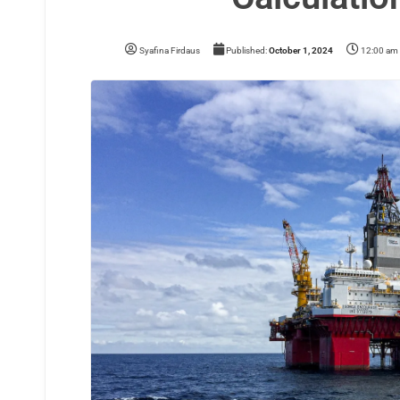
Syafina Firdaus
Published:
October 1, 2024
12:00 am