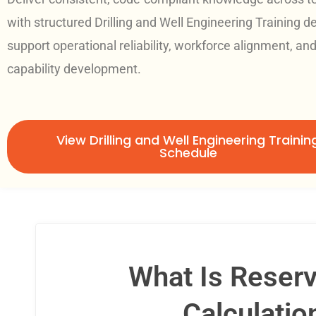
with structured Drilling and Well Engineering Training d
support operational reliability, workforce alignment, an
capability development.
View Drilling and Well Engineering Trainin
Schedule
What Is Reserv
Calculatio