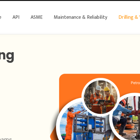
e
API
ASME
Maintenance & Reliability
Drilling &
ing
teams