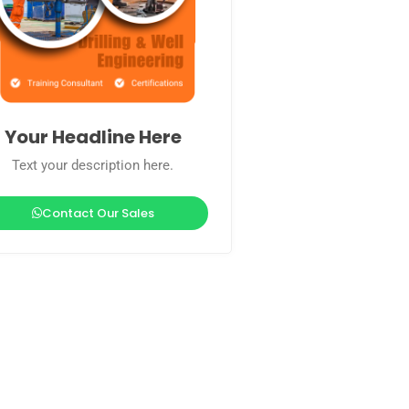
Your Headline Here
Text your description here.
Contact Our Sales