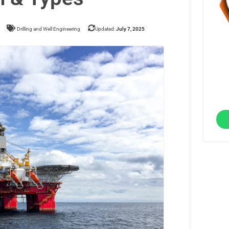
Drilling and Well Engineering
Updated:
July 7, 2025