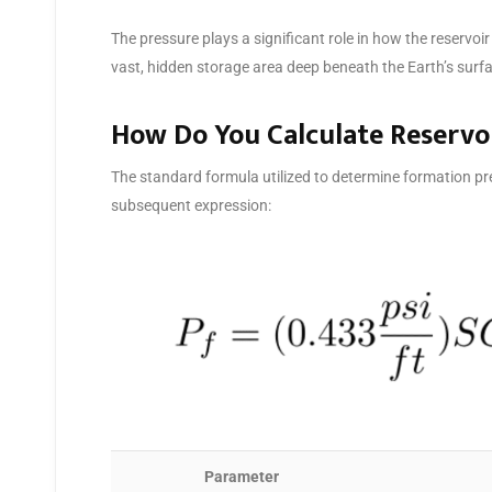
The pressure plays a significant role in how the reservo
vast, hidden storage area deep beneath the Earth’s surfac
How Do You Calculate Reservo
The standard formula utilized to determine formation pre
subsequent expression:
Parameter