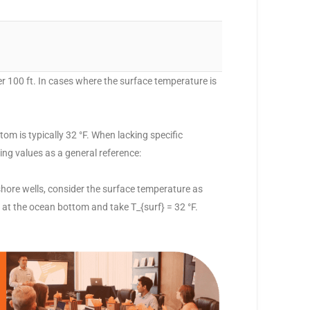
per 100 ft. In cases where the surface temperature is
om is typically 32 °F. When lacking specific
wing values as a general reference:
nshore wells, consider the surface temperature as
 at the ocean bottom and take T_{surf} = 32 °F.