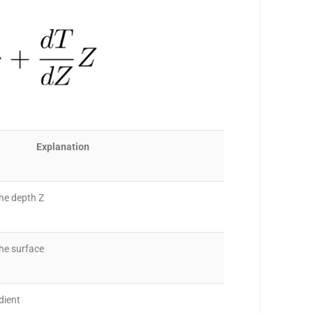
Explanation
he depth Z
he surface
dient