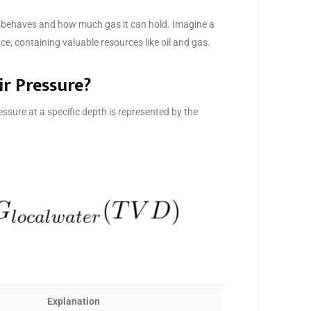
ir behaves and how much gas it can hold. Imagine a
e, containing valuable resources like oil and gas.
ir Pressure?
ssure at a specific depth is represented by the
Explanation