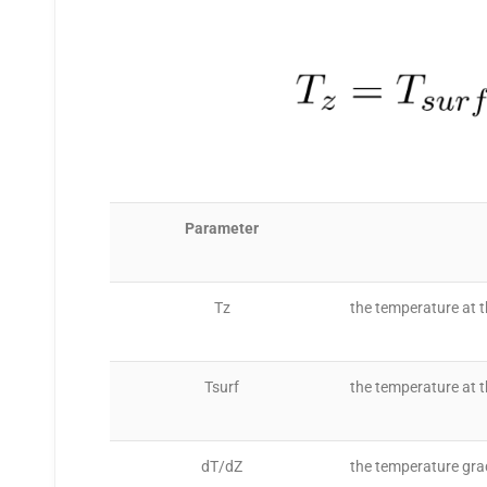
Parameter
Tz
the temperature at t
Tsurf
the temperature at t
dT/dZ
the temperature gra