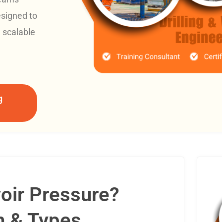
esigned to
d scalable
g
oir Pressure?
n & Types