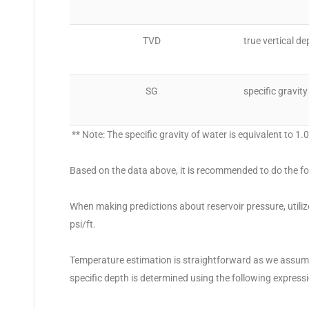
TVD
true vertical de
SG
specific gravity
** Note: The specific gravity of water is equivalent to 1.
Based on the data above, it is recommended to do the fo
When making predictions about reservoir pressure, utili
psi/ft.
Temperature estimation is straightforward as we assume 
specific depth is determined using the following expressi