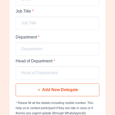
Job Title
*
Department
*
Head of Department
*
Add New Delegate
* Please fill all the details including mobile number. This
help us to contact participant if they are late in class or if
thereis any urgent update (through WhatsApp/call)