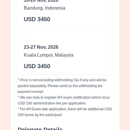
16-20 Nov, 2026
Bandung, Indonesia
USD 3450
23-27 Nov, 2026
Kuala Lumpur, Malaysia
USD 3450
* Price is net excluding withholding Tax if any and will be
quoted separately. Please send us the withholding tax
payment receipt.
* We can help to register API exam certification which incur
USD 100 administration fee per application.
* For API Exam late application, there will be additional USD
200 borne by the participant
Delegate Details