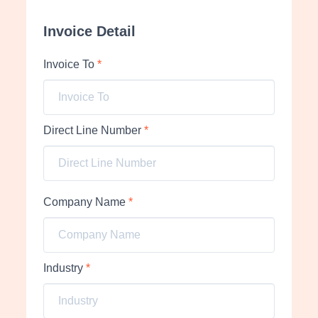
Invoice Detail
Invoice To
*
Direct Line Number
*
Company Name
*
Industry
*