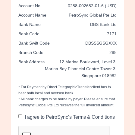
Account No
0288-002682-01-6 (USD)
Account Name
PetroSync Global Pte Ltd
Bank Name
DBS Bank Ltd
Bank Code
7171
Bank Swift Code
DBSSSGSGXXX
Branch Code
288
Bank Address
12 Marina Boulevard, Level 3.
Marina Bay Financial Centre Tower 3.
Singapore 018982
* For Payment by Direct TelegraphicTransfer,client has to
bear both local and oversea bank
* All bank charges to be borne by payer. Please ensure that
Petrosync Global Pte Ltd receives the full invoiced amount
I agree to PetroSync’s Terms & Conditions