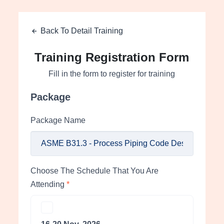
Back To Detail Training
Training Registration Form
Fill in the form to register for training
Package
Package Name
Choose The Schedule That You Are
Attending
*