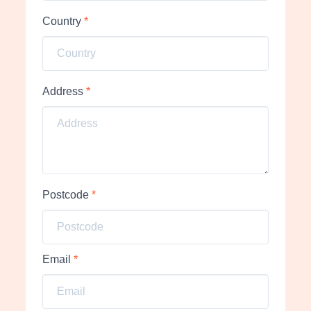
Country
*
Address
*
Postcode
*
Email
*