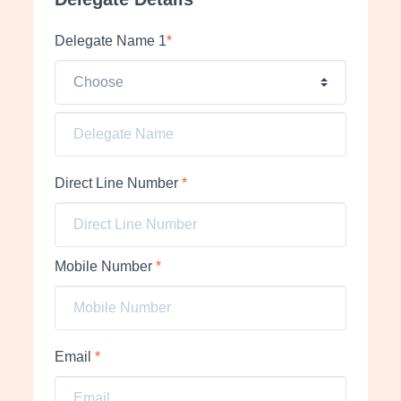
Delegate Name 1
*
Direct Line Number
*
Mobile Number
*
Email
*