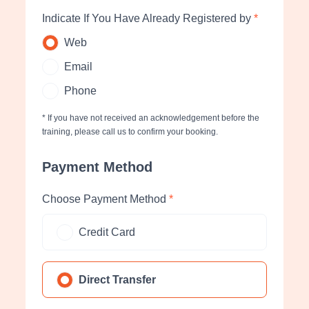
Indicate If You Have Already Registered by
*
Web
Email
Phone
* If you have not received an acknowledgement before the
training, please call us to confirm your booking.
Payment Method
Choose Payment Method
*
Credit Card
Direct Transfer