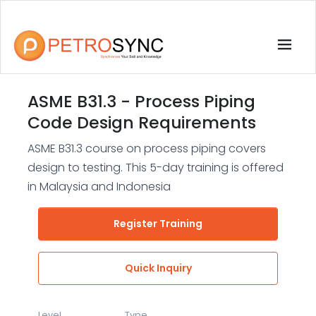
ASME B31.3 - Process Piping
Code Design Requirements
ASME B31.3 course on process piping covers
design to testing. This 5-day training is offered
in Malaysia and Indonesia
Register Training
Quick Inquiry
Level
Type