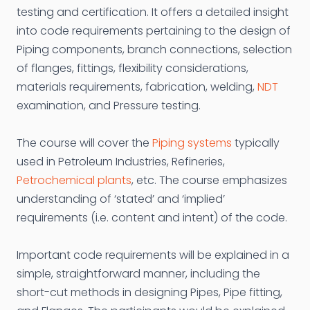
testing and certification. It offers a detailed insight
into code requirements pertaining to the design of
Piping components, branch connections, selection
of flanges, fittings, flexibility considerations,
materials requirements, fabrication, welding,
NDT
examination, and Pressure testing.
The course will cover the
Piping systems
typically
used in Petroleum Industries, Refineries,
Petrochemical plants
, etc. The course emphasizes
understanding of ‘stated’ and ‘implied’
requirements (i.e. content and intent) of the code.
Important code requirements will be explained in a
simple, straightforward manner, including the
short-cut methods in designing Pipes, Pipe fitting,