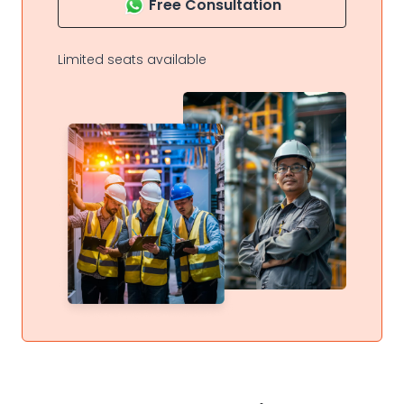
Free Consultation
Limited seats available