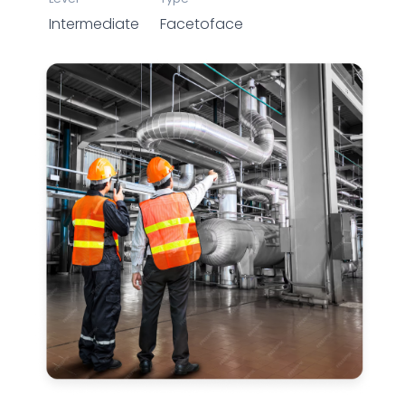
Intermediate
Facetoface