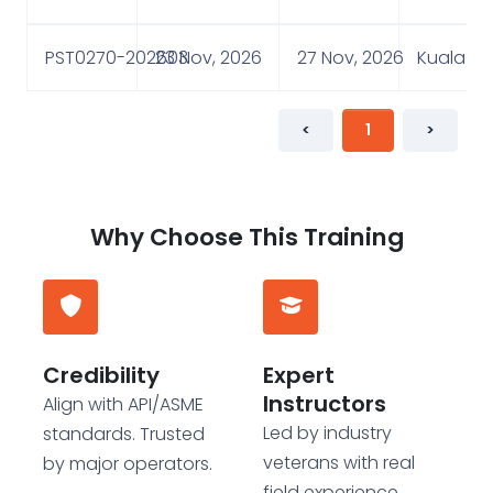
PST0270-202603
23 Nov, 2026
27 Nov, 2026
Kuala Lu
<
1
>
Why Choose This Training
Credibility
Expert
Instructors
Align with API/ASME
Led by industry
standards. Trusted
veterans with real
by major operators.
field experience.