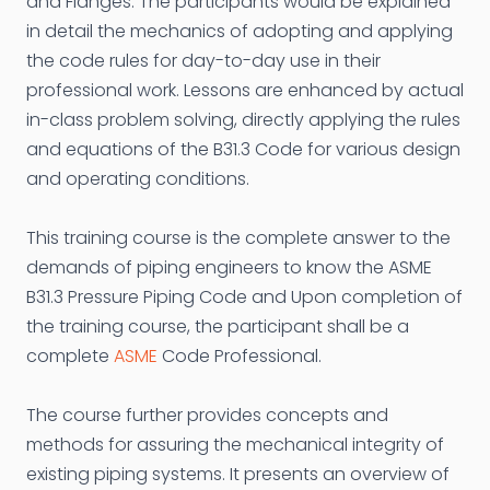
and Flanges. The participants would be explained
in detail the mechanics of adopting and applying
the code rules for day-to-day use in their
professional work. Lessons are enhanced by actual
in-class problem solving, directly applying the rules
and equations of the B31.3 Code for various design
and operating conditions.
This training course is the complete answer to the
demands of piping engineers to know the ASME
B31.3 Pressure Piping Code and Upon completion of
the training course, the participant shall be a
complete
ASME
Code Professional.
The course further provides concepts and
methods for assuring the mechanical integrity of
existing piping systems. It presents an overview of