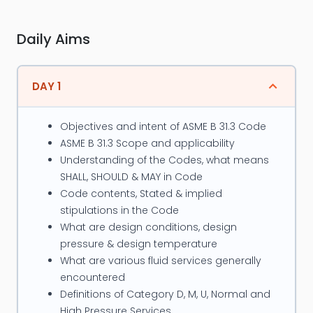
Piping Systems, Reactors & Storage Tanks, Pressure
Vessels, Power Boiler, and Heat Exchanger. He is well
Daily Aims
conversant with the major industry codes &
standards such as ASME Sec. I, ASME B 31.1, B31.3 ,
B31.4 and B31.8, ASME Sec VIII, BS-5500, TEMA, API
DAY 1
-650, IS 803, API 579, ASME PCC-2 etc.
Objectives and intent of ASME B 31.3 Code
Major projects closely associated with, in his
ASME B 31.3 Scope and applicability
professional career so far are, Qatar Chemicals,
Understanding of the Codes, what means
Shell, Castrol India, Reliance Industries, Cargill Foods
SHALL, SHOULD & MAY in Code
USA, etc. His proficiency in Power Boiler, Piping and
Code contents, Stated & implied
Pressure Vessel Codes enables him to trace the
stipulations in the Code
What are design conditions, design
similarities and differences of these codes. He also
pressure & design temperature
actively involved as Instructor for programs on the
What are various fluid services generally
subjects of ASME codes, Integrity Assessment,
encountered
Fitness for Service, etc.
Definitions of Category D, M, U, Normal and
High Pressure Services