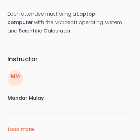
Each attendee must bring a
Laptop
computer
with the Microsoft operating system
and
Scientific Calculator
Instructor
MM
Mandar Mulay
Mandar Mulay has about 20 years hands on
Load more
experience in design and integrity assessment of