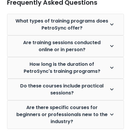
Frequently Asked Questions
What types of training programs does
PetroSync offer?
Are training sessions conducted
online or in person?
How long is the duration of
PetroSync's training programs?
Do these courses include practical
sessions?
Are there specific courses for
beginners or professionals new to the
industry?