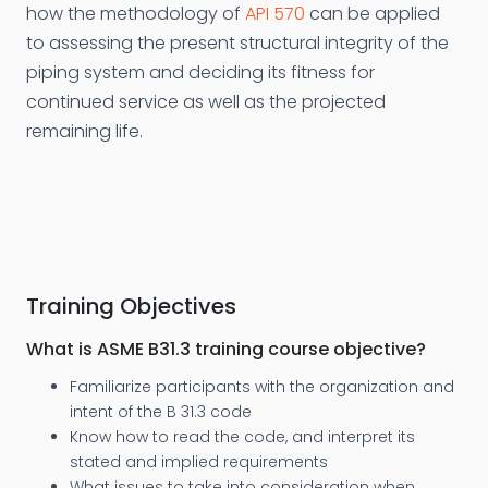
how the methodology of
API 570
can be applied
to assessing the present structural integrity of the
piping system and deciding its fitness for
continued service as well as the projected
remaining life.
Training Objectives
What is ASME B31.3 training course objective?
Familiarize participants with the organization and
intent of the B 31.3 code
Know how to read the code, and interpret its
stated and implied requirements
What issues to take into consideration when