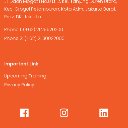
Jl. Daan Mogot I No.8 Lt. 2, Kel. Tanjung Duren Utara,
Kec. Grogol Petamburan, Kota Adm. Jakarta Barat,
Prov. DKI Jakarta
Phone 1:
(+62) 21 29520200
Phone 2:
(+62) 21 30022000
Important Link
Upcoming Training
Privacy Policy