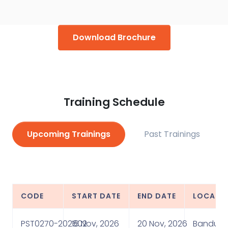
579, where the participants rated him “Excellent” for
these courses.
Download Brochure
Training Schedule
Upcoming Trainings
Past Trainings
CODE
START DATE
END DATE
LOCATI
PST0270-202602
16 Nov, 2026
20 Nov, 2026
Bandung