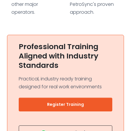
other major
PetroSync's proven
operators.
approach.
Professional Training
Aligned with Industry
Standards
Practical, industry ready training
designed for real work environments
Register Training