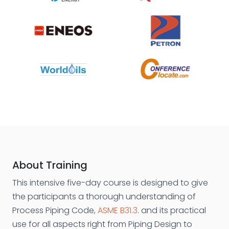
About Training
This intensive five-day course is designed to give
the participants a thorough understanding of
Process Piping Code,
ASME B31.3
. and its practical
use for all aspects right from Piping Design to