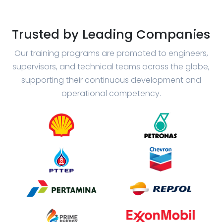
Trusted by Leading Companies
Our training programs are promoted to engineers,
supervisors, and technical teams across the globe,
supporting their continuous development and
operational competency.