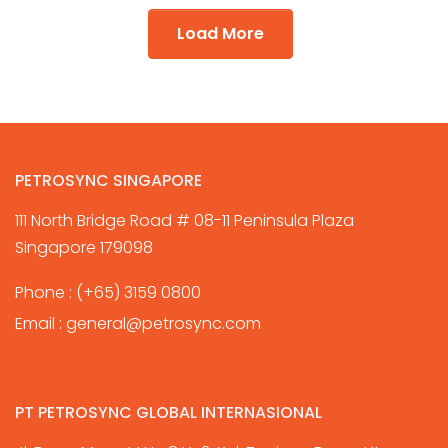
Load More
PETROSYNC SINGAPORE
111 North Bridge Road # 08-11 Peninsula Plaza
Singapore 179098
Phone :
(+65) 3159 0800
Email :
general@petrosync.com
PT PETROSYNC GLOBAL INTERNASIONAL