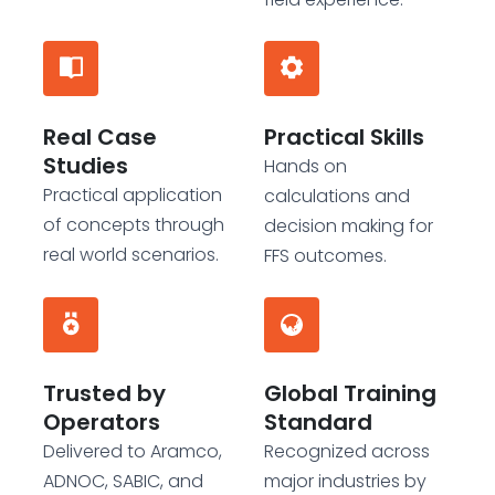
Real Case
Practical Skills
Studies
Hands on
Practical application
calculations and
of concepts through
decision making for
real world scenarios.
FFS outcomes.
Trusted by
Global Training
Operators
Standard
Delivered to Aramco,
Recognized across
ADNOC, SABIC, and
major industries by