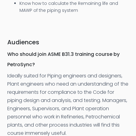
Know how to calculate the Remaining life and
MAWP of the piping system
Audiences
Who should join ASME B31.3 training course by
PetroSync?
Ideally suited for Piping engineers and designers,
Plant engineers who need an understanding of the
requirements for compliance to the Code for
piping design and analysis, and testing. Managers,
Engineers, Supervisors, and Plant operation
personnel who work in Refineries, Petrochemical
plants, and other process industries will find this
course immensely useful.