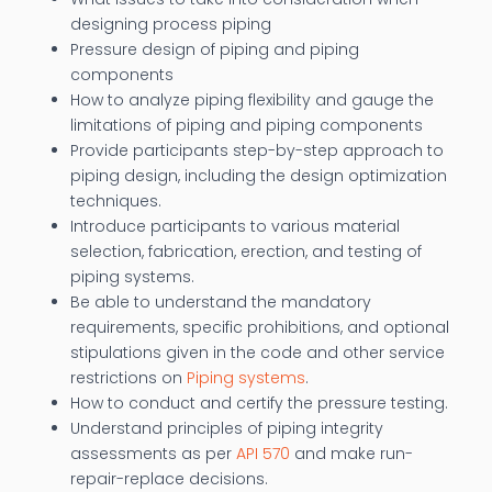
designing process piping
Pressure design of piping and piping
components
How to analyze piping flexibility and gauge the
limitations of piping and piping components
Provide participants step-by-step approach to
piping design, including the design optimization
techniques.
Introduce participants to various material
selection, fabrication, erection, and testing of
piping systems.
Be able to understand the mandatory
requirements, specific prohibitions, and optional
stipulations given in the code and other service
restrictions on
Piping systems
.
How to conduct and certify the pressure testing.
Understand principles of piping integrity
assessments as per
API 570
and make run-
repair-replace decisions.