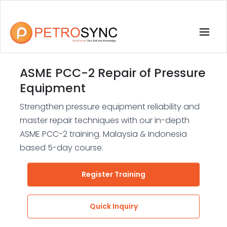
ASME PCC-2 Repair of Pressure
Equipment
Strengthen pressure equipment reliability and
master repair techniques with our in-depth
ASME PCC-2 training. Malaysia & Indonesia
based 5-day course.
Register Training
Quick Inquiry