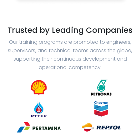
Trusted by Leading Companies
Our training programs are promoted to engineers,
supervisors, and technical teams across the globe,
supporting their continuous development and
operational competency.