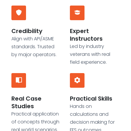
Credibility
Expert
Instructors
Align with API/ASME
Led by industry
standards. Trusted
veterans with real
by major operators.
field experience.
Real Case
Practical Skills
Studies
Hands on
Practical application
calculations and
of concepts through
decision making for
real world scenarios.
FFS outcomes.