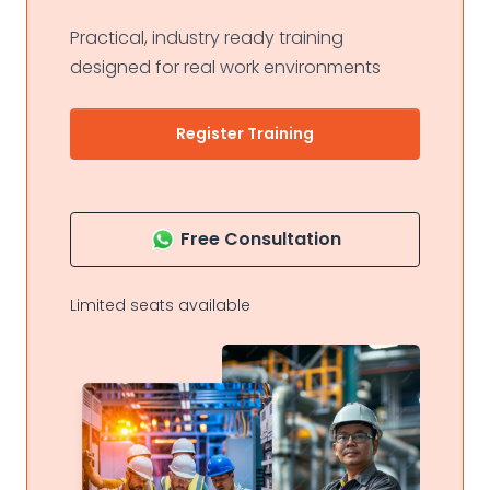
Practical, industry ready training
designed for real work environments
Register Training
Free Consultation
Limited seats available