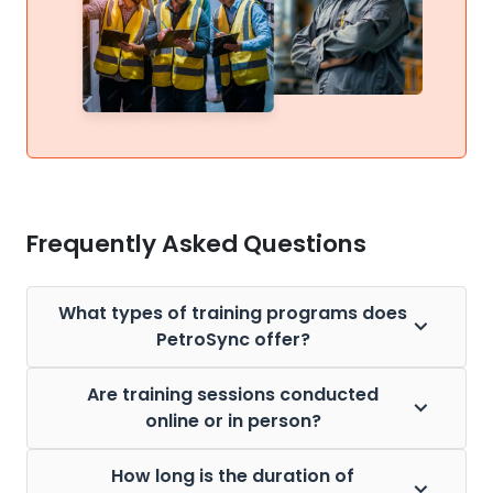
Frequently Asked Questions
What types of training programs does
PetroSync offer?
Are training sessions conducted
online or in person?
How long is the duration of