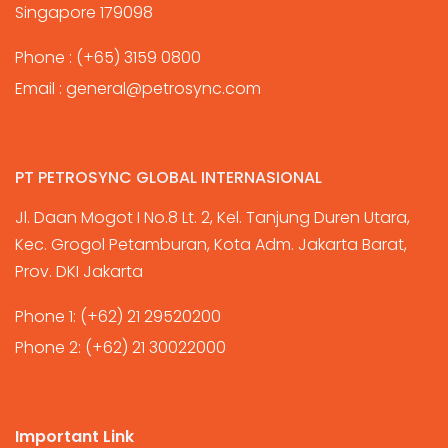
Singapore 179098
Phone :
(+65) 3159 0800
Email :
general@petrosync.com
PT PETROSYNC GLOBAL INTERNASIONAL
Jl. Daan Mogot I No.8 Lt. 2, Kel. Tanjung Duren Utara,
Kec. Grogol Petamburan, Kota Adm. Jakarta Barat,
Prov. DKI Jakarta
Phone 1:
(+62) 21 29520200
Phone 2:
(+62) 21 30022000
Important Link