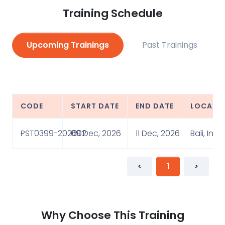
Training Schedule
Upcoming Trainings
Past Trainings
CODE
START DATE
END DATE
LOCATI
PST0399-202602
09 Dec, 2026
11 Dec, 2026
Bali, Ind
<
1
>
Why Choose This Training