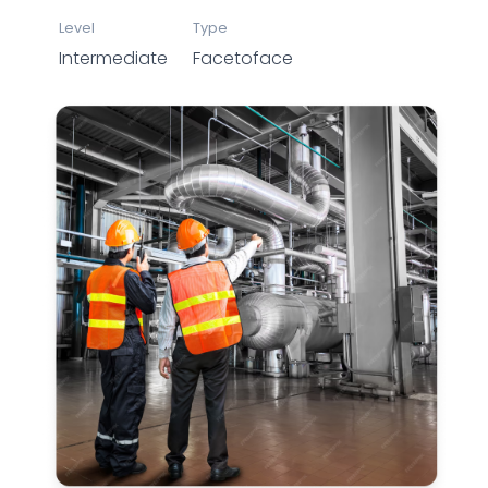
Level
Type
Intermediate
Facetoface