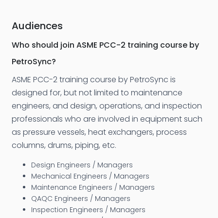
Audiences
Who should join ASME PCC-2 training course by
PetroSync?
ASME PCC-2 training course by PetroSync is
designed for, but not limited to maintenance
engineers, and design, operations, and inspection
professionals who are involved in equipment such
as pressure vessels, heat exchangers, process
columns, drums, piping, etc.
Design Engineers / Managers
Mechanical Engineers / Managers
Maintenance Engineers / Managers
QAQC Engineers / Managers
Inspection Engineers / Managers