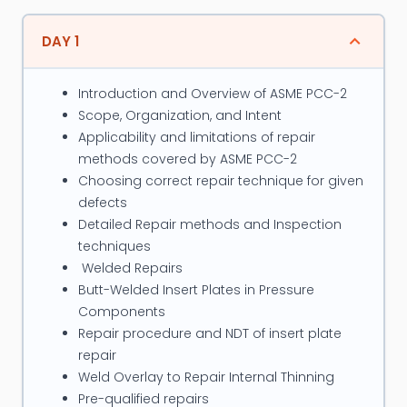
standards such as ASME Sec. I, ASME B 31.1, B31.3 ,
B31.4 and B31.8, ASME Sec VIII, BS-5500, TEMA, API
DAY 1
-650, IS 803, API 579, ASME PCC-2 etc.
Introduction and Overview of ASME PCC-2
Major projects closely associated with, in his
Scope, Organization, and Intent
professional career so far are, Qatar Chemicals,
Applicability and limitations of repair
Shell, Castrol India, Reliance Industries, Cargill Foods
methods covered by ASME PCC-2
USA, etc. His proficiency in Power Boiler, Piping and
Choosing correct repair technique for given
Pressure Vessel Codes enables him to trace the
defects
Detailed Repair methods and Inspection
similarities and differences of these codes. He also
techniques
actively involved as Instructor for programs on the
Welded Repairs
subjects of ASME codes, Integrity Assessment,
Butt-Welded Insert Plates in Pressure
Fitness for Service, etc.
Components
Repair procedure and NDT of insert plate
Along with his career in Engineering and Design
repair
Department in a multinational company at a very
Weld Overlay to Repair Internal Thinning
senior post for the last 20 years, he is also visiting
Pre-qualified repairs