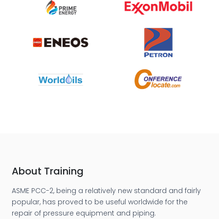
About Training
ASME PCC-2, being a relatively new standard and fairly
popular, has proved to be useful worldwide for the
repair of pressure equipment and piping.