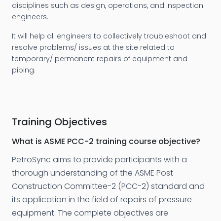
disciplines such as design, operations, and inspection
engineers.
It will help all engineers to collectively troubleshoot and
resolve problems/ issues at the site related to
temporary/ permanent repairs of equipment and
piping.
Training Objectives
What is ASME PCC-2 training course objective?
PetroSync aims to provide participants with a
thorough understanding of the ASME Post
Construction Committee-2 (PCC-2) standard and
its application in the field of repairs of pressure
equipment. The complete objectives are