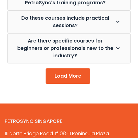
PetroSync's training programs?
Do these courses include practical
sessions?
Are there specific courses for
beginners or professionals new to the
industry?
Load More
PETROSYNC SINGAPORE
111 North Bridge Road # 08-11 Peninsula Plaza