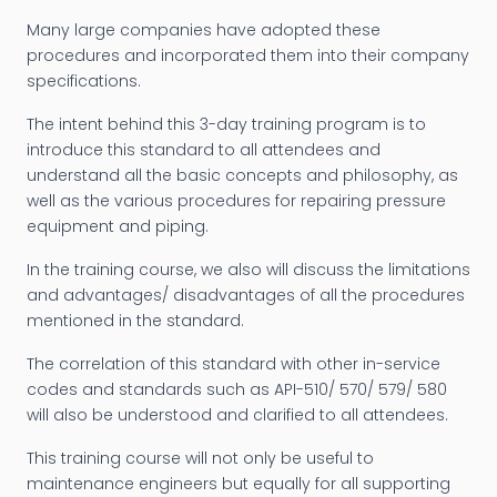
Many large companies have adopted these
procedures and incorporated them into their company
specifications.
The intent behind this 3-day training program is to
introduce this standard to all attendees and
understand all the basic concepts and philosophy, as
well as the various procedures for repairing pressure
equipment and piping.
In the training course, we also will discuss the limitations
and advantages/ disadvantages of all the procedures
mentioned in the standard.
The correlation of this standard with other in-service
codes and standards such as API-510/ 570/ 579/ 580
will also be understood and clarified to all attendees.
This training course will not only be useful to
maintenance engineers but equally for all supporting