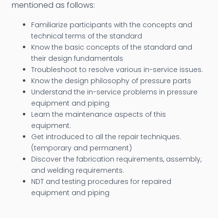
mentioned as follows:
Familiarize participants with the concepts and
technical terms of the standard
Know the basic concepts of the standard and
their design fundamentals
Troubleshoot to resolve various in-service issues.
Know the design philosophy of pressure parts
Understand the in-service problems in pressure
equipment and piping
Learn the maintenance aspects of this
equipment.
Get introduced to all the repair techniques.
(temporary and permanent)
Discover the fabrication requirements, assembly,
and welding requirements.
NDT and testing procedures for repaired
equipment and piping