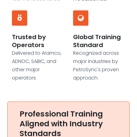
Trusted by
Global Training
Operators
Standard
Delivered to Aramco,
Recognized across
ADNOC, SABIC, and
major industries by
other major
PetroSync's proven
operators.
approach.
Professional Training
Aligned with Industry
Standards