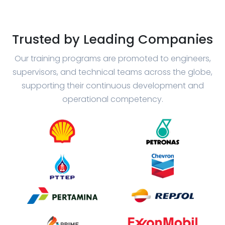
Trusted by Leading Companies
Our training programs are promoted to engineers,
supervisors, and technical teams across the globe,
supporting their continuous development and
operational competency.