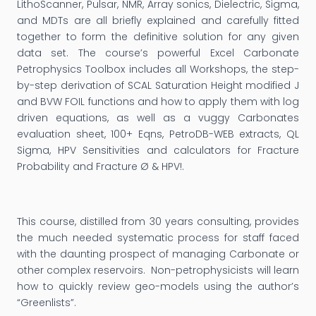
LithoScanner, Pulsar, NMR, Array sonics, Dielectric, Sigma,
and MDTs are all briefly explained and carefully fitted
together to form the definitive solution for any given
data set. The course’s powerful Excel Carbonate
Petrophysics Toolbox includes all Workshops, the step-
by-step derivation of SCAL Saturation Height modified J
and BVW FOIL functions and how to apply them with log
driven equations, as well as a vuggy Carbonates
evaluation sheet, 100+ Eqns, PetroDB-WEB extracts, QL
Sigma, HPV Sensitivities and calculators for Fracture
Probability and Fracture Ø & HPV!.
This course, distilled from 30 years consulting, provides
the much needed systematic process for staff faced
with the daunting prospect of managing Carbonate or
other complex reservoirs. Non-petrophysicists will learn
how to quickly review geo-models using the author’s
“Greenlists”.