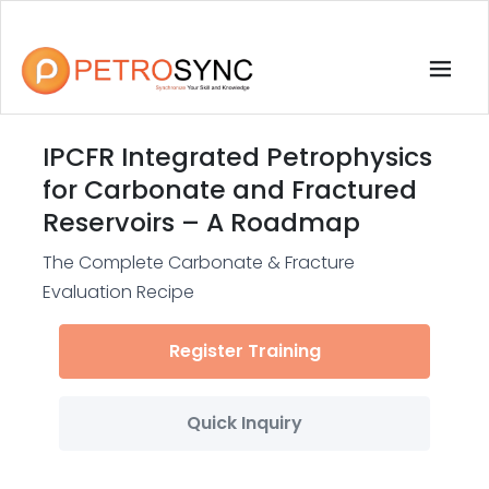
IPCFR Integrated Petrophysics
for Carbonate and Fractured
Reservoirs – A Roadmap
The Complete Carbonate & Fracture
Evaluation Recipe
Register Training
Quick Inquiry