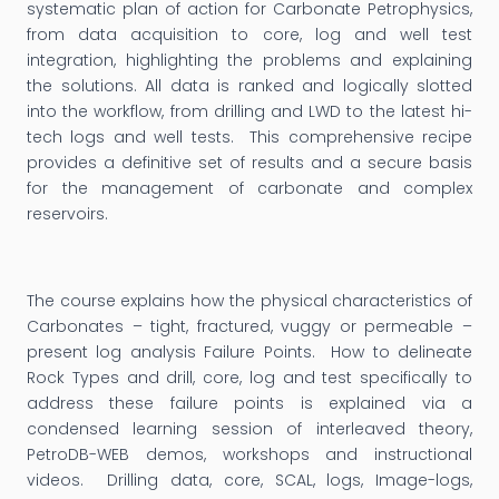
systematic plan of action for Carbonate Petrophysics,
from data acquisition to core, log and well test
integration, highlighting the problems and explaining
the solutions. All data is ranked and logically slotted
into the workflow, from drilling and LWD to the latest hi-
tech logs and well tests. This comprehensive recipe
provides a definitive set of results and a secure basis
for the management of carbonate and complex
reservoirs.
The course explains how the physical characteristics of
Carbonates – tight, fractured, vuggy or permeable –
present log analysis Failure Points. How to delineate
Rock Types and drill, core, log and test specifically to
address these failure points is explained via a
condensed learning session of interleaved theory,
PetroDB-WEB demos, workshops and instructional
videos. Drilling data, core, SCAL, logs, Image-logs,