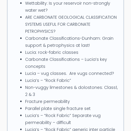
Wettability: Is your reservoir non-strongly
water wet?
ARE CARBONATE GEOLOGICAL CLASSIFICATION
SYSTEMS USEFUL FOR CARBONATE
PETROPHYSICS?
Carbonate Classifications-Dunham: Grain
support & petrophysics at last!
Lucia: rock-fabric classes
Carbonate Classifications – Lucia’s key
concepts
Lucia – vug classes. Are vugs connected?
Lucia’s – “Rock Fabric”
Non-vuggy limestones & dolostones: Class1,
2 & 3
Fracture permeability
Parallel plate single fracture set
Lucia’s – “Rock Fabric” Separate vug
permeability – difficult
Lucia’s – “Rock Fabric” generic inter particle