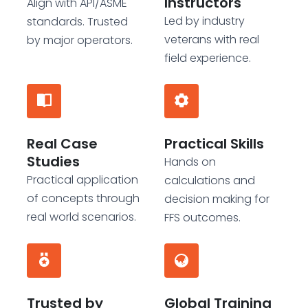
Instructors
Align with API/ASME
Led by industry
standards. Trusted
veterans with real
by major operators.
field experience.
Real Case
Practical Skills
Studies
Hands on
Practical application
calculations and
of concepts through
decision making for
real world scenarios.
FFS outcomes.
Trusted by
Global Training