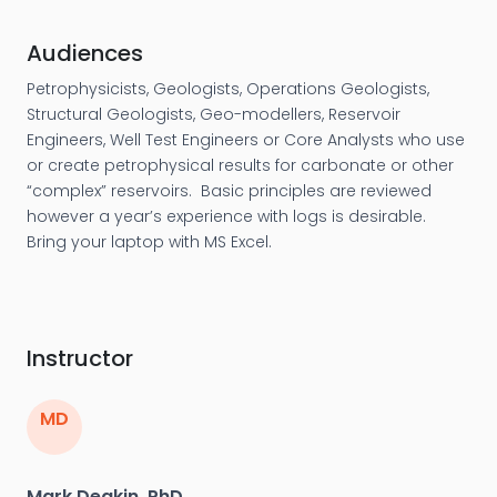
Audiences
Petrophysicists, Geologists, Operations Geologists,
Structural Geologists, Geo-modellers, Reservoir
Engineers, Well Test Engineers or Core Analysts who use
or create petrophysical results for carbonate or other
“complex” reservoirs. Basic principles are reviewed
however a year’s experience with logs is desirable.
Bring your laptop with MS Excel.
Instructor
MD
Mark Deakin, PhD