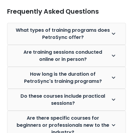
Frequently Asked Questions
What types of training programs does
PetroSync offer?
Are training sessions conducted
online or in person?
How long is the duration of
PetroSync's training programs?
Do these courses include practical
sessions?
Are there specific courses for
beginners or professionals new to the
industry?