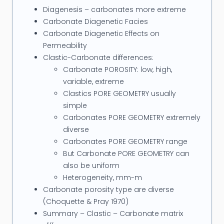
active member of SPWLA and occasional lecturer
Diagenesis – carbonates more extreme
at Curtin University and his consulting company
Carbonate Diagenetic Facies
PETROPHYSICS Pty Ltd has offices in Perth, Australia.
Carbonate Diagenetic Effects on
Permeability
Clastic-Carbonate differences:
Carbonate POROSITY: low, high,
variable, extreme
Clastics PORE GEOMETRY usually
simple
Carbonates PORE GEOMETRY extremely
diverse
Carbonates PORE GEOMETRY range
But Carbonate PORE GEOMETRY can
also be uniform
Heterogeneity, mm-m
Carbonate porosity type are diverse
(Choquette & Pray 1970)
Summary – Clastic – Carbonate matrix