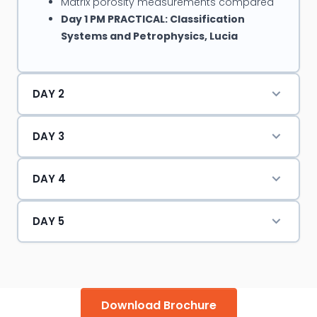
Matrix porosity measurements compared
Day 1 PM PRACTICAL: Classification
Systems and Petrophysics, Lucia
DAY 2
DAY 3
DAY 4
DAY 5
Download Brochure