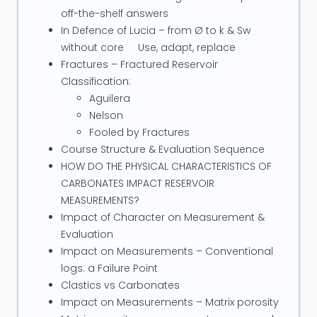
off-the-shelf answers
In Defence of Lucia – from Ø to k & Sw
without core Use, adapt, replace
Fractures – Fractured Reservoir
Classification:
Aguilera
Nelson
Fooled by Fractures
Course Structure & Evaluation Sequence
HOW DO THE PHYSICAL CHARACTERISTICS OF
CARBONATES IMPACT RESERVOIR
MEASUREMENTS?
Impact of Character on Measurement &
Evaluation
Impact on Measurements – Conventional
logs: a Failure Point
Clastics vs Carbonates
Impact on Measurements – Matrix porosity