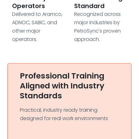
Operators
Standard
Delivered to Aramco,
Recognized across
ADNOC, SABIC, and
major industries by
other major
PetroSync's proven
operators.
approach.
Professional Training
Aligned with Industry
Standards
Practical, industry ready training
designed for real work environments