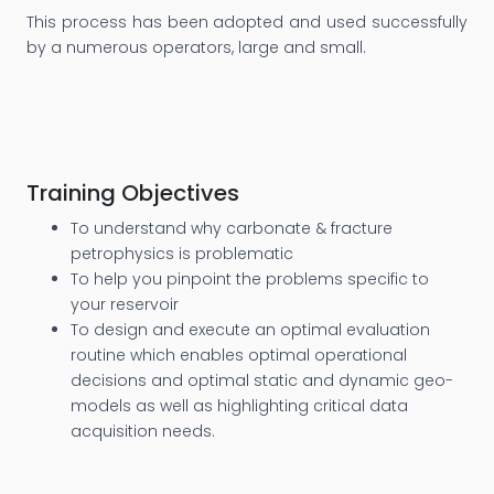
This process has been adopted and used successfully
by a numerous operators, large and small.
Training Objectives
To understand why carbonate & fracture
petrophysics is problematic
To help you pinpoint the problems specific to
your reservoir
To design and execute an optimal evaluation
routine which enables optimal operational
decisions and optimal static and dynamic geo-
models as well as highlighting critical data
acquisition needs.