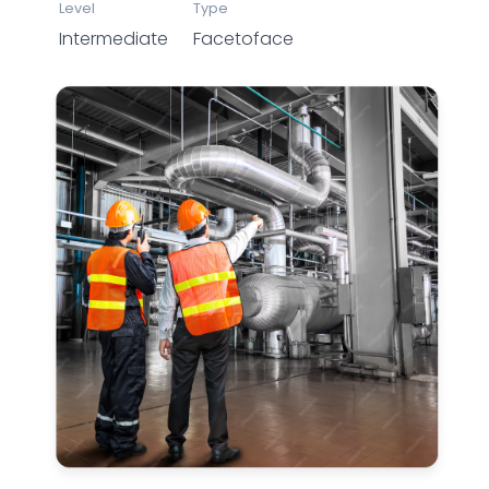
Level
Type
Intermediate
Facetoface