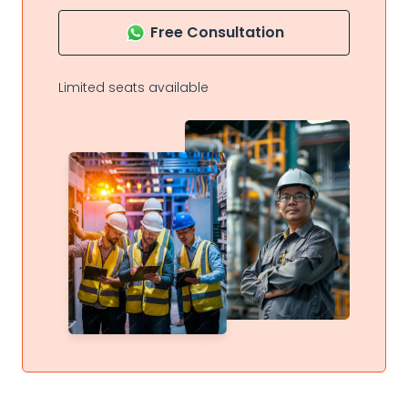
Free Consultation
Limited seats available