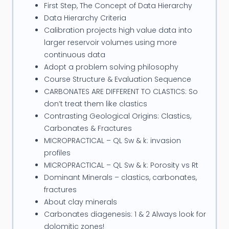
After his PhD Deakin authored the first public
First Step, The Concept of Data Hierarchy
Integrated Petrophysics course in 1989 which
Data Hierarchy Criteria
evolved into the industry's benchmark
Calibration projects high value data into
petrophysics training course. This was followed by
larger reservoir volumes using more
continuous data
courses in Carbonate & Fracture petrophysics and
Adopt a problem solving philosophy
three day focused modules on Quick Look
Course Structure & Evaluation Sequence
Integration Techniques; How to use Modern Logs
CARBONATES ARE DIFFERENT TO CLASTICS: So
with SCAL; Low Resisivity Low Contrast Pay;
don’t treat them like clastics
Laminates & Thin Beds; How to use PetroDB
Contrasting Geological Origins: Clastics,
effectively and a Renewable Energy.
Carbonates & Fractures
MICROPRACTICAL – QL Sw & k: invasion
Deakin's special interest has been using PetroDB (a
profiles
generic, rock typed petrophysical database) and
MICROPRACTICAL – QL Sw & k: Porosity vs Rt
SCAL Digital Rock Physics with logs to identify
Dominant Minerals – clastics, carbonates,
Missed Pay and EOR. Since 2010 he has been drawn
fractures
About clay minerals
to the inevitability of Renewable Energy, writing the
Carbonates diagenesis: 1 & 2 Always look for
course Renewable Energy Primer in 2015. He is an
dolomitic zones!