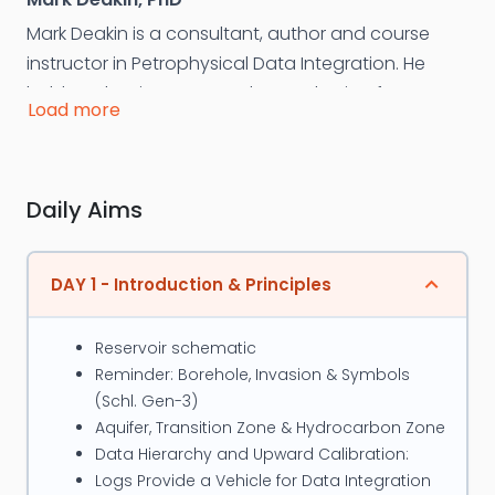
Mark Deakin is a consultant, author and course
instructor in Petrophysical Data Integration. He
holds a Ph.D. in ‘Integrated Petrophysics’ from
Load more
London’s Imperial College, is an ex Amoco
petrophysicist and has over 30 years’ experience,
including 25 years as a course instructor. He has
Daily Aims
performed over 60 detailed reservoir studies
worldwide; primarily in Southeast Asia’s low-
contrast pay and carbonate & fractured
DAY 1 - Introduction & Principles
reservoirs. Deakin’s approach is to identify and rank
reserves uncertainties then guide companies
Reservoir schematic
towards defensible reserves and optimal
Reminder: Borehole, Invasion & Symbols
development via the application of new
(Schl. Gen-3)
technology, targeted data acquisition and the
Aquifer, Transition Zone & Hydrocarbon Zone
systematic, logical integration of all related data.
Data Hierarchy and Upward Calibration:
Logs Provide a Vehicle for Data Integration