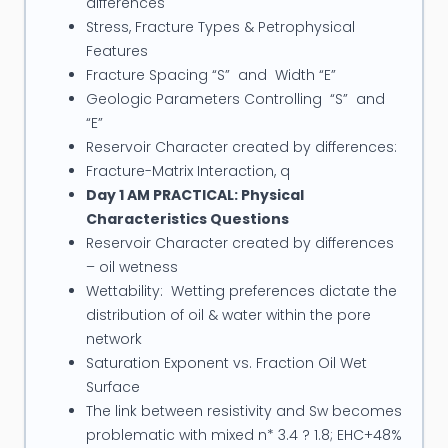
differences
Stress, Fracture Types & Petrophysical
Features
Fracture Spacing “S” and Width “E”
Geologic Parameters Controlling “S” and
“E”
Reservoir Character created by differences:
Fracture-Matrix Interaction, q
Day 1 AM PRACTICAL: Physical
Characteristics Questions
Reservoir Character created by differences
– oil wetness
Wettability: Wetting preferences dictate the
distribution of oil & water within the pore
network
Saturation Exponent vs. Fraction Oil Wet
Surface
The link between resistivity and Sw becomes
problematic with mixed n* 3.4 ? 1.8; EHC+48%