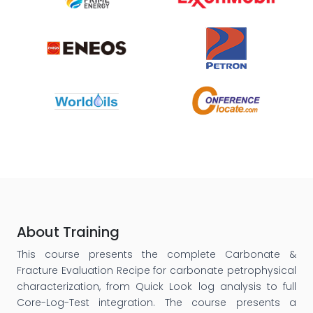
About Training
This course presents the complete Carbonate &
Fracture Evaluation Recipe for carbonate petrophysical
characterization, from Quick Look log analysis to full
Core-Log-Test integration. The course presents a