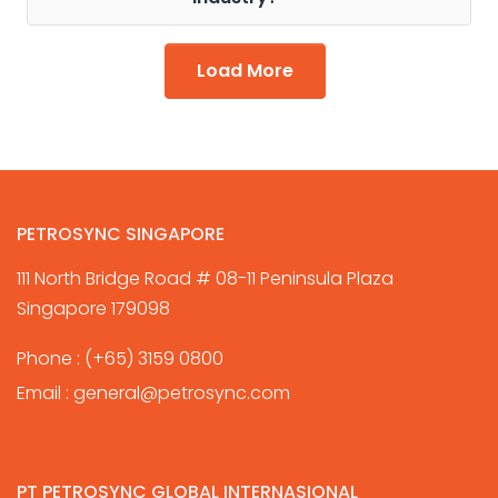
Load More
PETROSYNC SINGAPORE
111 North Bridge Road # 08-11 Peninsula Plaza
Singapore 179098
Phone :
(+65) 3159 0800
Email :
general@petrosync.com
PT PETROSYNC GLOBAL INTERNASIONAL