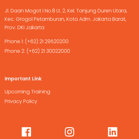
Jl. Daan Mogot I No.8 Lt. 2, Kel. Tanjung Duren Utara,
Kec. Grogol Petamburan, Kota Adm. Jakarta Barat,
Prov. DKI Jakarta
Phone 1:
(+62) 21 29520200
Phone 2:
(+62) 21 30022000
Important Link
Upcoming Training
Privacy Policy