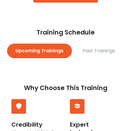
Training Schedule
Upcoming Trainings
Past Trainings
Why Choose This Training
Credibility
Expert