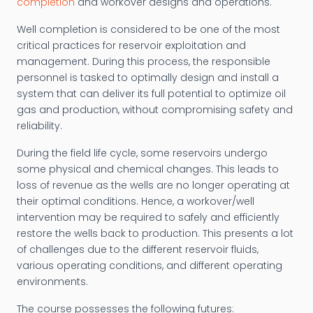
completion
and workover designs and operations.
Well completion is considered to be one of the most
critical practices for reservoir exploitation and
management. During this process, the responsible
personnel is tasked to optimally design and install a
system that can deliver its full potential to optimize oil
gas and production, without compromising safety and
reliability.
During the field life cycle, some reservoirs undergo
some physical and chemical changes. This leads to
loss of revenue as the wells are no longer operating at
their optimal conditions. Hence, a workover/well
intervention may be required to safely and efficiently
restore the wells back to production. This presents a lot
of challenges due to the different reservoir fluids,
various operating conditions, and different operating
environments.
The course possesses the following futures: