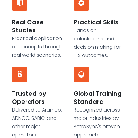
Real Case
Practical Skills
Studies
Hands on
Practical application
calculations and
of concepts through
decision making for
real world scenarios.
FFS outcomes.
Trusted by
Global Training
Operators
Standard
Delivered to Aramco,
Recognized across
ADNOC, SABIC, and
major industries by
other major
PetroSync's proven
operators.
approach.