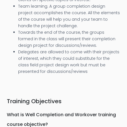
Team learning. A group completion design
project accomplishes the course. All the elements
of the course will help you and your team to
handle the project challenge.
Towards the end of the course, the groups
formed in the class will present their completion
design project for discussions/reviews.
Delegates are allowed to come with their projects
of interest, which they could substitute for the
class field project design work but must be
presented for discussions/reviews
Training Objectives
What is Well Completion and Workover training
course objective?