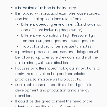
It is the first of its kind in the industry.
It is loaded with practical examples, case studies,
and industrial applications taken from:
Different operating environment (land, swamp,
and offshore including deep-water)
Different well conditions: High-Pressure High-
Temperature, sour gas, and sweet gas, etc.
Tropical and arctic (temperate) climates
It provides practical exercises, and delegates will
be followed up to ensure they can handle all the
calculations, without difficulties.
Focuses on different technological innovations to
optimize reservoir drilling and completion
practices, to improve well productivity.
Sustainable and responsible oil and gas field
development and production amid energy
transition.
It could be designed to meet the need of the
clients on specific topics of interest.