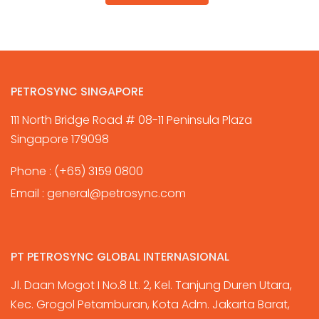
PETROSYNC SINGAPORE
111 North Bridge Road # 08-11 Peninsula Plaza
Singapore 179098
Phone :
(+65) 3159 0800
Email :
general@petrosync.com
PT PETROSYNC GLOBAL INTERNASIONAL
Jl. Daan Mogot I No.8 Lt. 2, Kel. Tanjung Duren Utara,
Kec. Grogol Petamburan, Kota Adm. Jakarta Barat,