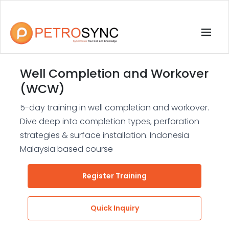
Well Completion and Workover
(WCW)
5-day training in well completion and workover.
Dive deep into completion types, perforation
strategies & surface installation. Indonesia
Malaysia based course
Register Training
Quick Inquiry