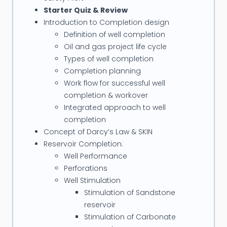
solid foundation in well completion and workover
Starter Quiz & Review
practices.
Introduction to Completion design
Definition of well completion
His Current and Recent Assignments Include the
Oil and gas project life cycle
Following:
Types of well completion
-
Lead Completions & Intervention for
Completion planning
Karachaganak Field, Kazakhstan
Work flow for successful well
Completion & Intervention for Field with
completion & workover
Characteristics: Deep wells (± 6200m TVD on the
Integrated approach to well
completion
average), light oil/condensate and gas, High GOR,
Concept of Darcy’s Law & SKIN
H2S > 7%, CO2 > 6%, low porosity, low permeability
Reservoir Completion:
and HPHT reservoir environment
Well Performance
-
Subsea Intervention/Workover/Completion
Perforations
for Korean National Oil Company
Well Stimulation
Diagnose and restore Donghae 1-4P Sub-sea well
Stimulation of Sandstone
back to production
reservoir
-
Completions, Sand Control, & Well Testing
Stimulation of Carbonate