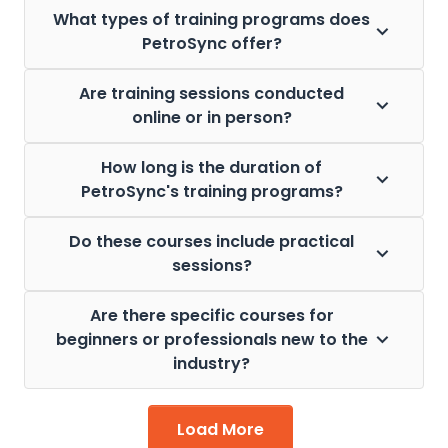
What types of training programs does
PetroSync offer?
Are training sessions conducted
online or in person?
How long is the duration of
PetroSync's training programs?
Do these courses include practical
sessions?
Are there specific courses for
beginners or professionals new to the
industry?
Load More