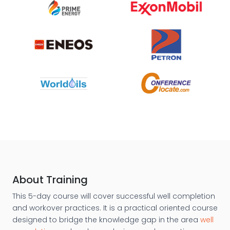
About Training
This 5-day course will cover successful well completion
and workover practices. It is a practical oriented course
designed to bridge the knowledge gap in the area
well