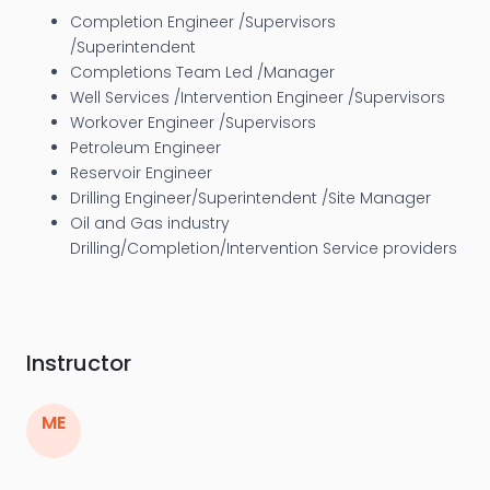
Completion Engineer /Supervisors
/Superintendent
Completions Team Led /Manager
Well Services /Intervention Engineer /Supervisors
Workover Engineer /Supervisors
Petroleum Engineer
Reservoir Engineer
Drilling Engineer/Superintendent /Site Manager
Oil and Gas industry
Drilling/Completion/Intervention Service providers
Instructor
ME