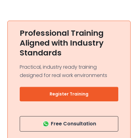
Professional Training
Aligned with Industry
Standards
Practical, industry ready training
designed for real work environments
Register Training
Free Consultation