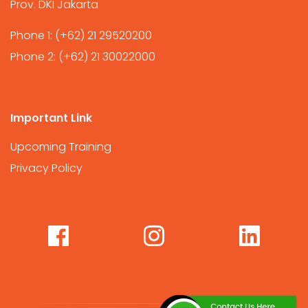
Prov. DKI Jakarta
Phone 1:
(+62) 21 29520200
Phone 2:
(+62) 21 30022000
Important Link
Upcoming Training
Privacy Policy