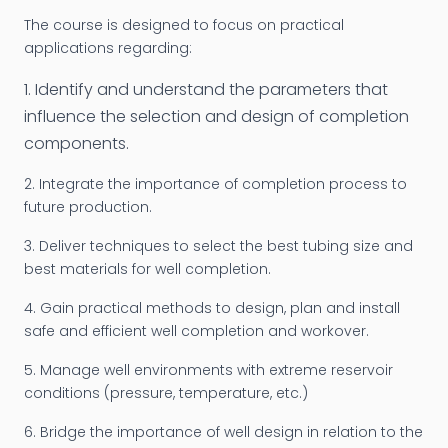
The course is designed to focus on practical
applications regarding:
1. Identify and understand the parameters that
influence the selection and design of completion
components.
2. Integrate the importance of completion process to
future production.
3. Deliver techniques to select the best tubing size and
best materials for well completion.
4. Gain practical methods to design, plan and install
safe and efficient well completion and workover.
5. Manage well environments with extreme reservoir
conditions (pressure, temperature, etc.)
6. Bridge the importance of well design in relation to the