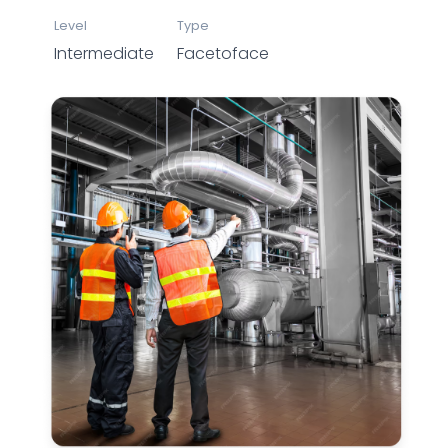
Level
Type
Intermediate
Facetoface