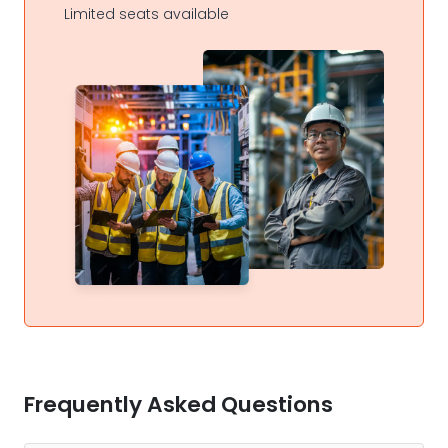
Limited seats available
Frequently Asked Questions