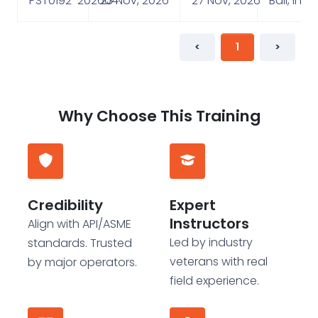
PST0192-202604
23 Nov, 2026
27 Nov, 2026
Bali, Ind
<
1
>
Why Choose This Training
Credibility
Expert
Instructors
Align with API/ASME
Led by industry
standards. Trusted
veterans with real
by major operators.
field experience.