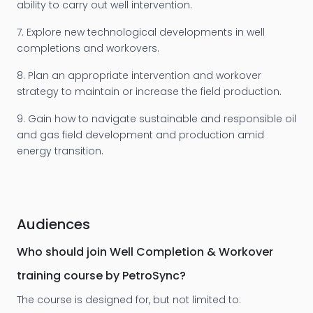
ability to carry out well intervention.
7. Explore new technological developments in well
completions and workovers.
8. Plan an appropriate intervention and workover
strategy to maintain or increase the field production.
9. Gain how to navigate sustainable and responsible oil
and gas field development and production amid
energy transition.
Audiences
Who should join Well Completion & Workover
training course by PetroSync?
The course is designed for, but not limited to: