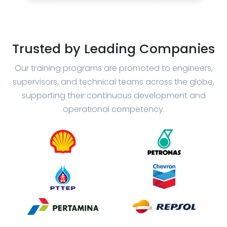
Trusted by Leading Companies
Our training programs are promoted to engineers,
supervisors, and technical teams across the globe,
supporting their continuous development and
operational competency.