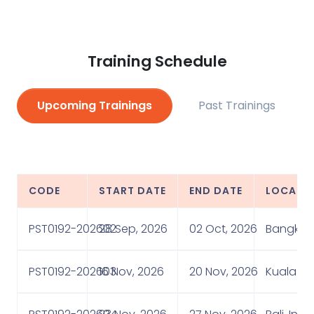
Training Schedule
Upcoming Trainings
Past Trainings
CODE
START DATE
END DATE
LOCATI
PST0192-202602
28 Sep, 2026
02 Oct, 2026
Bangkok,
PST0192-202603
16 Nov, 2026
20 Nov, 2026
Kuala Lu