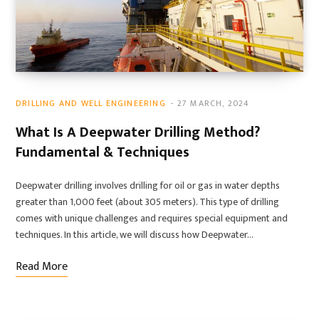
DRILLING AND WELL ENGINEERING
27 MARCH, 2024
What Is A Deepwater Drilling Method?
Fundamental & Techniques
Deepwater drilling involves drilling for oil or gas in water depths
greater than 1,000 feet (about 305 meters). This type of drilling
comes with unique challenges and requires special equipment and
techniques. In this article, we will discuss how Deepwater…
Read More