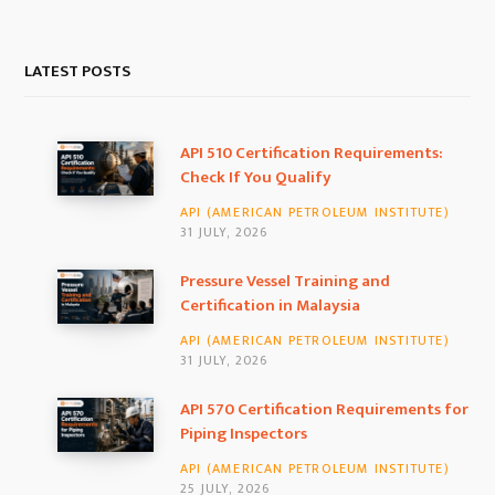
a
n
i
c
s
n
LATEST POSTS
e
t
k
b
a
e
API 510 Certification Requirements:
Check If You Qualify
o
g
d
API (AMERICAN PETROLEUM INSTITUTE)
o
r
I
31 JULY, 2026
k
a
n
Pressure Vessel Training and
Certification in Malaysia
m
API (AMERICAN PETROLEUM INSTITUTE)
31 JULY, 2026
API 570 Certification Requirements for
Piping Inspectors
API (AMERICAN PETROLEUM INSTITUTE)
25 JULY, 2026