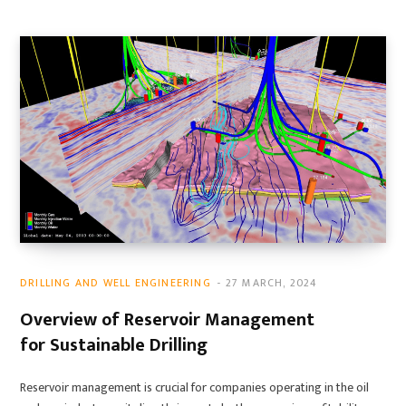
DRILLING AND WELL ENGINEERING
27 MARCH, 2024
Overview of Reservoir Management
for Sustainable Drilling
Reservoir management is crucial for companies operating in the oil