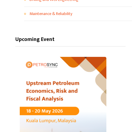
Maintenance & Reliability
Upcoming Event