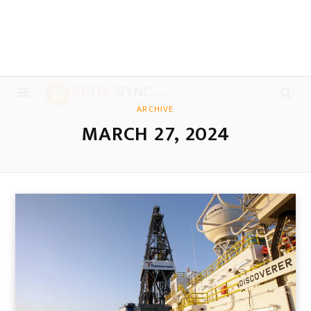
ARCHIVE
MARCH 27, 2024