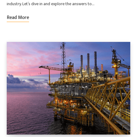
industry. Let’s dive in and explore the answers to…
Read More