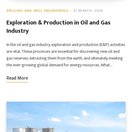
DRILLING AND WELL ENGINEERING
27 MARCH, 2024
Exploration & Production in Oil and Gas
Industry
In the oil and gas industry, exploration and production (E&P) activities
are vital. These processes are essential for discovering new oil and
gas reserves, extracting them from the earth, and ultimately meeting
the ever-growing global demand for energy resources. What…
Read More