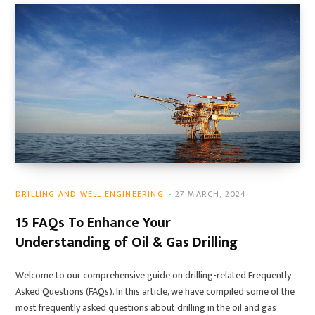
DRILLING AND WELL ENGINEERING
27 MARCH, 2024
15 FAQs To Enhance Your
Understanding of Oil & Gas Drilling
Welcome to our comprehensive guide on drilling-related Frequently
Asked Questions (FAQs). In this article, we have compiled some of the
most frequently asked questions about drilling in the oil and gas