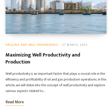
DRILLING AND WELL ENGINEERING
27 MARCH, 2024
Maximizing Well Productivity and
Production
Well productivity is an important factor that plays a crucial role in the
efficiency and profitability of oil and gas production operations. In this
article, we will delve into the concept of well productivity and explore
various aspects related to…
Read More