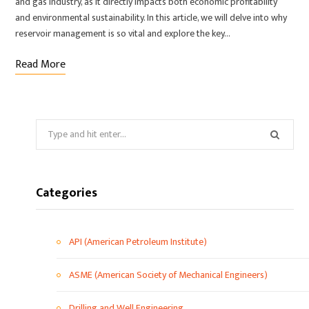
and gas industry, as it directly impacts both economic profitability
and environmental sustainability. In this article, we will delve into why
reservoir management is so vital and explore the key…
Read More
Categories
API (American Petroleum Institute)
ASME (American Society of Mechanical Engineers)
Drilling and Well Engineering