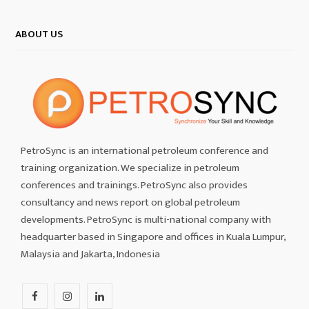
ABOUT US
PetroSync is an international petroleum conference and
training organization. We specialize in petroleum
conferences and trainings. PetroSync also provides
consultancy and news report on global petroleum
developments. PetroSync is multi-national company with
headquarter based in Singapore and offices in Kuala Lumpur,
Malaysia and Jakarta, Indonesia
F
I
L