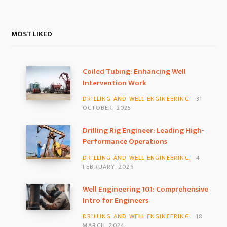
MOST LIKED
Coiled Tubing: Enhancing Well
Intervention Work
DRILLING AND WELL ENGINEERING
31
OCTOBER, 2025
Drilling Rig Engineer: Leading High-
Performance Operations
DRILLING AND WELL ENGINEERING
4
FEBRUARY, 2026
Well Engineering 101: Comprehensive
Intro for Engineers
DRILLING AND WELL ENGINEERING
18
MARCH, 2024