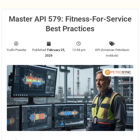
Master API 579: Fitness-For-Service
Best Practices
Yudhi Prasetia
Published:
February 25,
12:48 pm
API (American Petroleum
2026
Institute)