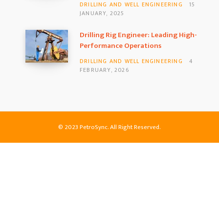
DRILLING AND WELL ENGINEERING
15
JANUARY, 2025
Drilling Rig Engineer: Leading High-
Performance Operations
DRILLING AND WELL ENGINEERING
4
FEBRUARY, 2026
© 2023 PetroSync. All Right Reserved.