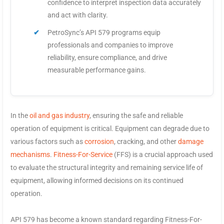
confidence to interpret inspection data accurately
and act with clarity.
PetroSync’s API 579 programs equip
professionals and companies to improve
reliability, ensure compliance, and drive
measurable performance gains.
In the
oil and gas industry
, ensuring the safe and reliable
operation of equipment is critical. Equipment can degrade due to
various factors such as
corrosion
, cracking, and other
damage
mechanisms
.
Fitness-For-Service
(FFS) is a crucial approach used
to evaluate the structural integrity and remaining service life of
equipment, allowing informed decisions on its continued
operation.
API 579 has become a known standard regarding Fitness-For-