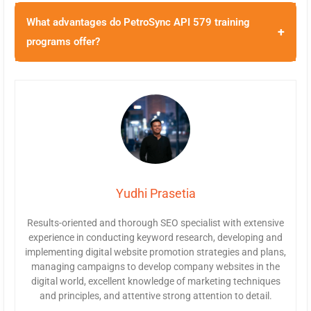
What advantages do PetroSync API 579 training
+
programs offer?
Yudhi Prasetia
Results-oriented and thorough SEO specialist with extensive
experience in conducting keyword research, developing and
implementing digital website promotion strategies and plans,
managing campaigns to develop company websites in the
digital world, excellent knowledge of marketing techniques
and principles, and attentive strong attention to detail.