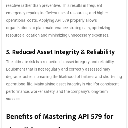
reactive rather than preventive. This results in frequent
emergency repairs, inefficient use of resources, and higher
operational costs. Applying API 579 properly allows
organizations to plan maintenance strategically, optimizing
resource allocation and minimizing unnecessary expenses.
5. Reduced Asset Integrity & Reliability
The ultimate risk is a reduction in asset integrity and reliability.
Equipment that is not regularly and correctly assessed may
degrade faster, increasing the likelihood of failures and shortening
operational life. Maintaining asset integrity is vital for consistent
performance, worker safety, and the company’s long-term
success.
Benefits of Mastering API 579 for