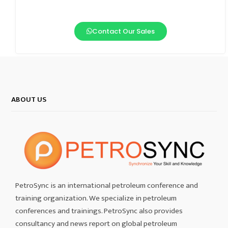
Contact Our Sales
ABOUT US
PetroSync is an international petroleum conference and
training organization. We specialize in petroleum
conferences and trainings. PetroSync also provides
consultancy and news report on global petroleum