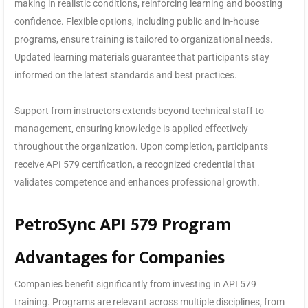
making in realistic conditions, reinforcing learning and boosting
confidence. Flexible options, including public and in-house
programs, ensure training is tailored to organizational needs.
Updated learning materials guarantee that participants stay
informed on the latest standards and best practices.
Support from instructors extends beyond technical staff to
management, ensuring knowledge is applied effectively
throughout the organization. Upon completion, participants
receive API 579 certification, a recognized credential that
validates competence and enhances professional growth.
PetroSync API 579 Program
Advantages for Companies
Companies benefit significantly from investing in API 579
training. Programs are relevant across multiple disciplines, from