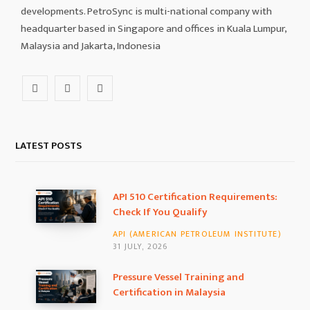
developments. PetroSync is multi-national company with
headquarter based in Singapore and offices in Kuala Lumpur,
Malaysia and Jakarta, Indonesia
F
I
L
a
n
i
c
s
n
LATEST POSTS
e
t
k
b
a
e
API 510 Certification Requirements:
Check If You Qualify
o
g
d
API (AMERICAN PETROLEUM INSTITUTE)
o
r
I
31 JULY, 2026
k
a
n
Pressure Vessel Training and
Certification in Malaysia
m