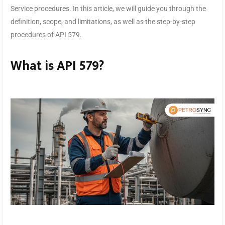
Service procedures. In this article, we will guide you through the
definition, scope, and limitations, as well as the step-by-step
procedures of API 579.
What is API 579?