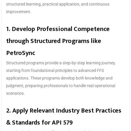
structured learning, practical application, and continuous
improvement.
1. Develop Professional Competence
through Structured Programs like
PetroSync
Structured programs provide a step-by-step learning journey,
starting from foundational principles to advanced FFS
applications. These programs develop both knowledge and
judgment, preparing professionals to handle real operational
scenarios.
2. Apply Relevant Industry Best Practices
& Standards for API 579