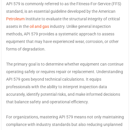
API 579 is commonly referred to as the Fitness-For-Service (FFS)
standard, is an essential guideline developed by the American
Petroleum
Institute to evaluate the structural integrity of critical
assets in the
oil and gas
industry. Unlike general inspection
methods, API 579 provides a systematic approach to assess
equipment that may have experienced wear, corrosion, or other
forms of degradation.
The primary goal is to determine whether equipment can continue
operating safely or requires repair or replacement. Understanding
API 579 goes beyond technical calculations. It equips
professionals with the ability to interpret inspection data
accurately, identify potential risks, and make informed decisions
that balance safety and operational efficiency.
For organizations, mastering API 579 means not only maintaining
compliance with industry standards but also reducing unplanned