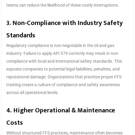
teams can reduce the likelihood of these costly interruptions.
3. Non-Compliance with Industry Safety
Standards
Regulatory compliance is non-negotiable in the oil and gas
industry. Failure to apply API 579 correctly may result in non-
compliance with local and international safety standards. This
exposes companies to potential legal liabilities, penalties, and
reputational damage. Organizations that prioritize proper FFS
training create a culture of compliance and safety awareness
across all operational levels.
4. Higher Operational & Maintenance
Costs
Without structured FFS practices, maintenance often becomes