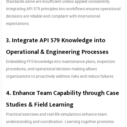
Standards alone are insufficient unless applied consistently.
Integrating API 579 principles into workflows ensures operational
decisions are reliable and compliant with international
expectations.
3. Integrate API 579 Knowledge into
Operational & Engineering Processes
Embedding FFS knowledge into maintenance plans, inspection
procedures, and operational decision-making allows
organizations to proactively address risks and reduce failures.
4. Enhance Team Capability through Case
Studies & Field Learning
Practical exercises and real-life simulations enhance team
understanding and coordination. Learning together promotes