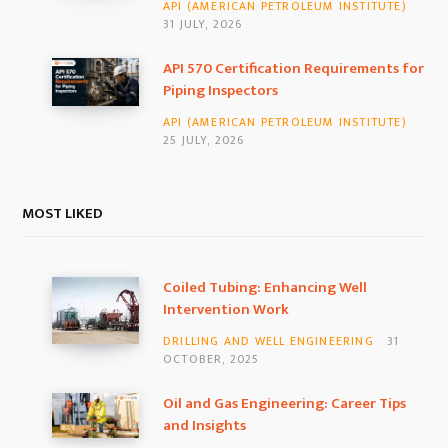
API (AMERICAN PETROLEUM INSTITUTE)
31 JULY, 2026
API 570 Certification Requirements for
Piping Inspectors
API (AMERICAN PETROLEUM INSTITUTE)
25 JULY, 2026
MOST LIKED
Coiled Tubing: Enhancing Well
Intervention Work
DRILLING AND WELL ENGINEERING
31
OCTOBER, 2025
Oil and Gas Engineering: Career Tips
and Insights