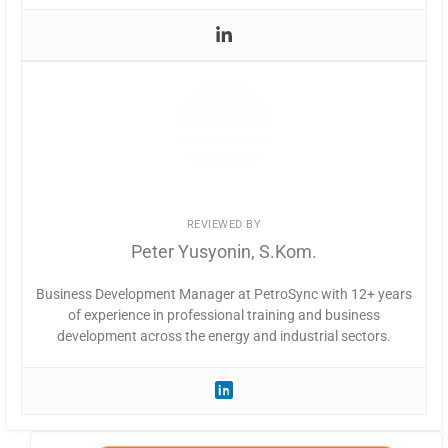
REVIEWED BY
Peter Yusyonin, S.Kom.
Business Development Manager at PetroSync with 12+ years
of experience in professional training and business
development across the energy and industrial sectors.