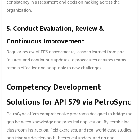
consistency in assessment and decision-making across the
organization.
5. Conduct Evaluation, Review &
Continuous Improvement
Regular review of FFS assessments, lessons learned from past
failures, and continuous updates to procedures ensures teams
remain effective and adaptable to new challenges.
Competency Development
Solutions for API 579 via PetroSync
PetroSync offers comprehensive programs designed to bridge the
gap between knowledge and practical application. By combining
classroom instruction, field exercises, and real-world case studies,
participants develop both theoretical understanding and