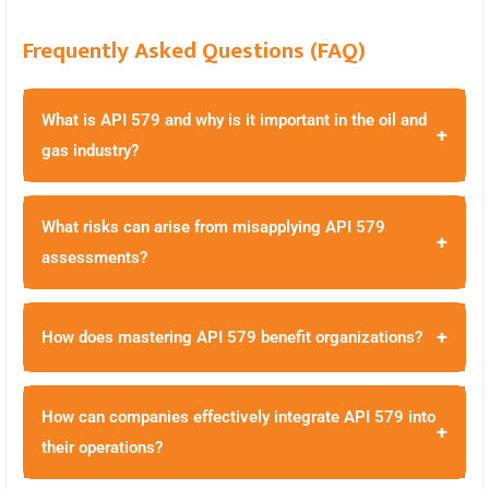
Frequently Asked Questions (FAQ)
What is API 579 and why is it important in the oil and
+
gas industry?
What risks can arise from misapplying API 579
+
assessments?
+
How does mastering API 579 benefit organizations?
How can companies effectively integrate API 579 into
+
their operations?