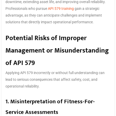
downtime, extending asset life, and improving overall reliability.
Professionals who pursue
API 579 training
gain a strategic
advantage, as they can anticipate challenges and implement
solutions that directly impact operational performance.
Potential Risks of Improper
Management or Misunderstanding
of API 579
Applying API 579 incorrectly or without full understanding can
lead to serious consequences that affect safety, cost, and
operational reliability.
1. Misinterpretation of Fitness-For-
Service Assessments