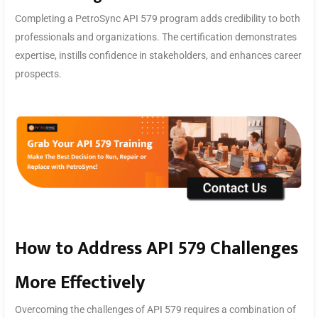
Completing a PetroSync API 579 program adds credibility to both
professionals and organizations. The certification demonstrates
expertise, instills confidence in stakeholders, and enhances career
prospects.
How to Address API 579 Challenges
More Effectively
Overcoming the challenges of API 579 requires a combination of