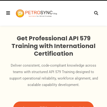
Get Professional API 579
Training with International
Certification
Deliver consistent, code-compliant knowledge across
teams with structured API 579 Training designed to
support operational reliability, workforce alignment, and
scalable capability development.