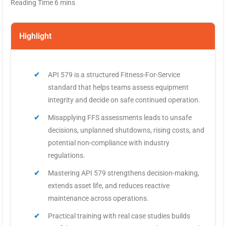
Highlight
API 579 is a structured Fitness-For-Service
standard that helps teams assess equipment
integrity and decide on safe continued operation.
Misapplying FFS assessments leads to unsafe
decisions, unplanned shutdowns, rising costs, and
potential non-compliance with industry
regulations.
Mastering API 579 strengthens decision-making,
extends asset life, and reduces reactive
maintenance across operations.
Practical training with real case studies builds