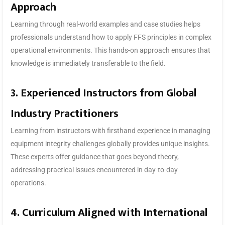
Approach
Learning through real-world examples and case studies helps
professionals understand how to apply FFS principles in complex
operational environments. This hands-on approach ensures that
knowledge is immediately transferable to the field.
3. Experienced Instructors from Global
Industry Practitioners
Learning from instructors with firsthand experience in managing
equipment integrity challenges globally provides unique insights.
These experts offer guidance that goes beyond theory,
addressing practical issues encountered in day-to-day
operations.
4. Curriculum Aligned with International