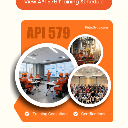
View API 579 Training Schedule