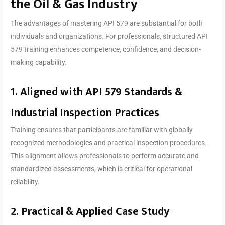
the Oil & Gas Industry
The advantages of mastering API 579 are substantial for both
individuals and organizations. For professionals, structured API
579 training enhances competence, confidence, and decision-
making capability.
1. Aligned with API 579 Standards &
Industrial Inspection Practices
Training ensures that participants are familiar with globally
recognized methodologies and practical inspection procedures.
This alignment allows professionals to perform accurate and
standardized assessments, which is critical for operational
reliability.
2. Practical & Applied Case Study