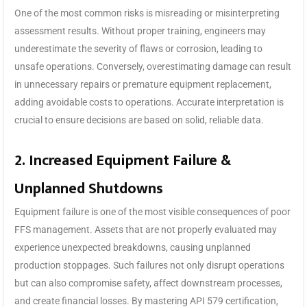
One of the most common risks is misreading or misinterpreting
assessment results. Without proper training, engineers may
underestimate the severity of flaws or corrosion, leading to
unsafe operations. Conversely, overestimating damage can result
in unnecessary repairs or premature equipment replacement,
adding avoidable costs to operations. Accurate interpretation is
crucial to ensure decisions are based on solid, reliable data.
2. Increased Equipment Failure &
Unplanned Shutdowns
Equipment failure is one of the most visible consequences of poor
FFS management. Assets that are not properly evaluated may
experience unexpected breakdowns, causing unplanned
production stoppages. Such failures not only disrupt operations
but can also compromise safety, affect downstream processes,
and create financial losses. By mastering API 579 certification,