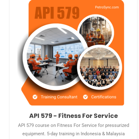
API 579 - Fitness For Service
API 579 course on Fitness For Service for pressurized
equipment. 5-day training in Indonesia & Malaysia