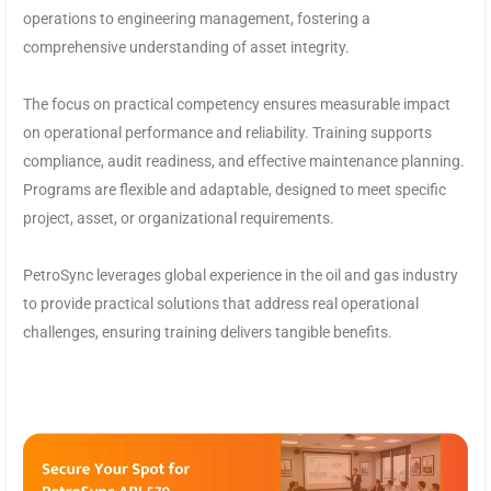
operations to engineering management, fostering a
comprehensive understanding of asset integrity.
The focus on practical competency ensures measurable impact
on operational performance and reliability. Training supports
compliance, audit readiness, and effective maintenance planning.
Programs are flexible and adaptable, designed to meet specific
project, asset, or organizational requirements.
PetroSync leverages global experience in the oil and gas industry
to provide practical solutions that address real operational
challenges, ensuring training delivers tangible benefits.