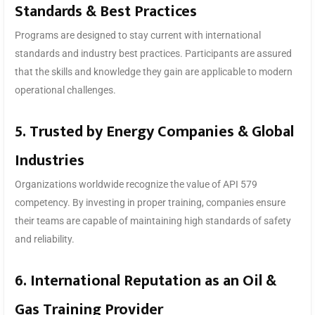
Standards & Best Practices
Programs are designed to stay current with international
standards and industry best practices. Participants are assured
that the skills and knowledge they gain are applicable to modern
operational challenges.
5. Trusted by Energy Companies & Global
Industries
Organizations worldwide recognize the value of API 579
competency. By investing in proper training, companies ensure
their teams are capable of maintaining high standards of safety
and reliability.
6. International Reputation as an Oil &
Gas Training Provider