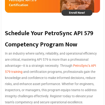
Schedule Your PetroSync API 579
Competency Program Now
In an industry where safety, reliability, and operational efficiency
are critical, mastering API 579 is more than a professional
advantage—it is a strategic necessity. Through
PetroSync’s API
579 training
and certification programs, professionals gain the
knowledge and confidence to make informed decisions, reduce
risks, and enhance asset performance. Whether for engineers,
inspectors, or managers, this program equips teams to address
integrity challenges effectively. Register today to elevate your
team’s competency and secure operational excellence.