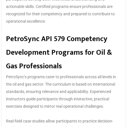
actionable skills. Certified programs ensure professionals are
recognized for their competency and prepared to contribute to
operational excellence.
PetroSync API 579 Competency
Development Programs for Oil &
Gas Professionals
PetroSync’s programs cater to professionals across all levels in
the oil and gas sector. The curriculum is based on international
standards, ensuring relevance and applicability. Experienced
instructors guide participants through interactive, practical
exercises designed to mirror real operational challenges.
Real-field case studies allow participants to practice decision-