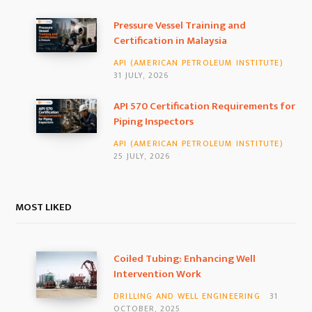
k
a
n
Pressure Vessel Training and
Certification in Malaysia
m
API (AMERICAN PETROLEUM INSTITUTE)
31 JULY, 2026
API 570 Certification Requirements for
Piping Inspectors
API (AMERICAN PETROLEUM INSTITUTE)
25 JULY, 2026
MOST LIKED
Coiled Tubing: Enhancing Well
Intervention Work
DRILLING AND WELL ENGINEERING
31
OCTOBER, 2025