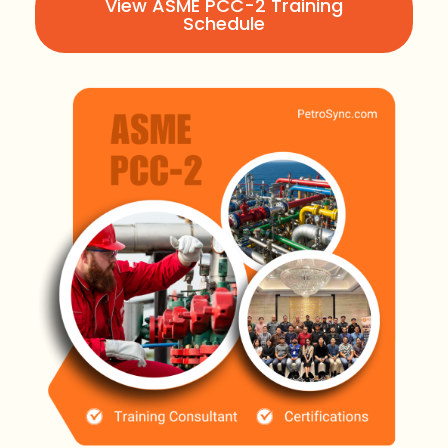
View ASME PCC-2 Training
Schedule