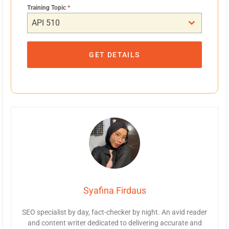
Training Topic
*
API 510
GET DETAILS
Syafina Firdaus
SEO specialist by day, fact-checker by night. An avid reader
and content writer dedicated to delivering accurate and