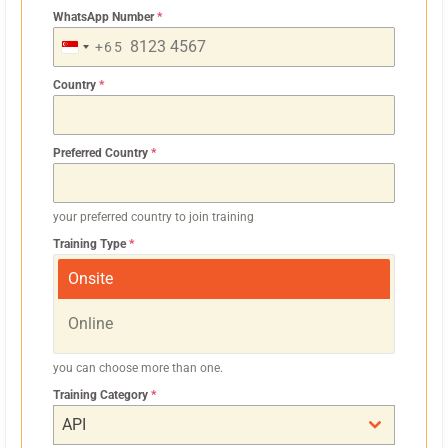
WhatsApp Number
*
+65
S
I
Country
*
N
G
Preferred Country
*
A
P
O
your preferred country to join training
R
Training Type
*
E
Onsite
+
6
Online
5
you can choose more than one.
Training Category
*
API