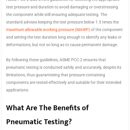
test pressure and duration to avoid damaging or overstressing
the component while still ensuring adequate testing. The
standard advises keeping the test pressure below 1.5 times the
maximum allowable working pressure (MAWP)
of the component
and setting the test duration long enough to identify any leaks or
deformations, but not so long as to cause permanent damage.
By following these guidelines, ASME PCC-2 ensures that
pneumatic testing is conducted safely and accurately, despite its
limitations, thus guaranteeing that pressure-containing
components are tested effectively and suitable for their intended
applications.
What Are The Benefits of
Pneumatic Testing?