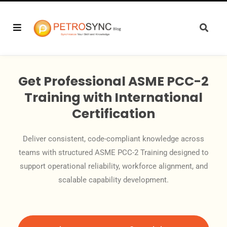
Get Professional ASME PCC-2
Training with International
Certification
Deliver consistent, code-compliant knowledge across
teams with structured ASME PCC-2 Training designed to
support operational reliability, workforce alignment, and
scalable capability development.