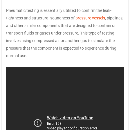
Pneumatic testing is essentially utilized to confirm the leak-
tightness and structural soundness of
pressure vessels
, pipelines,
and other similar components that are designed to contain or
transport fluids or gases under pressure. This type of testing
involves using compressed air or another gas to simulate the
pressure that the component is expected to experience during
normal use.