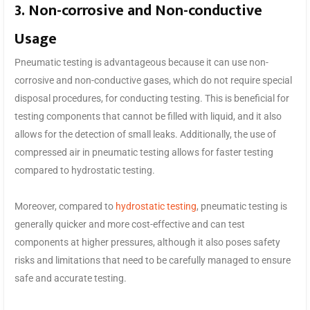
3. Non-corrosive and Non-conductive
Usage
Pneumatic testing is advantageous because it can use non-
corrosive and non-conductive gases, which do not require special
disposal procedures, for conducting testing. This is beneficial for
testing components that cannot be filled with liquid, and it also
allows for the detection of small leaks. Additionally, the use of
compressed air in pneumatic testing allows for faster testing
compared to hydrostatic testing.
Moreover, compared to
hydrostatic testing
, pneumatic testing is
generally quicker and more cost-effective and can test
components at higher pressures, although it also poses safety
risks and limitations that need to be carefully managed to ensure
safe and accurate testing.