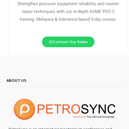
Strengthen pressure equipment reliability and master
repair techniques with our in-depth ASME PCC-2
training. Malaysia & Indonesia based 5-day course.
Contact Our Sales
ABOUT US