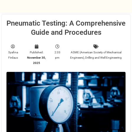
Pneumatic Testing: A Comprehensive
Guide and Procedures
Syafina
Published:
2:33
ASME (American Society of Mechanical
Firdaus
November 30,
pm
Engineers)
,
Drilling and Well Engineering
2025