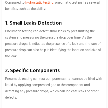
Compared to
hydrostatic testing
, pneumatic testing has several
benefits, such as the ability:
1. Small Leaks Detection
Pneumatic testing can detect small leaks by pressurizing the
system and measuring the pressure drop over time. As the
pressure drops, it indicates the presence of a leak and the rate of
pressure drop can also help in identifying the location and size of
the leak.
2. Specific Components
Pneumatic testing can test components that cannot be filled with
liquid by applying compressed gas to the component and
detecting any pressure drops, which can indicate leaks or other
defects.