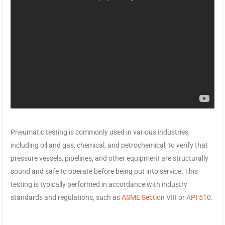
Pneumatic testing is commonly used in various industries,
including oil and gas, chemical, and petrochemical, to verify that
pressure vessels, pipelines, and other equipment are structurally
sound and safe to operate before being put into service. This
testing is typically performed in accordance with industry
standards and regulations, such as
ASME Section VIII
or
API 510
.