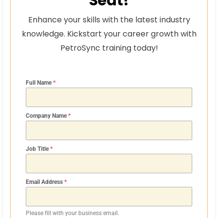
Seat!
Enhance your skills with the latest industry
knowledge. Kickstart your career growth with
PetroSync training today!
Full Name
*
Company Name
*
Job Title
*
Email Address
*
Please fill with your business email.