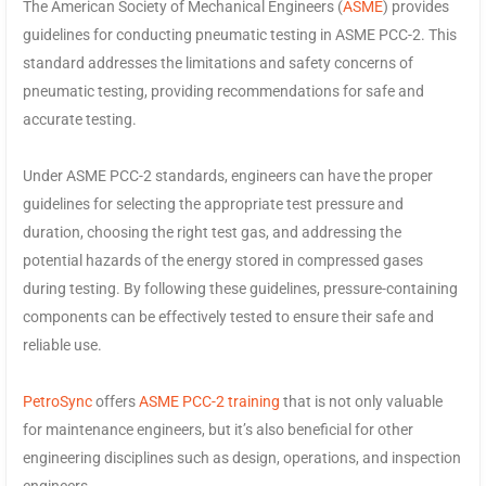
The American Society of Mechanical Engineers (
ASME
) provides
guidelines for conducting pneumatic testing in ASME PCC-2. This
standard addresses the limitations and safety concerns of
pneumatic testing, providing recommendations for safe and
accurate testing.
Under ASME PCC-2 standards, engineers can have the proper
guidelines for selecting the appropriate test pressure and
duration, choosing the right test gas, and addressing the
potential hazards of the energy stored in compressed gases
during testing. By following these guidelines, pressure-containing
components can be effectively tested to ensure their safe and
reliable use.
PetroSync
offers
ASME PCC-2 training
that is not only valuable
for maintenance engineers, but it’s also beneficial for other
engineering disciplines such as design, operations, and inspection
engineers.