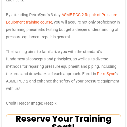
By attending PetroSync’s 3-day
ASME PCC-2 Repair of Pressure
Equipment training course
, you will acquire not only proficiency in
performing pneumatic testing but get a deeper understanding of
pressure equipment repair in general.
The training aims to familiarize you with the standard’s
fundamental concepts and principles, as well as its diverse
methods for repairing pressure equipment and piping, including
the pros and drawbacks of each approach. Enroll in
PetroSync
’s
ASME PCC-2 and enhance the safety of your pressure equipment
with us!
Credit Header Image: Freepik
Reserve Your Training