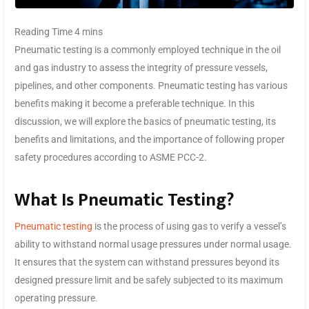
Pneumatic testing is a commonly employed technique in the oil
and gas industry to assess the integrity of pressure vessels,
pipelines, and other components. Pneumatic testing has various
benefits making it become a preferable technique. In this
discussion, we will explore the basics of pneumatic testing, its
benefits and limitations, and the importance of following proper
safety procedures according to ASME PCC-2.
What Is Pneumatic Testing?
Pneumatic testing
is the process of using gas to verify a vessel’s
ability to withstand normal usage pressures under normal usage.
It ensures that the system can withstand pressures beyond its
designed pressure limit and be safely subjected to its maximum
operating pressure.