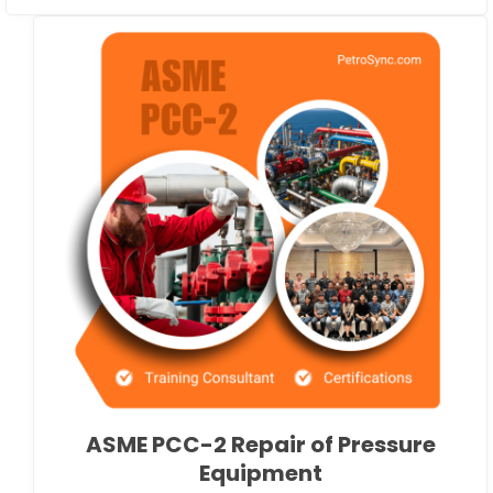
ASME PCC-2 Repair of Pressure
Equipment