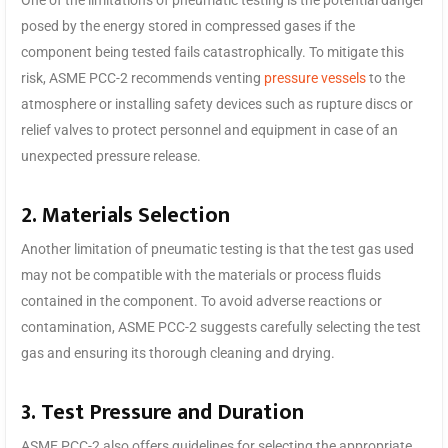
posed by the energy stored in compressed gases if the
component being tested fails catastrophically. To mitigate this
risk, ASME PCC-2 recommends venting
pressure vessels
to the
atmosphere or installing safety devices such as rupture discs or
relief valves to protect personnel and equipment in case of an
unexpected pressure release.
2. Materials Selection
Another limitation of pneumatic testing is that the test gas used
may not be compatible with the materials or process fluids
contained in the component. To avoid adverse reactions or
contamination, ASME PCC-2 suggests carefully selecting the test
gas and ensuring its thorough cleaning and drying.
3. Test Pressure and Duration
ASME PCC-2 also offers guidelines for selecting the appropriate