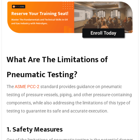
What Are The Limitations of
Pneumatic Testing?
The
ASME PCC-2
standard provides guidance on pneumatic
testing of pressure vessels, piping, and other pressure-containing
components, while also addressing the limitations of this type of
testing to guarantee its safe and accurate execution.
1. Safety Measures
One of the limitations of pneumatic testing is the potential danger