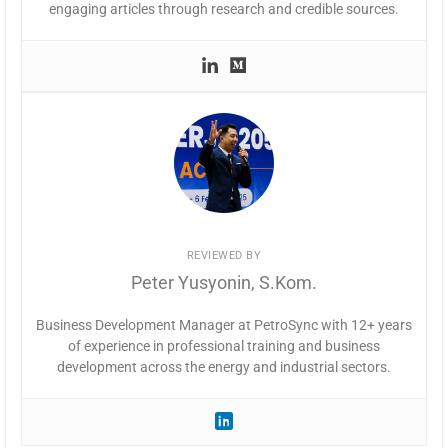
engaging articles through research and credible sources.
REVIEWED BY
Peter Yusyonin, S.Kom.
Business Development Manager at PetroSync with 12+ years
of experience in professional training and business
development across the energy and industrial sectors.