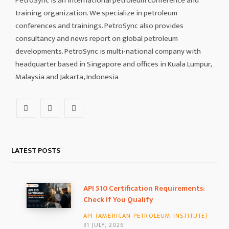
PetroSync is an international petroleum conference and
training organization. We specialize in petroleum
conferences and trainings. PetroSync also provides
consultancy and news report on global petroleum
developments. PetroSync is multi-national company with
headquarter based in Singapore and offices in Kuala Lumpur,
Malaysia and Jakarta, Indonesia
F
I
L
a
n
i
c
s
n
LATEST POSTS
e
t
k
b
a
e
API 510 Certification Requirements:
Check If You Qualify
o
g
d
API (AMERICAN PETROLEUM INSTITUTE)
o
r
I
31 JULY, 2026