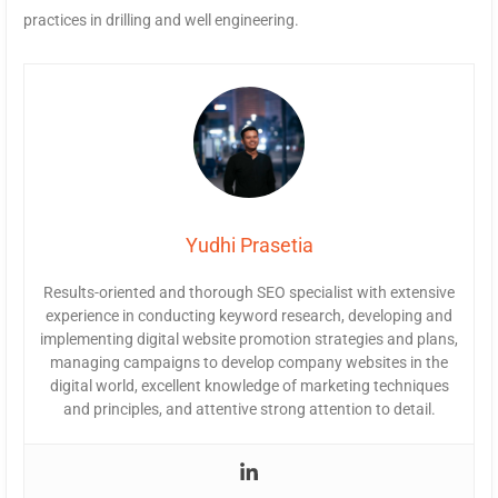
practices in drilling and well engineering.
Yudhi Prasetia
Results-oriented and thorough SEO specialist with extensive
experience in conducting keyword research, developing and
implementing digital website promotion strategies and plans,
managing campaigns to develop company websites in the
digital world, excellent knowledge of marketing techniques
and principles, and attentive strong attention to detail.