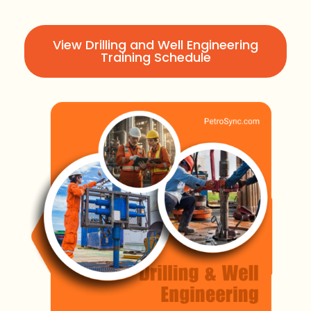
View Drilling and Well Engineering
Training Schedule