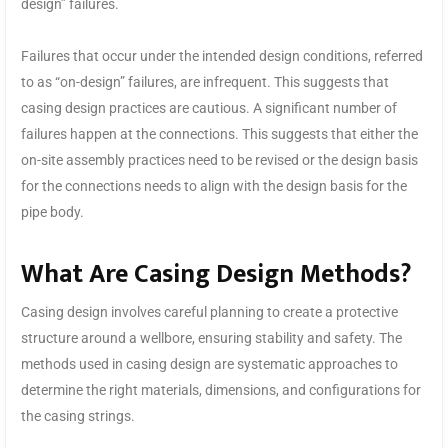
design” failures.
Failures that occur under the intended design conditions, referred
to as “on-design” failures, are infrequent. This suggests that
casing design practices are cautious. A significant number of
failures happen at the connections. This suggests that either the
on-site assembly practices need to be revised or the design basis
for the connections needs to align with the design basis for the
pipe body.
What Are Casing Design Methods?
Casing design involves careful planning to create a protective
structure around a wellbore, ensuring stability and safety. The
methods used in casing design are systematic approaches to
determine the right materials, dimensions, and configurations for
the casing strings.