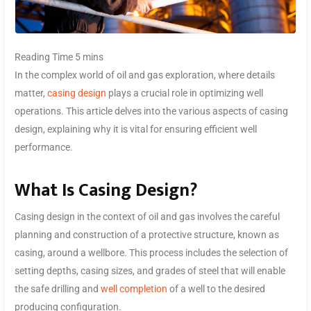
In the complex world of oil and gas exploration, where details
matter,
casing design
plays a crucial role in optimizing well
operations. This article delves into the various aspects of casing
design, explaining why it is vital for ensuring efficient well
performance.
What Is Casing Design?
Casing design in the context of oil and gas involves the careful
planning and construction of a protective structure, known as
casing, around a wellbore. This process includes the selection of
setting depths, casing sizes, and grades of steel that will enable
the safe drilling and
well completion
of a well to the desired
producing configuration.