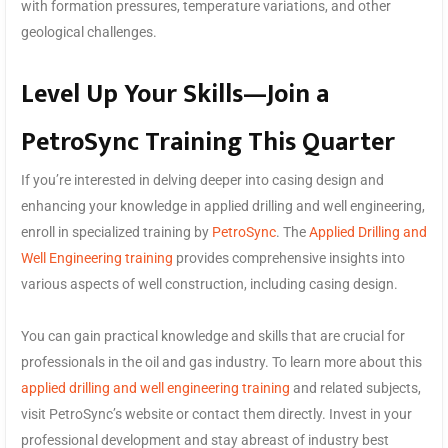
with formation pressures, temperature variations, and other
geological challenges.
Level Up Your Skills—Join a
PetroSync Training This Quarter
If you’re interested in delving deeper into casing design and
enhancing your knowledge in applied drilling and well engineering,
enroll in specialized training by
PetroSync
. The
Applied Drilling and
Well Engineering training
provides comprehensive insights into
various aspects of well construction, including casing design.
You can gain practical knowledge and skills that are crucial for
professionals in the oil and gas industry. To learn more about this
applied drilling and well engineering training
and related subjects,
visit PetroSync’s website or contact them directly. Invest in your
professional development and stay abreast of industry best