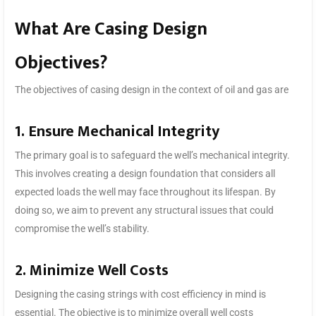
What Are Casing Design
Objectives?
The objectives of casing design in the context of oil and gas are
1. Ensure Mechanical Integrity
The primary goal is to safeguard the well’s mechanical integrity.
This involves creating a design foundation that considers all
expected loads the well may face throughout its lifespan. By
doing so, we aim to prevent any structural issues that could
compromise the well’s stability.
2. Minimize Well Costs
Designing the casing strings with cost efficiency in mind is
essential. The objective is to minimize overall well costs