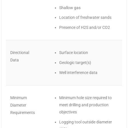
Shallow gas
Location of freshwater sands
Presence of H2S and/or CO2
Directional
Surface location
Data
Geologic target(s)
Well interference data
Minimum
Minimum hole size required to
meet drilling and production
Diameter
objectives
Requirements
Logging tool outside diameter