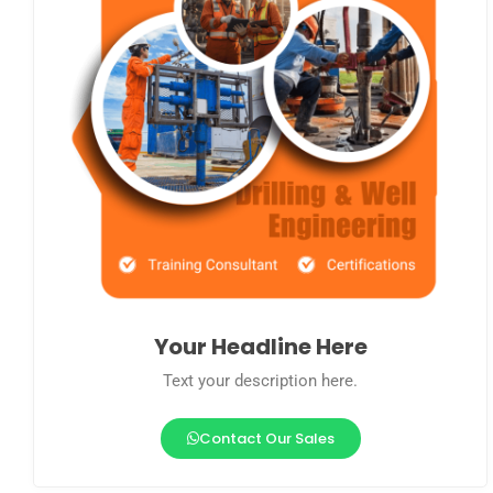
Your Headline Here
Text your description here.
Contact Our Sales