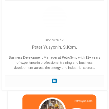
REVIEWED BY
Peter Yusyonin, S.Kom.
Business Development Manager at PetroSync with 12+ years
of experience in professional training and business
development across the energy and industrial sectors.