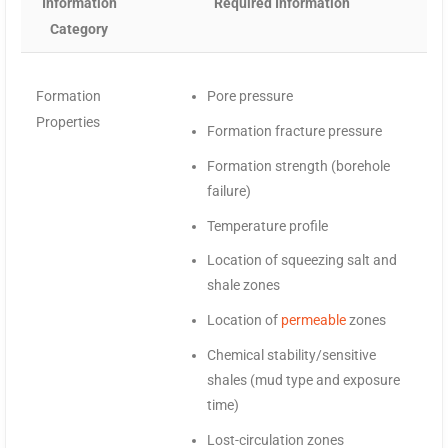
Information
Required Information
Category
Formation
Pore pressure
Properties
Formation fracture pressure
Formation strength (borehole
failure)
Temperature profile
Location of squeezing salt and
shale zones
Location of
permeable
zones
Chemical stability/sensitive
shales (mud type and exposure
time)
Lost-circulation zones