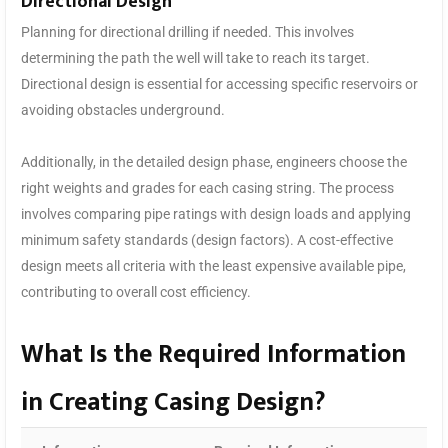
Directional Design
Planning for directional drilling if needed. This involves
determining the path the well will take to reach its target.
Directional design is essential for accessing specific reservoirs or
avoiding obstacles underground.
Additionally, in the detailed design phase, engineers choose the
right weights and grades for each casing string. The process
involves comparing pipe ratings with design loads and applying
minimum safety standards (design factors). A cost-effective
design meets all criteria with the least expensive available pipe,
contributing to overall cost efficiency.
What Is the Required Information
in Creating Casing Design?