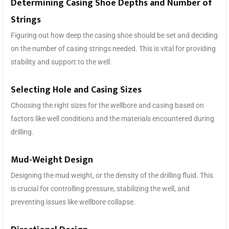
Determining Casing Shoe Depths and Number of
Strings
Figuring out how deep the casing shoe should be set and deciding
on the number of casing strings needed. This is vital for providing
stability and support to the well.
Selecting Hole and Casing Sizes
Choosing the right sizes for the wellbore and casing based on
factors like well conditions and the materials encountered during
drilling.
Mud-Weight Design
Designing the mud weight, or the density of the drilling fluid. This
is crucial for controlling pressure, stabilizing the well, and
preventing issues like wellbore collapse.