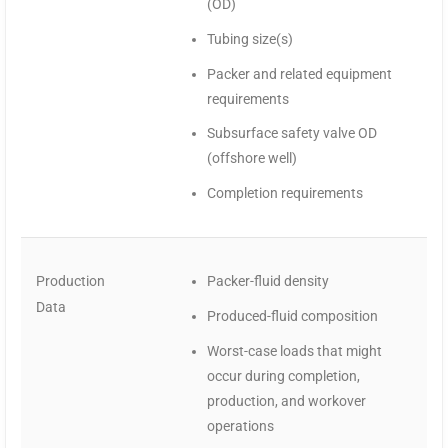
(OD)
Tubing size(s)
Packer and related equipment
requirements
Subsurface safety valve OD
(offshore well)
Completion requirements
Production
Packer-fluid density
Data
Produced-fluid composition
Worst-case loads that might
occur during completion,
production, and workover
operations