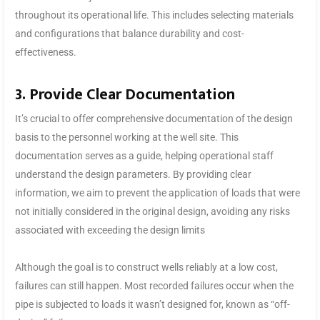
throughout its operational life. This includes selecting materials
and configurations that balance durability and cost-
effectiveness.
3. Provide Clear Documentation
It’s crucial to offer comprehensive documentation of the design
basis to the personnel working at the well site. This
documentation serves as a guide, helping operational staff
understand the design parameters. By providing clear
information, we aim to prevent the application of loads that were
not initially considered in the original design, avoiding any risks
associated with exceeding the design limits
Although the goal is to construct wells reliably at a low cost,
failures can still happen. Most recorded failures occur when the
pipe is subjected to loads it wasn’t designed for, known as “off-