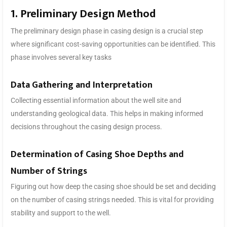
1. Preliminary Design Method
The preliminary design phase in casing design is a crucial step
where significant cost-saving opportunities can be identified. This
phase involves several key tasks
Data Gathering and Interpretation
Collecting essential information about the well site and
understanding geological data. This helps in making informed
decisions throughout the casing design process.
Determination of Casing Shoe Depths and
Number of Strings
Figuring out how deep the casing shoe should be set and deciding
on the number of casing strings needed. This is vital for providing
stability and support to the well.