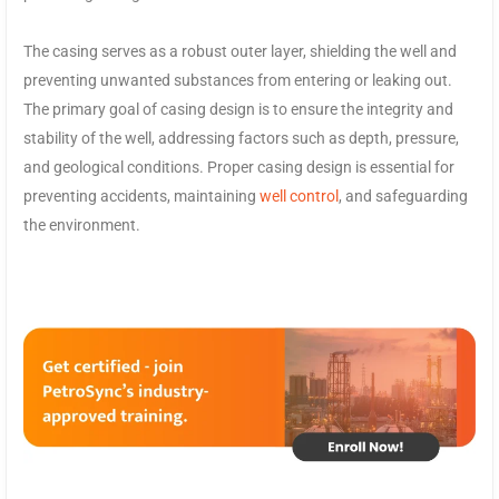
The casing serves as a robust outer layer, shielding the well and
preventing unwanted substances from entering or leaking out.
The primary goal of casing design is to ensure the integrity and
stability of the well, addressing factors such as depth, pressure,
and geological conditions. Proper casing design is essential for
preventing accidents, maintaining
well control
, and safeguarding
the environment.