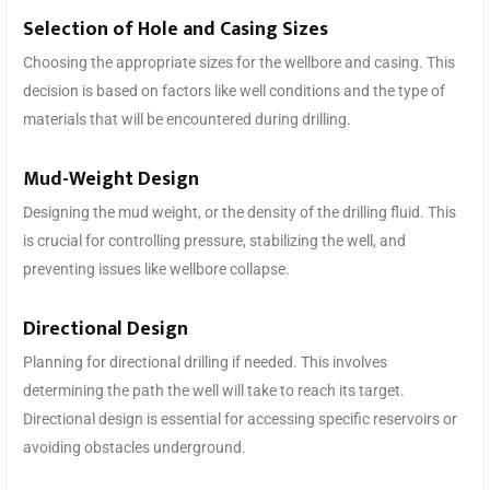
Selection of Hole and Casing Sizes
Choosing the appropriate sizes for the wellbore and casing. This
decision is based on factors like well conditions and the type of
materials that will be encountered during drilling.
Mud-Weight Design
Designing the mud weight, or the density of the drilling fluid. This
is crucial for controlling pressure, stabilizing the well, and
preventing issues like wellbore collapse.
Directional Design
Planning for directional drilling if needed. This involves
determining the path the well will take to reach its target.
Directional design is essential for accessing specific reservoirs or
avoiding obstacles underground.