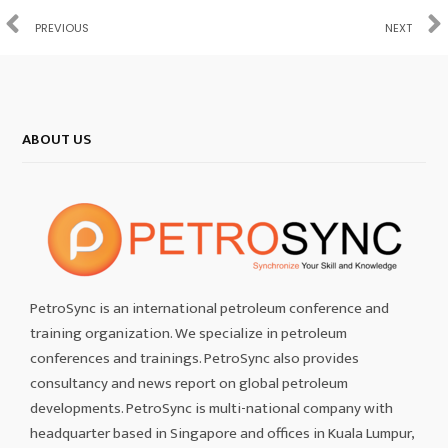
PREVIOUS
NEXT
ABOUT US
PetroSync is an international petroleum conference and
training organization. We specialize in petroleum
conferences and trainings. PetroSync also provides
consultancy and news report on global petroleum
developments. PetroSync is multi-national company with
headquarter based in Singapore and offices in Kuala Lumpur,