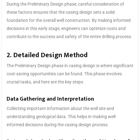
During the Preliminary Design phase, careful consideration of
these factors ensures that the casing design sets a solid
foundation for the overall well construction. By making informed
decisions in this early stage, engineers can optimize costs and
contribute to the success and safety of the entire drilling process.
2. Detailed Design Method
The Preliminary Design phase in casing design is where significant
cost-saving opportunities can be found. This phase involves
crucial tasks, and here are the key steps
Data Gathering and Interpretation
Collecting important information about the well site and
understanding geological data. This helps in making well-
informed decisions during the casing design process.