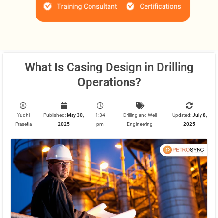
What Is Casing Design in Drilling
Operations?
Yudhi
Published:
May 30,
1:34
Drilling and Well
Updated:
July 8,
Prasetia
2025
pm
Engineering
2025