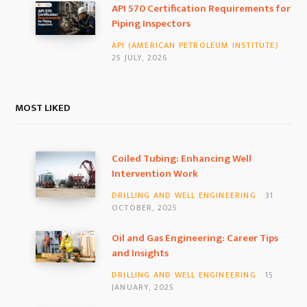
API 570 Certification Requirements for
Piping Inspectors
API (AMERICAN PETROLEUM INSTITUTE)
25 JULY, 2026
MOST LIKED
Coiled Tubing: Enhancing Well
Intervention Work
DRILLING AND WELL ENGINEERING
31
OCTOBER, 2025
Oil and Gas Engineering: Career Tips
and Insights
DRILLING AND WELL ENGINEERING
15
JANUARY, 2025