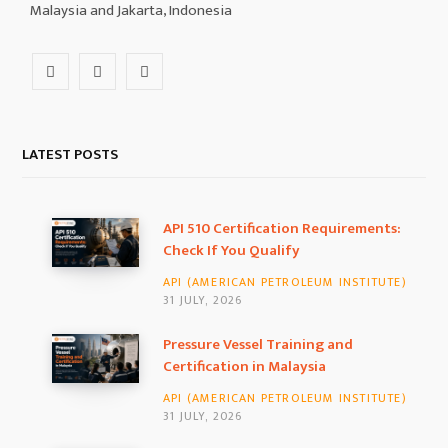
Malaysia and Jakarta, Indonesia
F
I
L
a
n
i
c
s
n
LATEST POSTS
e
t
k
b
a
e
API 510 Certification Requirements:
Check If You Qualify
o
g
d
API (AMERICAN PETROLEUM INSTITUTE)
o
r
I
31 JULY, 2026
k
a
n
Pressure Vessel Training and
Certification in Malaysia
m
API (AMERICAN PETROLEUM INSTITUTE)
31 JULY, 2026