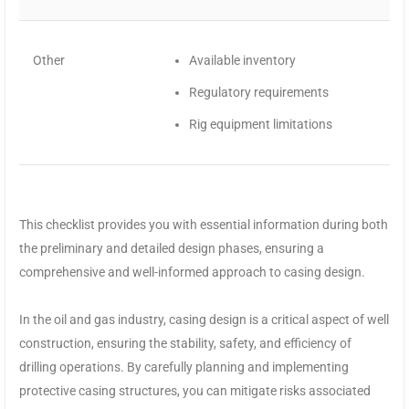
Other
Available inventory
Regulatory requirements
Rig equipment limitations
This checklist provides you with essential information during both
the preliminary and detailed design phases, ensuring a
comprehensive and well-informed approach to casing design.
In the oil and gas industry, casing design is a critical aspect of well
construction, ensuring the stability, safety, and efficiency of
drilling operations. By carefully planning and implementing
protective casing structures, you can mitigate risks associated