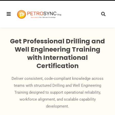
Get Professional Drilling and
Well Engineering Training
with International
Certification
Deliver consistent, code-compliant knowledge across
teams with structured Drilling and Well Engineering
Training designed to support operational reliability,
workforce alignment, and scalable capability
development.