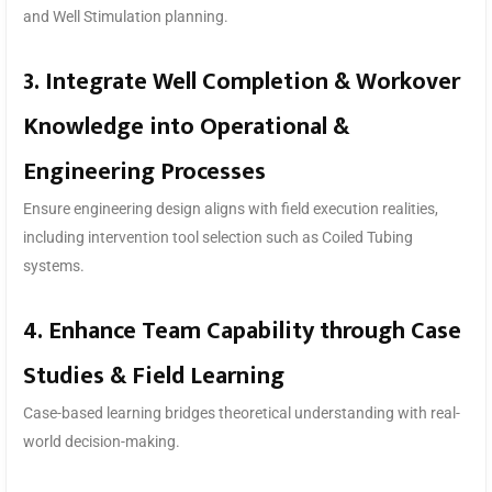
and Well Stimulation planning.
3. Integrate Well Completion & Workover
Knowledge into Operational &
Engineering Processes
Ensure engineering design aligns with field execution realities,
including intervention tool selection such as Coiled Tubing
systems.
4. Enhance Team Capability through Case
Studies & Field Learning
Case-based learning bridges theoretical understanding with real-
world decision-making.