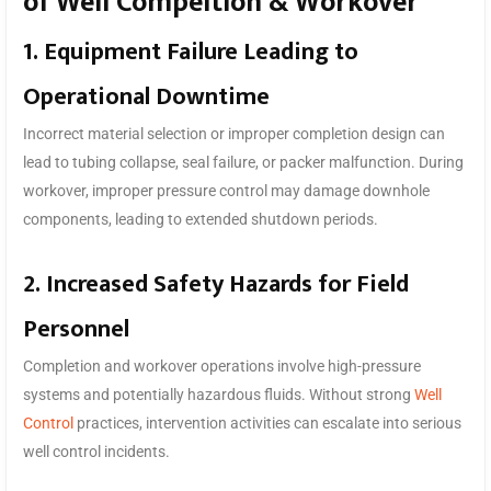
of Well Compeltion & Workover
1. Equipment Failure Leading to
Operational Downtime
Incorrect material selection or improper completion design can
lead to tubing collapse, seal failure, or packer malfunction. During
workover, improper pressure control may damage downhole
components, leading to extended shutdown periods.
2. Increased Safety Hazards for Field
Personnel
Completion and workover operations involve high-pressure
systems and potentially hazardous fluids. Without strong
Well
Control
practices, intervention activities can escalate into serious
well control incidents.