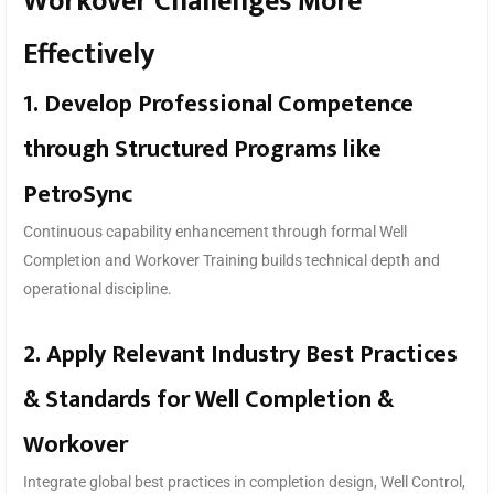
Workover Challenges More
Effectively
1. Develop Professional Competence
through Structured Programs like
PetroSync
Continuous capability enhancement through formal Well
Completion and Workover Training builds technical depth and
operational discipline.
2. Apply Relevant Industry Best Practices
& Standards for Well Completion &
Workover
Integrate global best practices in completion design, Well Control,