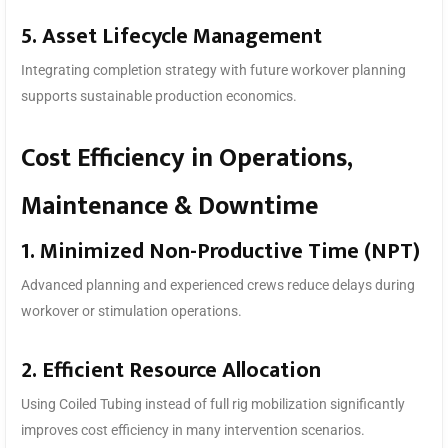
5. Asset Lifecycle Management
Integrating completion strategy with future workover planning
supports sustainable production economics.
Cost Efficiency in Operations,
Maintenance & Downtime
1. Minimized Non-Productive Time (NPT)
Advanced planning and experienced crews reduce delays during
workover or stimulation operations.
2. Efficient Resource Allocation
Using Coiled Tubing instead of full rig mobilization significantly
improves cost efficiency in many intervention scenarios.