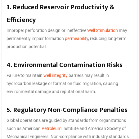
3. Reduced Reservoir Productivity &
Efficiency
Improper perforation design or ineffective
Well Stimulation
may
permanently impair formation
permeability
, reducing long-term
production potential.
4. Environmental Contamination Risks
Failure to maintain
well integrity
barriers may result in
hydrocarbon leakage or formation fluid migration, causing
environmental damage and reputational harm.
5. Regulatory Non-Compliance Penalties
Global operations are guided by standards from organizations
such as American
Petroleum
Institute and American Society of
Mechanical Engineers. Non-compliance with industry standards