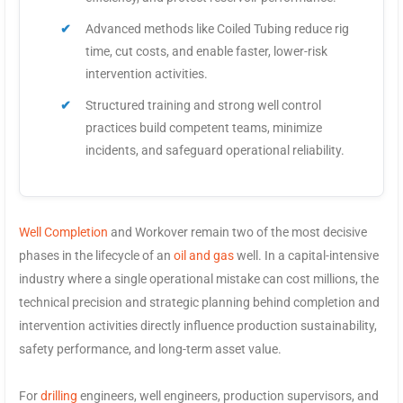
Advanced methods like Coiled Tubing reduce rig
time, cut costs, and enable faster, lower-risk
intervention activities.
Structured training and strong well control
practices build competent teams, minimize
incidents, and safeguard operational reliability.
Well Completion
and Workover remain two of the most decisive
phases in the lifecycle of an
oil and gas
well. In a capital-intensive
industry where a single operational mistake can cost millions, the
technical precision and strategic planning behind completion and
intervention activities directly influence production sustainability,
safety performance, and long-term asset value.
For
drilling
engineers, well engineers, production supervisors, and