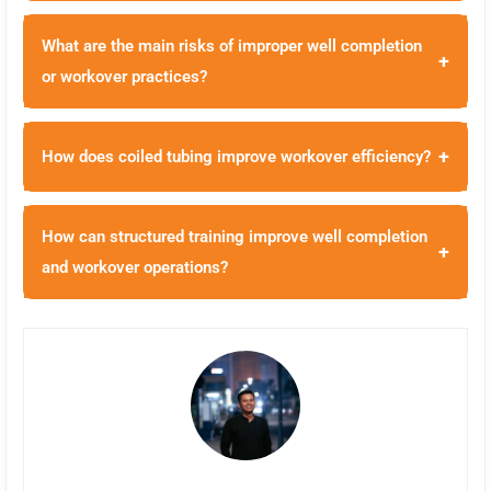
What are the main risks of improper well completion
+
or workover practices?
+
How does coiled tubing improve workover efficiency?
How can structured training improve well completion
+
and workover operations?