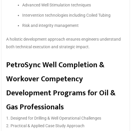
Advanced Well Stimulation techniques
Intervention technologies including Coiled Tubing
Risk and integrity management
A holistic development approach ensures engineers understand
both technical execution and strategic impact.
PetroSync Well Completion &
Workover Competency
Development Programs for Oil &
Gas Professionals
1. Designed for Drilling & Well Operational Challenges
2. Practical & Applied Case Study Approach