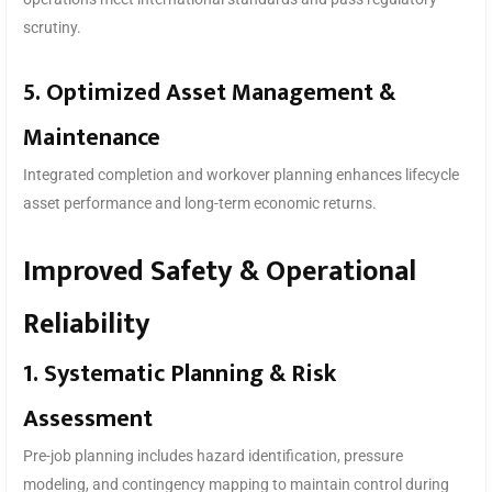
scrutiny.
5. Optimized Asset Management &
Maintenance
Integrated completion and workover planning enhances lifecycle
asset performance and long-term economic returns.
Improved Safety & Operational
Reliability
1. Systematic Planning & Risk
Assessment
Pre-job planning includes hazard identification, pressure
modeling, and contingency mapping to maintain control during