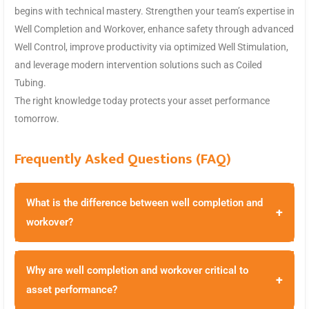
begins with technical mastery. Strengthen your team’s expertise in
Well Completion and Workover, enhance safety through advanced
Well Control, improve productivity via optimized Well Stimulation,
and leverage modern intervention solutions such as Coiled
Tubing.
The right knowledge today protects your asset performance
tomorrow.
Frequently Asked Questions (FAQ)
What is the difference between well completion and
+
workover?
Why are well completion and workover critical to
+
asset performance?