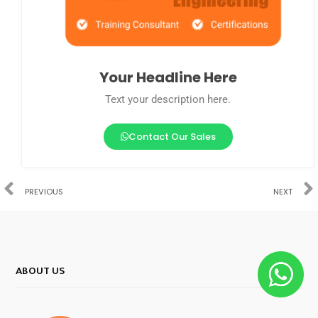
Your Headline Here
Text your description here.
Contact Our Sales
PREVIOUS
NEXT
ABOUT US