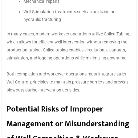
Mechanical repairs
Well Stimulation treatments such as acidizing or
hydraulic fracturing
In many cases, modern workover operations utilize Coiled Tubing,
which allows for efficient well intervention without removing the
production tubing. Coiled tubing enables circulation, cleanouts,
stimulation, and logging operations while minimizing downtime.
Both completion and workover operations must integrate strict
Well Control principles to maintain pressure barriers and prevent
blowouts during intervention activities.
Potential Risks of Improper
Management or Misunderstanding