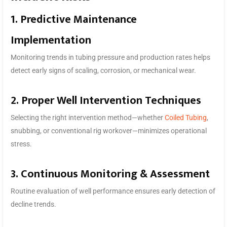
1. Predictive Maintenance
Implementation
Monitoring trends in tubing pressure and production rates helps
detect early signs of scaling, corrosion, or mechanical wear.
2. Proper Well Intervention Techniques
Selecting the right intervention method—whether
Coiled Tubing
,
snubbing, or conventional rig workover—minimizes operational
stress.
3. Continuous Monitoring & Assessment
Routine evaluation of well performance ensures early detection of
decline trends.