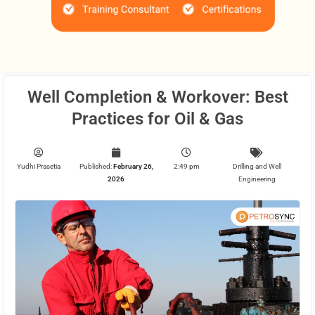
Well Completion & Workover: Best
Practices for Oil & Gas
Yudhi Prasetia
Published:
February 26,
2:49 pm
Drilling and Well
2026
Engineering