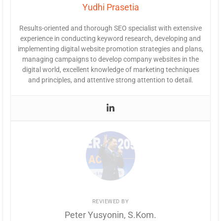
Yudhi Prasetia
Results-oriented and thorough SEO specialist with extensive
experience in conducting keyword research, developing and
implementing digital website promotion strategies and plans,
managing campaigns to develop company websites in the
digital world, excellent knowledge of marketing techniques
and principles, and attentive strong attention to detail.
REVIEWED BY
Peter Yusyonin, S.Kom.