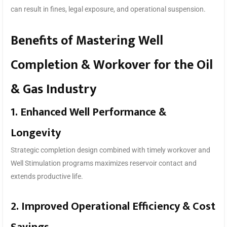
can result in fines, legal exposure, and operational suspension.
Benefits of Mastering Well
Completion & Workover for the Oil
& Gas Industry
1. Enhanced Well Performance &
Longevity
Strategic completion design combined with timely workover and
Well Stimulation programs maximizes reservoir contact and
extends productive life.
2. Improved Operational Efficiency & Cost