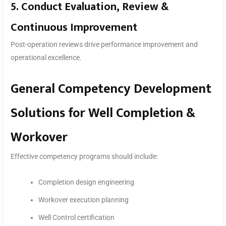
5. Conduct Evaluation, Review &
Continuous Improvement
Post-operation reviews drive performance improvement and
operational excellence.
General Competency Development
Solutions for Well Completion &
Workover
Effective competency programs should include:
Completion design engineering
Workover execution planning
Well Control certification