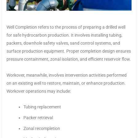
Well Completion refers to the process of preparing a drilled well
for safe hydrocarbon production. It involves installing tubing,
packers, downhole safety valves, sand control systems, and
surface production equipment. Proper completion design ensures
pressure containment, zonal isolation, and efficient reservoir flow.
Workover, meanwhile, involves intervention activities performed
on an existing well to restore, maintain, or enhance production.
Workover operations may include:
Tubing replacement
Packer retrieval
Zonal recompletion