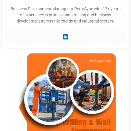
Business Development Manager at PetroSync with 12+ years
of experience in professional training and business
development across the energy and industrial sectors.