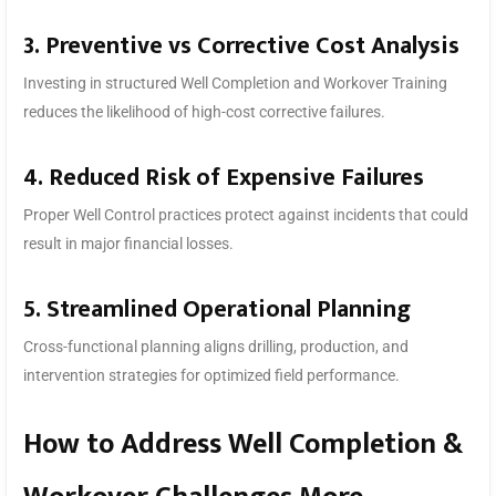
3. Preventive vs Corrective Cost Analysis
Investing in structured Well Completion and Workover Training
reduces the likelihood of high-cost corrective failures.
4. Reduced Risk of Expensive Failures
Proper Well Control practices protect against incidents that could
result in major financial losses.
5. Streamlined Operational Planning
Cross-functional planning aligns drilling, production, and
intervention strategies for optimized field performance.
How to Address Well Completion &