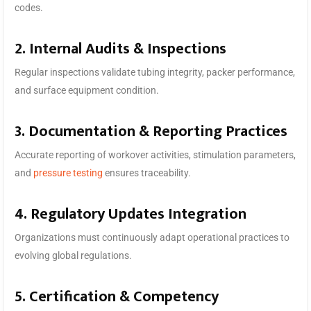
codes.
2. Internal Audits & Inspections
Regular inspections validate tubing integrity, packer performance,
and surface equipment condition.
3. Documentation & Reporting Practices
Accurate reporting of workover activities, stimulation parameters,
and
pressure testing
ensures traceability.
4. Regulatory Updates Integration
Organizations must continuously adapt operational practices to
evolving global regulations.
5. Certification & Competency