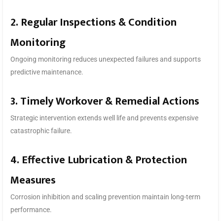
2. Regular Inspections & Condition
Monitoring
Ongoing monitoring reduces unexpected failures and supports
predictive maintenance.
3. Timely Workover & Remedial Actions
Strategic intervention extends well life and prevents expensive
catastrophic failure.
4. Effective Lubrication & Protection
Measures
Corrosion inhibition and scaling prevention maintain long-term
performance.