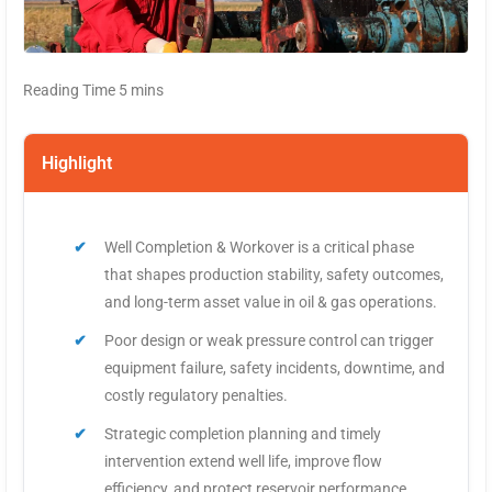
Highlight
Well Completion & Workover is a critical phase
that shapes production stability, safety outcomes,
and long-term asset value in oil & gas operations.
Poor design or weak pressure control can trigger
equipment failure, safety incidents, downtime, and
costly regulatory penalties.
Strategic completion planning and timely
intervention extend well life, improve flow
efficiency, and protect reservoir performance.