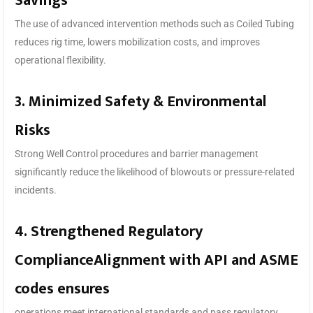
Savings
The use of advanced intervention methods such as Coiled Tubing
reduces rig time, lowers mobilization costs, and improves
operational flexibility.
3. Minimized Safety & Environmental
Risks
Strong Well Control procedures and barrier management
significantly reduce the likelihood of blowouts or pressure-related
incidents.
4. Strengthened Regulatory
ComplianceAlignment with API and ASME
codes ensures
operations meet international standards and pass regulatory