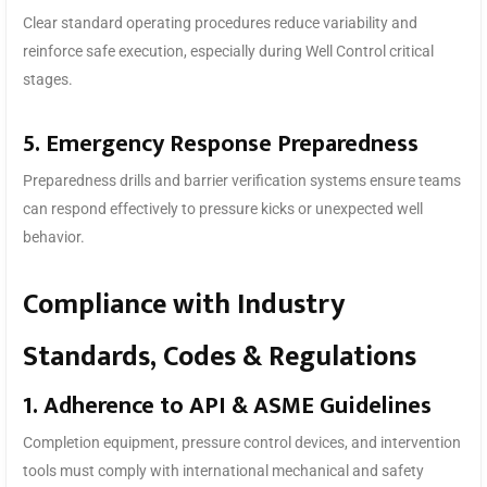
Clear standard operating procedures reduce variability and
reinforce safe execution, especially during Well Control critical
stages.
5. Emergency Response Preparedness
Preparedness drills and barrier verification systems ensure teams
can respond effectively to pressure kicks or unexpected well
behavior.
Compliance with Industry
Standards, Codes & Regulations
1. Adherence to API & ASME Guidelines
Completion equipment, pressure control devices, and intervention
tools must comply with international mechanical and safety