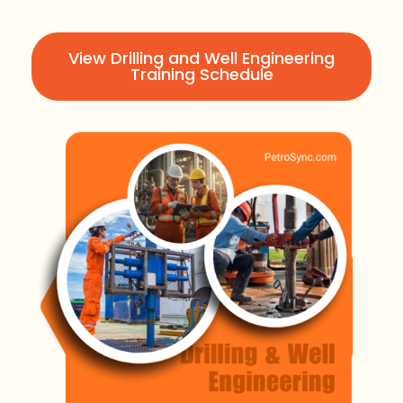
View Drilling and Well Engineering
Training Schedule