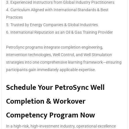
3. Experienced Instructors from Global Industry Practitioners
4. Curriculum Aligned with International Standards & Best
Practices
5. Trusted by Energy Companies & Global Industries
6. International Reputation as an Oil & Gas Training Provider
PetroSync programs integrate completion engineering,
intervention technologies, Well Control, and Well Stimulation
strategies into one comprehensive learning framework—ensuring
participants gain immediately applicable expertise.
Schedule Your PetroSync Well
Completion & Workover
Competency Program Now
In a high-risk, high-investment industry, operational excellence