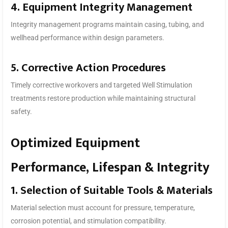
4. Equipment Integrity Management
Integrity management programs maintain casing, tubing, and
wellhead performance within design parameters.
5. Corrective Action Procedures
Timely corrective workovers and targeted Well Stimulation
treatments restore production while maintaining structural
safety.
Optimized Equipment
Performance, Lifespan & Integrity
1. Selection of Suitable Tools & Materials
Material selection must account for pressure, temperature,
corrosion potential, and stimulation compatibility.