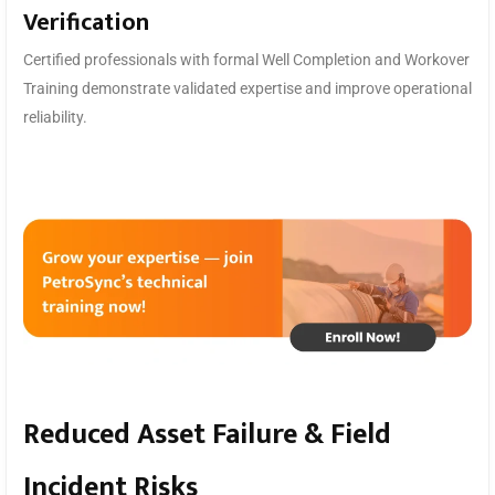
Verification
Certified professionals with formal Well Completion and Workover
Training demonstrate validated expertise and improve operational
reliability.
Reduced Asset Failure & Field
Incident Risks