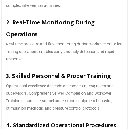
complex intervention activities.
2. Real-Time Monitoring During
Operations
Real-time pressure and flow monitoring during workover or Coiled
Tubing operations enables early anomaly detection and rapid
response.
3. Skilled Personnel & Proper Training
Operational excellence depends on competent engineers and
supervisors. Comprehensive Well Completion and Workover
Training ensures personnel understand equipment behavior,
stimulation methods, and pressure control protocols.
4. Standardized Operational Procedures