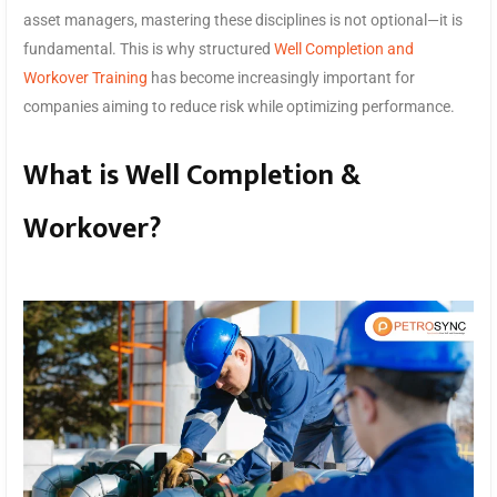
asset managers, mastering these disciplines is not optional—it is
fundamental. This is why structured
Well Completion and
Workover Training
has become increasingly important for
companies aiming to reduce risk while optimizing performance.
What is Well Completion &
Workover?