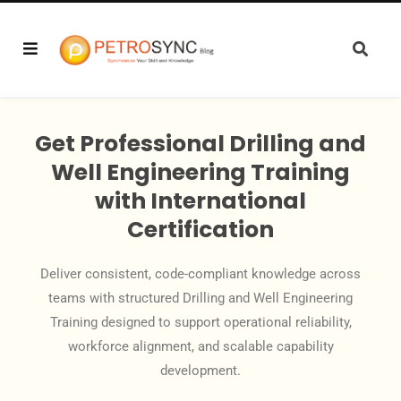
Get Professional Drilling and
Well Engineering Training
with International
Certification
Deliver consistent, code-compliant knowledge across
teams with structured Drilling and Well Engineering
Training designed to support operational reliability,
workforce alignment, and scalable capability
development.