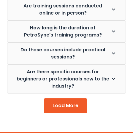
Are training sessions conducted
online or in person?
How long is the duration of
PetroSync's training programs?
Do these courses include practical
sessions?
Are there specific courses for
beginners or professionals new to the
industry?
Load More