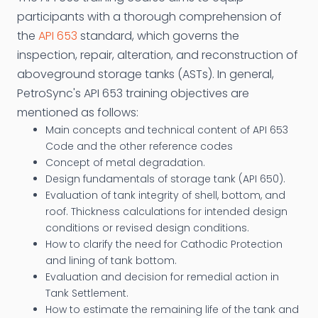
participants with a thorough comprehension of
the
API 653
standard, which governs the
inspection, repair, alteration, and reconstruction of
aboveground storage tanks (ASTs). In general,
PetroSync's API 653 training objectives are
mentioned as follows:
Main concepts and technical content of API 653
Code and the other reference codes
Concept of metal degradation.
Design fundamentals of storage tank (API 650).
Evaluation of tank integrity of shell, bottom, and
roof. Thickness calculations for intended design
conditions or revised design conditions.
How to clarify the need for Cathodic Protection
and lining of tank bottom.
Evaluation and decision for remedial action in
Tank Settlement.
How to estimate the remaining life of the tank and