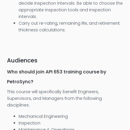
decide inspection intervals. Be able to choose the
appropriate inspection tools and inspection
intervals.
Carry out re-rating, remaining life, and retirement
thickness calculations.
Audiences
Who should join API 653 training course by
PetroSync?
This course will specifically benefit Engineers,
Supervisors, and Managers from the following
disciplines:
Mechanical Engineering
Inspection
Maintenance & Operations