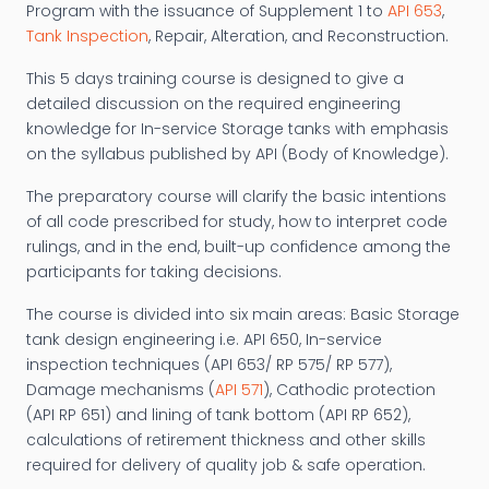
Program with the issuance of Supplement 1 to
API 653
,
Tank Inspection
, Repair, Alteration, and Reconstruction.
This 5 days training course is designed to give a
detailed discussion on the required engineering
knowledge for In-service Storage tanks with emphasis
on the syllabus published by API (Body of Knowledge).
The preparatory course will clarify the basic intentions
of all code prescribed for study, how to interpret code
rulings, and in the end, built-up confidence among the
participants for taking decisions.
The course is divided into six main areas: Basic Storage
tank design engineering i.e. API 650, In-service
inspection techniques (API 653/ RP 575/ RP 577),
Damage mechanisms (
API 571
), Cathodic protection
(API RP 651) and lining of tank bottom (API RP 652),
calculations of retirement thickness and other skills
required for delivery of quality job & safe operation.