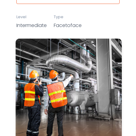
Level
Type
Intermediate
Facetoface