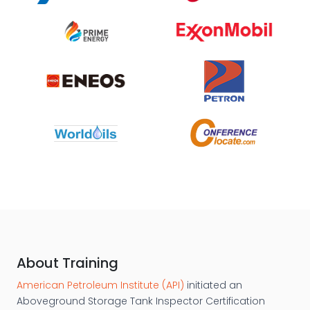
About Training
American Petroleum Institute (API)
initiated an
Aboveground Storage Tank Inspector Certification