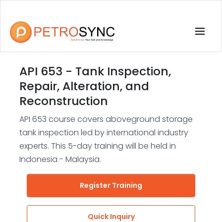
API 653 - Tank Inspection,
Repair, Alteration, and
Reconstruction
API 653 course covers aboveground storage
tank inspection led by international industry
experts. This 5-day training will be held in
Indonesia - Malaysia.
Register Training
Quick Inquiry