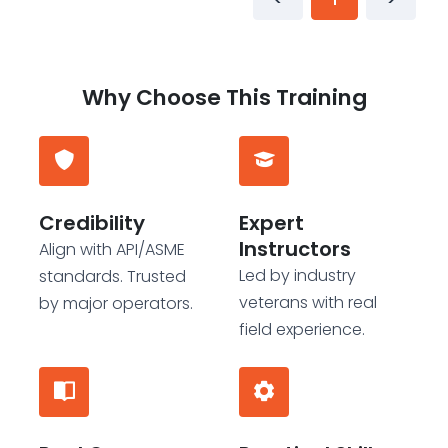
Why Choose This Training
Credibility
Expert
Instructors
Align with API/ASME
Led by industry
standards. Trusted
veterans with real
by major operators.
field experience.