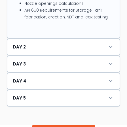
Nozzle openings calculations
pressure vessels, Static & rotary equipments, Plant
API 650 Requirements for Storage Tank
process piping & storage tanks as shutdown
fabrication, erection, NDT and leak testing
coordinator.
DAY 2
DAY 3
DAY 4
DAY 5