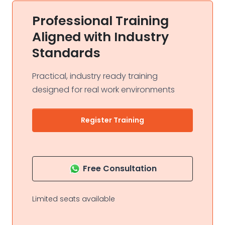
Professional Training
Aligned with Industry
Standards
Practical, industry ready training
designed for real work environments
Register Training
Free Consultation
Limited seats available