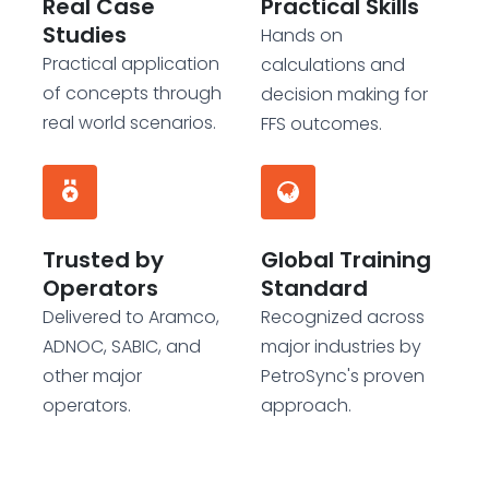
Real Case
Practical Skills
Studies
Hands on
Practical application
calculations and
of concepts through
decision making for
real world scenarios.
FFS outcomes.
Trusted by
Global Training
Operators
Standard
Delivered to Aramco,
Recognized across
ADNOC, SABIC, and
major industries by
other major
PetroSync's proven
operators.
approach.