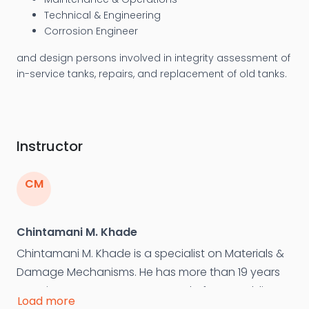
Technical & Engineering
Corrosion Engineer
and design persons involved in integrity assessment of
in-service tanks, repairs, and replacement of old tanks.
Instructor
CM
Chintamani M. Khade
Chintamani M. Khade is a specialist on Materials &
Damage Mechanisms. He has more than 19 years
experience as Department Head of NDT, Welding
Load more