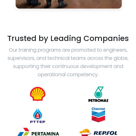
Trusted by Leading Companies
Our training programs are promoted to engineers,
supervisors, and technical teams across the globe,
supporting their continuous development and
operational competency.