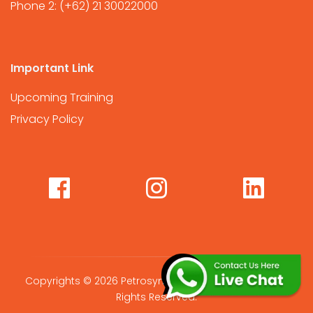
Phone 2:
(+62) 21 30022000
Important Link
Upcoming Training
Privacy Policy
Copyrights © 2026 Petrosync Global International. All
Rights Reserved.