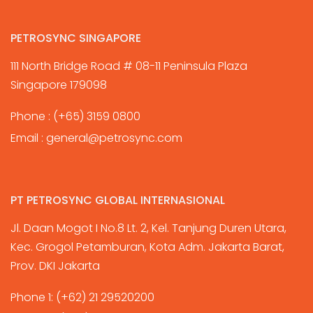
PETROSYNC SINGAPORE
111 North Bridge Road # 08-11 Peninsula Plaza
Singapore 179098
Phone :
(+65) 3159 0800
Email :
general@petrosync.com
PT PETROSYNC GLOBAL INTERNASIONAL
Jl. Daan Mogot I No.8 Lt. 2, Kel. Tanjung Duren Utara,
Kec. Grogol Petamburan, Kota Adm. Jakarta Barat,
Prov. DKI Jakarta
Phone 1:
(+62) 21 29520200