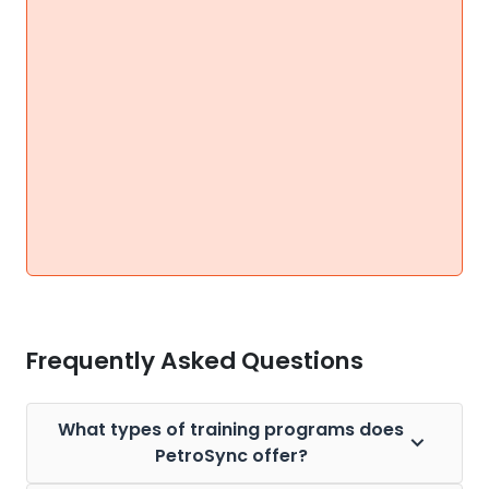
Frequently Asked Questions
What types of training programs does
PetroSync offer?