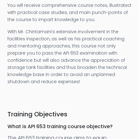
You will receive comprehensive course notes, illustrated
with practical case studies, and main punch-points of
the course to impart knowledge to you.
With Mr. Chintamani’s extensive involvement in the
facilities inspection, as well as his practical coaching
and mentoring approaches, this course not only
prepare you to pass the API 653 examination with
confidence but will also advance the appreciation of
storage tank facilities and thus broaden the technical
knowledge base in order to avoid an unplanned
shutdown and reduce expenses!
Training Objectives
What is
API 653 training
course objective?
The API 653 training course aims to equip