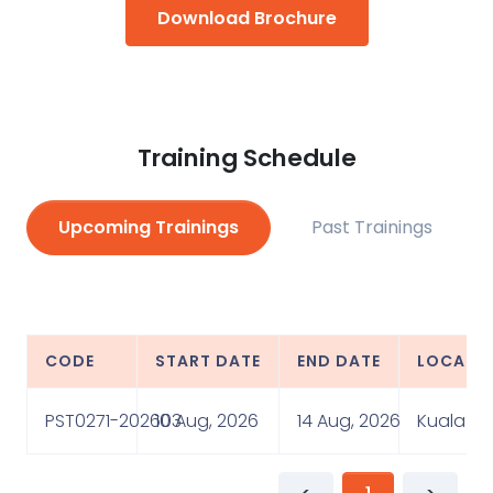
Download Brochure
Training Schedule
Upcoming Trainings
Past Trainings
CODE
START DATE
END DATE
LOCATI
PST0271-202603
10 Aug, 2026
14 Aug, 2026
Kuala Lu
<
1
>