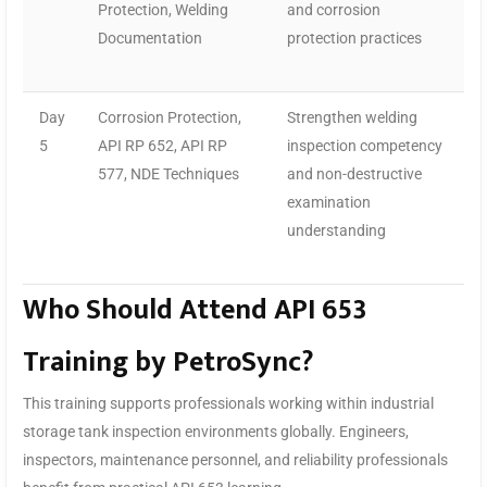
Protection, Welding
and corrosion
Documentation
protection practices
Day
Corrosion Protection,
Strengthen welding
5
API RP 652, API RP
inspection competency
577, NDE Techniques
and non-destructive
examination
understanding
Who Should Attend API 653
Training by PetroSync?
This training supports professionals working within industrial
storage tank inspection environments globally. Engineers,
inspectors, maintenance personnel, and reliability professionals