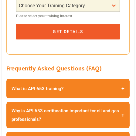
Choose Your Training Category
Please select your training interest
GET DETAILS
Frequently Asked Questions (FAQ)
+
What is API 653 training?
Why is API 653 certification important for oil and gas
+
professionals?