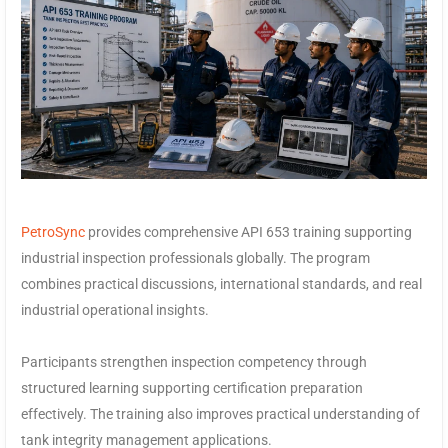
PetroSync
provides comprehensive API 653 training supporting
industrial inspection professionals globally. The program
combines practical discussions, international standards, and real
industrial operational insights.
Participants strengthen inspection competency through
structured learning supporting certification preparation
effectively. The training also improves practical understanding of
tank integrity management applications.