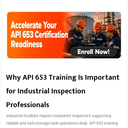
Why API 653 Training Is Important
for Industrial Inspection
Professionals
Industrial facilities require competent inspectors supporting
reliable and safe storage tank operations daily. API 653 training