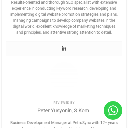
Results-oriented and thorough SEO specialist with extensive
experience in conducting keyword research, developing and
implementing digital website promotion strategies and plans,
managing campaigns to develop company websites in the
digital world, excellent knowledge of marketing techniques
and principles, and attentive strong attention to detail.
REVIEWED BY
Peter Yusyonin, S.Kom.
Business Development Manager at PetroSync with 12+ years