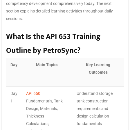
competency development comprehensively today. The next
section explains detailed learning activities throughout daily
sessions.
What Is the API 653 Training
Outline by PetroSync?
Day
Main Topics
Key Learning
Outcomes
Day
API 650
Understand storage
1
Fundamentals, Tank
tank construction
Design, Materials,
requirements and
Thickness
design calculation
Calculations,
fundamentals