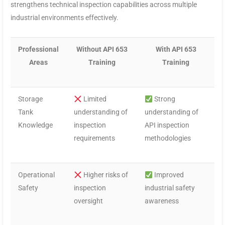
strengthens technical inspection capabilities across multiple
industrial environments effectively.
Professional
Without API 653
With API 653
Areas
Training
Training
Storage
Limited
Strong
Tank
understanding of
understanding of
Knowledge
inspection
API inspection
requirements
methodologies
Operational
Higher risks of
Improved
Safety
inspection
industrial safety
oversight
awareness