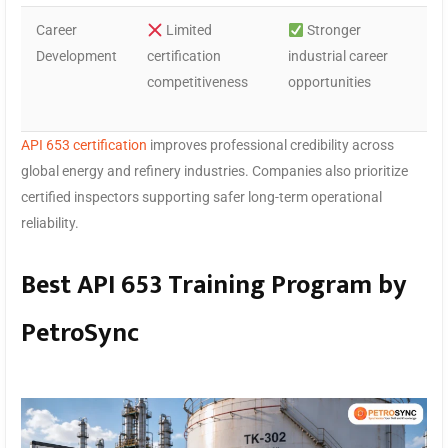
Career
Limited
Stronger
Development
certification
industrial career
competitiveness
opportunities
API 653 certification
improves professional credibility across
global energy and refinery industries. Companies also prioritize
certified inspectors supporting safer long-term operational
reliability.
Best API 653 Training Program by
PetroSync