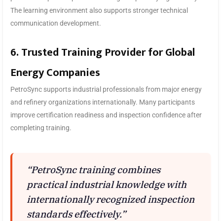
The learning environment also supports stronger technical
communication development.
6. Trusted Training Provider for Global
Energy Companies
PetroSync supports industrial professionals from major energy
and refinery organizations internationally. Many participants
improve certification readiness and inspection confidence after
completing training.
“PetroSync training combines
practical industrial knowledge with
internationally recognized inspection
standards effectively.”