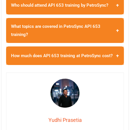
+
Who should attend API 653 training by PetroSync?
What topics are covered in PetroSync API 653
+
training?
+
How much does API 653 training at PetroSync cost?
Yudhi Prasetia