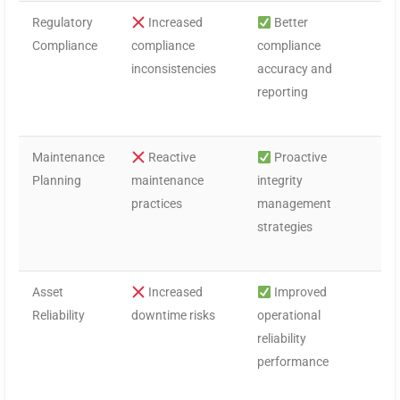
Regulatory
Increased
Better
Compliance
compliance
compliance
inconsistencies
accuracy and
reporting
Maintenance
Reactive
Proactive
Planning
maintenance
integrity
practices
management
strategies
Asset
Increased
Improved
Reliability
downtime risks
operational
reliability
performance