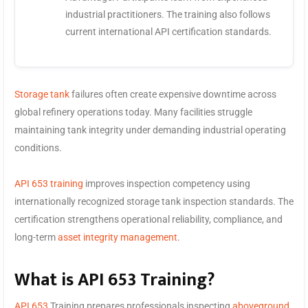
industrial practitioners. The training also follows
current international API certification standards.
Storage tank
failures often create expensive downtime across
global refinery operations today. Many facilities struggle
maintaining tank integrity under demanding industrial operating
conditions.
API 653 training
improves inspection competency using
internationally recognized storage tank inspection standards. The
certification strengthens operational reliability, compliance, and
long-term
asset integrity management
.
What is API 653 Training?
API 653
Training prepares professionals inspecting
aboveground