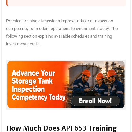
Practical training discussions improve industrial inspection
competency for modern operational environments today. The
following section explains available schedules and training
investment details.
How Much Does API 653 Training