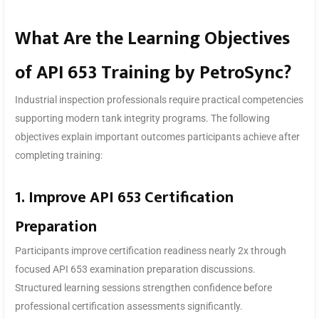
What Are the Learning Objectives
of API 653 Training by PetroSync?
Industrial inspection professionals require practical competencies
supporting modern tank integrity programs. The following
objectives explain important outcomes participants achieve after
completing training:
1. Improve API 653 Certification
Preparation
Participants improve certification readiness nearly 2x through
focused API 653 examination preparation discussions.
Structured learning sessions strengthen confidence before
professional certification assessments significantly.