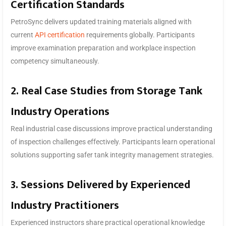
Certification Standards
PetroSync delivers updated training materials aligned with
current
API certification
requirements globally. Participants
improve examination preparation and workplace inspection
competency simultaneously.
2. Real Case Studies from Storage Tank
Industry Operations
Real industrial case discussions improve practical understanding
of inspection challenges effectively. Participants learn operational
solutions supporting safer tank integrity management strategies.
3. Sessions Delivered by Experienced
Industry Practitioners
Experienced instructors share practical operational knowledge