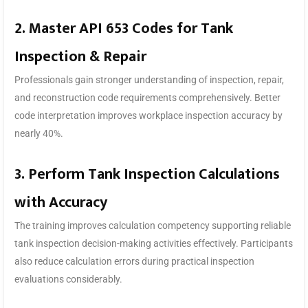
2. Master API 653 Codes for Tank
Inspection & Repair
Professionals gain stronger understanding of inspection, repair,
and reconstruction code requirements comprehensively. Better
code interpretation improves workplace inspection accuracy by
nearly 40%.
3. Perform Tank Inspection Calculations
with Accuracy
The training improves calculation competency supporting reliable
tank inspection decision-making activities effectively. Participants
also reduce calculation errors during practical inspection
evaluations considerably.