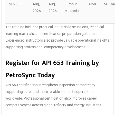
202603
Aug,
Aug,
Lumpur,
3450
M. Kh
2026
2026
Malaysia
The training includes practical industrial discussions, technical
learning materials, and certification preparation guidance.
Experienced instructors also provide valuable operational insights
supporting professional competency development.
Register for API 653 Training by
PetroSync Today
API 653 certification strengthens inspection competency
supporting safer and more reliable industrial operations
worldwide. Professional certification also improves career
competitiveness across global refinery and energy industries.