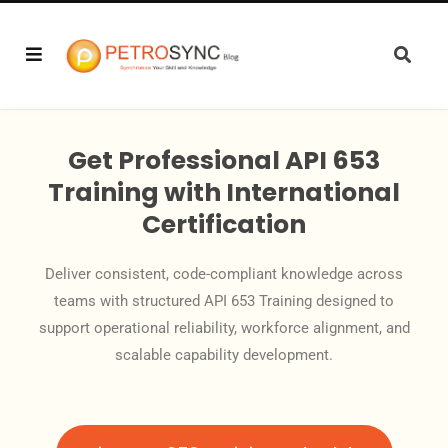
Get Professional API 653
Training with International
Certification
Deliver consistent, code-compliant knowledge across
teams with structured API 653 Training designed to
support operational reliability, workforce alignment, and
scalable capability development.