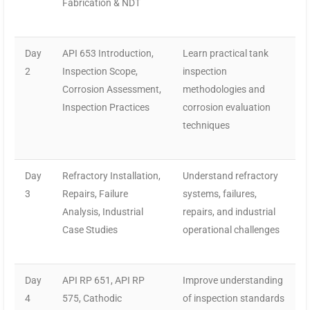
Fabrication & NDT
Day
API 653 Introduction,
Learn practical tank
2
Inspection Scope,
inspection
Corrosion Assessment,
methodologies and
Inspection Practices
corrosion evaluation
techniques
Day
Refractory Installation,
Understand refractory
3
Repairs, Failure
systems, failures,
Analysis, Industrial
repairs, and industrial
Case Studies
operational challenges
Day
API RP 651, API RP
Improve understanding
4
575, Cathodic
of inspection standards