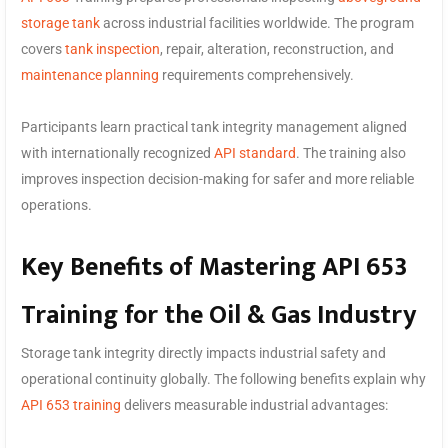
storage tank
across industrial facilities worldwide. The program
covers
tank inspection
, repair, alteration, reconstruction, and
maintenance planning
requirements comprehensively.
Participants learn practical tank integrity management aligned
with internationally recognized
API standard
. The training also
improves inspection decision-making for safer and more reliable
operations.
Key Benefits of Mastering API 653
Training for the Oil & Gas Industry
Storage tank integrity directly impacts industrial safety and
operational continuity globally. The following benefits explain why
API 653 training
delivers measurable industrial advantages: