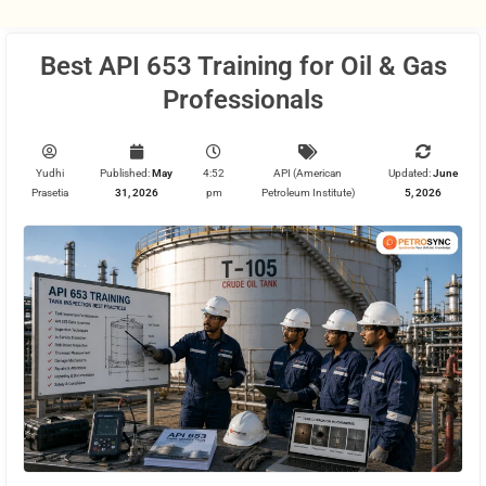
Best API 653 Training for Oil & Gas
Professionals
Yudhi
Published:
May
4:52
API (American
Updated:
June
Prasetia
31, 2026
pm
Petroleum Institute)
5, 2026