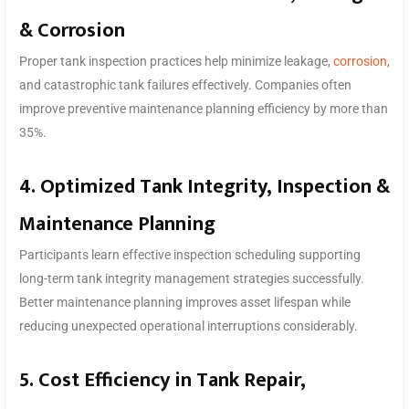
& Corrosion
Proper tank inspection practices help minimize leakage,
corrosion
,
and catastrophic tank failures effectively. Companies often
improve preventive maintenance planning efficiency by more than
35%.
4. Optimized Tank Integrity, Inspection &
Maintenance Planning
Participants learn effective inspection scheduling supporting
long-term tank integrity management strategies successfully.
Better maintenance planning improves asset lifespan while
reducing unexpected operational interruptions considerably.
5. Cost Efficiency in Tank Repair,