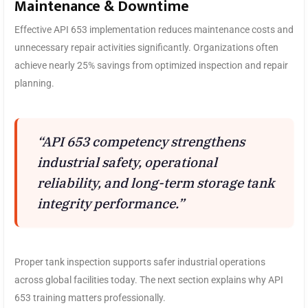
Maintenance & Downtime
Effective API 653 implementation reduces maintenance costs and
unnecessary repair activities significantly. Organizations often
achieve nearly 25% savings from optimized inspection and repair
planning.
“API 653 competency strengthens
industrial safety, operational
reliability, and long-term storage tank
integrity performance.”
Proper tank inspection supports safer industrial operations
across global facilities today. The next section explains why API
653 training matters professionally.