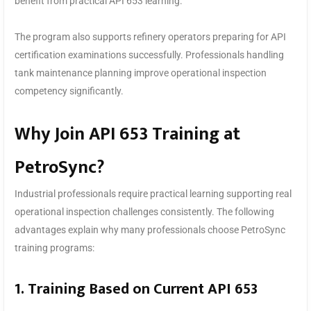
benefit from practical API 653 learning.
The program also supports refinery operators preparing for API
certification examinations successfully. Professionals handling
tank maintenance planning improve operational inspection
competency significantly.
Why Join API 653 Training at
PetroSync?
Industrial professionals require practical learning supporting real
operational inspection challenges consistently. The following
advantages explain why many professionals choose PetroSync
training programs:
1. Training Based on Current API 653