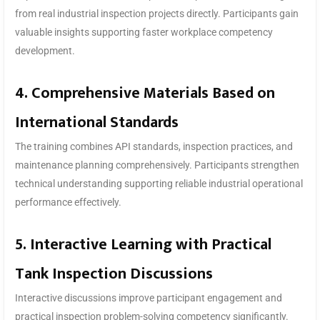
from real industrial inspection projects directly. Participants gain
valuable insights supporting faster workplace competency
development.
4. Comprehensive Materials Based on
International Standards
The training combines API standards, inspection practices, and
maintenance planning comprehensively. Participants strengthen
technical understanding supporting reliable industrial operational
performance effectively.
5. Interactive Learning with Practical
Tank Inspection Discussions
Interactive discussions improve participant engagement and
practical inspection problem-solving competency significantly.