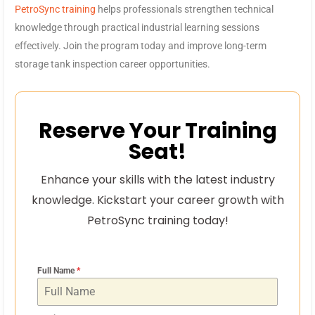
PetroSync training
helps professionals strengthen technical
knowledge through practical industrial learning sessions
effectively. Join the program today and improve long-term
storage tank inspection career opportunities.
Reserve Your Training
Seat!
Enhance your skills with the latest industry
knowledge. Kickstart your career growth with
PetroSync training today!
Full Name
*