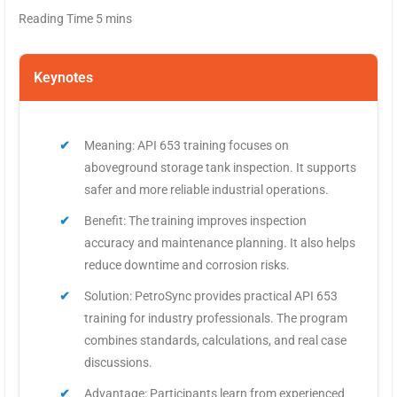
Keynotes
Meaning: API 653 training focuses on
aboveground storage tank inspection. It supports
safer and more reliable industrial operations.
Benefit: The training improves inspection
accuracy and maintenance planning. It also helps
reduce downtime and corrosion risks.
Solution: PetroSync provides practical API 653
training for industry professionals. The program
combines standards, calculations, and real case
discussions.
Advantage: Participants learn from experienced