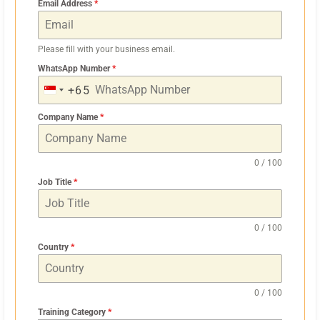
Email Address
*
Please fill with your business email.
WhatsApp Number
*
+65
S
I
Company Name
*
N
G
0 / 100
A
Job Title
*
P
O
R
0 / 100
E
Country
*
+
6
0 / 100
5
Training Category
*