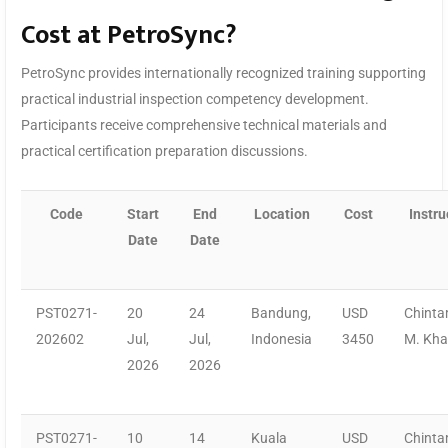
Cost at PetroSync?
PetroSync provides internationally recognized training supporting
practical industrial inspection competency development.
Participants receive comprehensive technical materials and
practical certification preparation discussions.
Code
Start
End
Location
Cost
Instru
Date
Date
PST0271-
20
24
Bandung,
USD
Chinta
202602
Jul,
Jul,
Indonesia
3450
M. Kh
2026
2026
PST0271-
10
14
Kuala
USD
Chinta