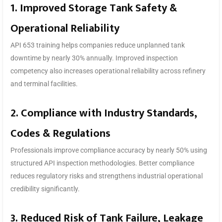
1. Improved Storage Tank Safety &
Operational Reliability
API 653 training helps companies reduce unplanned tank
downtime by nearly 30% annually. Improved inspection
competency also increases operational reliability across refinery
and terminal facilities.
2. Compliance with Industry Standards,
Codes & Regulations
Professionals improve compliance accuracy by nearly 50% using
structured API inspection methodologies. Better compliance
reduces regulatory risks and strengthens industrial operational
credibility significantly.
3. Reduced Risk of Tank Failure, Leakage