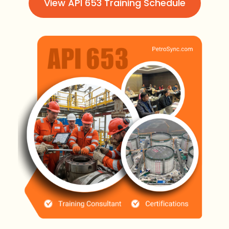
View API 653 Training Schedule