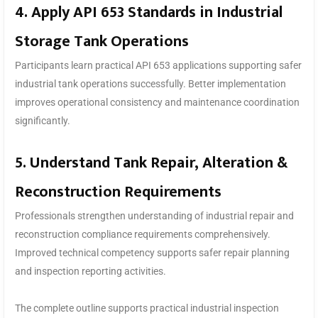
4. Apply API 653 Standards in Industrial
Storage Tank Operations
Participants learn practical API 653 applications supporting safer
industrial tank operations successfully. Better implementation
improves operational consistency and maintenance coordination
significantly.
5. Understand Tank Repair, Alteration &
Reconstruction Requirements
Professionals strengthen understanding of industrial repair and
reconstruction compliance requirements comprehensively.
Improved technical competency supports safer repair planning
and inspection reporting activities.
The complete outline supports practical industrial inspection