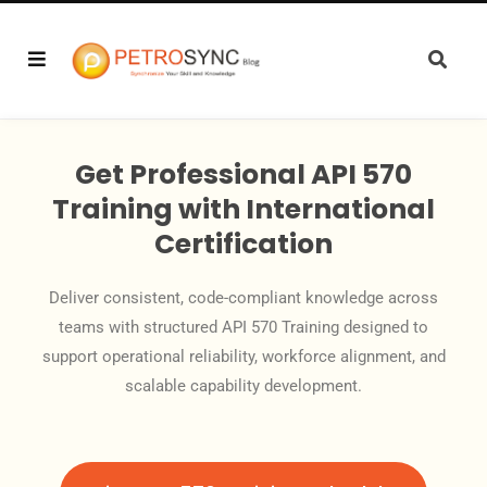
Get Professional API 570
Training with International
Certification
Deliver consistent, code-compliant knowledge across
teams with structured API 570 Training designed to
support operational reliability, workforce alignment, and
scalable capability development.