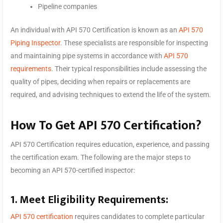
Pipeline companies
An individual with API 570 Certification is known as an
API 570
Piping Inspector
. These specialists are responsible for inspecting
and maintaining pipe systems in accordance with
API 570
requirements
. Their typical responsibilities include assessing the
quality of pipes, deciding when repairs or replacements are
required, and advising techniques to extend the life of the system.
How To Get API 570 Certification?
API 570 Certification requires education, experience, and passing
the certification exam. The following are the major steps to
becoming an API 570-certified inspector:
1. Meet Eligibility Requirements:
API 570 certification
requires candidates to complete particular