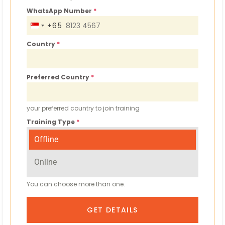
WhatsApp Number
*
+65
S
I
Country
*
N
G
Preferred Country
*
A
P
O
your preferred country to join training
R
Training Type
*
E
Offline
+
6
Online
5
You can choose more than one.
GET DETAILS