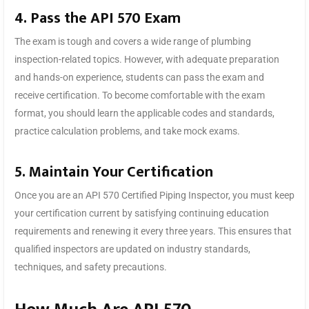
4. Pass the API 570 Exam
The exam is tough and covers a wide range of plumbing
inspection-related topics. However, with adequate preparation
and hands-on experience, students can pass the exam and
receive certification. To become comfortable with the exam
format, you should learn the applicable codes and standards,
practice calculation problems, and take mock exams.
5. Maintain Your Certification
Once you are an API 570 Certified Piping Inspector, you must keep
your certification current by satisfying continuing education
requirements and renewing it every three years. This ensures that
qualified inspectors are updated on industry standards,
techniques, and safety precautions.