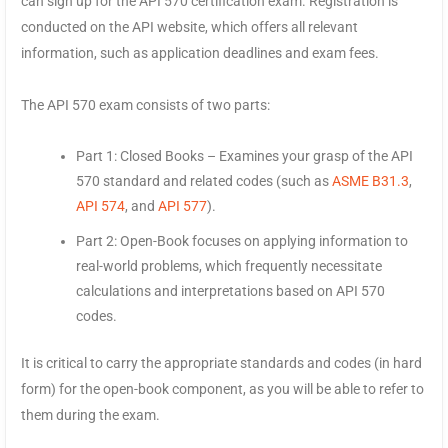
can sign up for the API 570 certification exam. Registration is
conducted on the API website, which offers all relevant
information, such as application deadlines and exam fees.
The API 570 exam consists of two parts:
Part 1: Closed Books – Examines your grasp of the API
570 standard and related codes (such as
ASME B31.3
,
API 574
, and
API 577
).
Part 2: Open-Book focuses on applying information to
real-world problems, which frequently necessitate
calculations and interpretations based on API 570
codes.
It is critical to carry the appropriate standards and codes (in hard
form) for the open-book component, as you will be able to refer to
them during the exam.