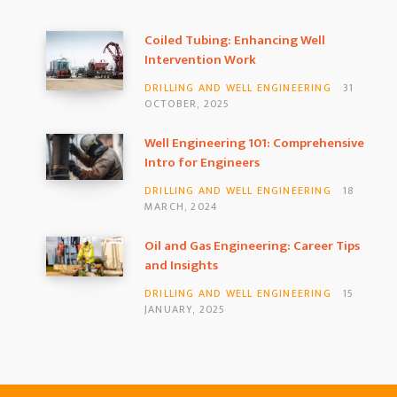
Coiled Tubing: Enhancing Well
Intervention Work
DRILLING AND WELL ENGINEERING
31
OCTOBER, 2025
Well Engineering 101: Comprehensive
Intro for Engineers
DRILLING AND WELL ENGINEERING
18
MARCH, 2024
Oil and Gas Engineering: Career Tips
and Insights
DRILLING AND WELL ENGINEERING
15
JANUARY, 2025