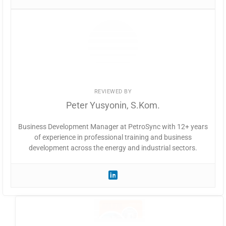
REVIEWED BY
Peter Yusyonin, S.Kom.
Business Development Manager at PetroSync with 12+ years
of experience in professional training and business
development across the energy and industrial sectors.