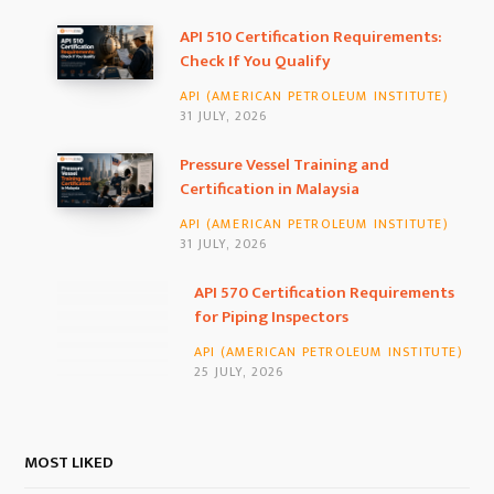
b
a
e
API 510 Certification Requirements:
Check If You Qualify
o
g
d
API (AMERICAN PETROLEUM INSTITUTE)
o
r
I
31 JULY, 2026
k
a
n
Pressure Vessel Training and
Certification in Malaysia
m
API (AMERICAN PETROLEUM INSTITUTE)
31 JULY, 2026
API 570 Certification Requirements for
Piping Inspectors
API (AMERICAN PETROLEUM INSTITUTE)
25 JULY, 2026
MOST LIKED