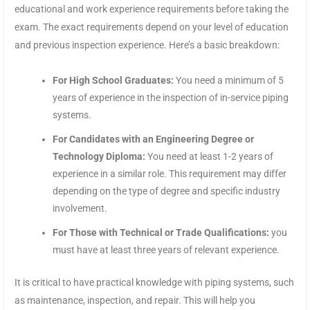
educational and work experience requirements before taking the
exam. The exact requirements depend on your level of education
and previous inspection experience. Here’s a basic breakdown:
For High School Graduates:
You need a minimum of 5
years of experience in the inspection of in-service piping
systems.
For Candidates with an Engineering Degree or
Technology Diploma:
You need at least 1-2 years of
experience in a similar role. This requirement may differ
depending on the type of degree and specific industry
involvement.
For Those with Technical or Trade Qualifications:
you
must have at least three years of relevant experience.
It is critical to have practical knowledge with piping systems, such
as maintenance, inspection, and repair. This will help you