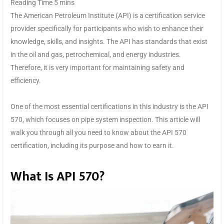
The American Petroleum Institute (API) is a certification service
provider specifically for participants who wish to enhance their
knowledge, skills, and insights. The API has standards that exist
in the oil and gas, petrochemical, and energy industries.
Therefore, it is very important for maintaining safety and
efficiency.
One of the most essential certifications in this industry is the API
570, which focuses on pipe system inspection. This article will
walk you through all you need to know about the API 570
certification, including its purpose and how to earn it.
What Is API 570?