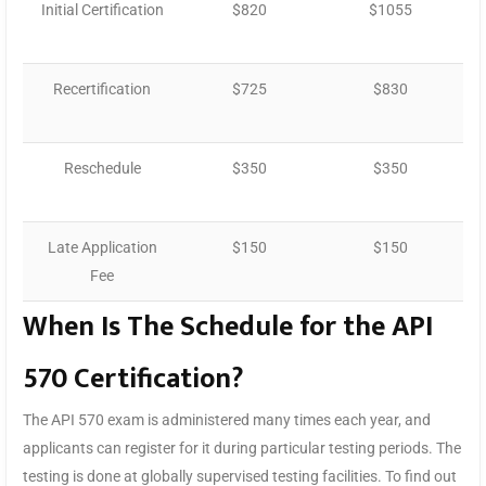
Initial Certification
$820
$1055
Recertification
$725
$830
Reschedule
$350
$350
Late Application
$150
$150
Fee
When Is The Schedule for the API
570 Certification?
The API 570 exam is administered many times each year, and
applicants can register for it during particular testing periods. The
testing is done at globally supervised testing facilities. To find out