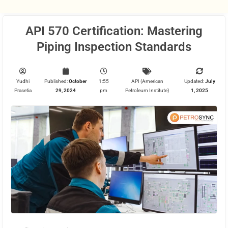
API 570 Certification: Mastering
Piping Inspection Standards
Yudhi
Published:
October
1:55
API (American
Updated:
July
Prasetia
29, 2024
pm
Petroleum Institute)
1, 2025