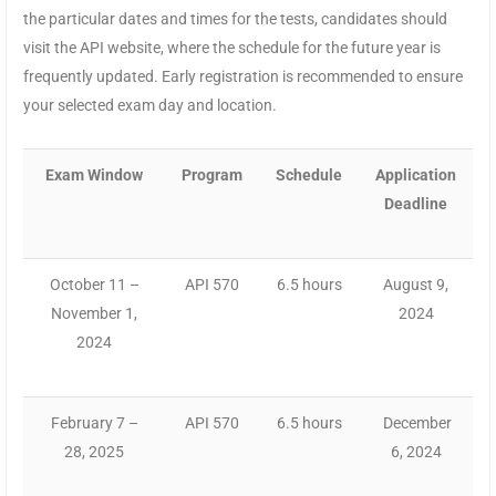
the particular dates and times for the tests, candidates should
visit the API website, where the schedule for the future year is
frequently updated. Early registration is recommended to ensure
your selected exam day and location.
Exam Window
Program
Schedule
Application
Deadline
October 11 –
API 570
6.5 hours
August 9,
November 1,
2024
2024
February 7 –
API 570
6.5 hours
December
28, 2025
6, 2024