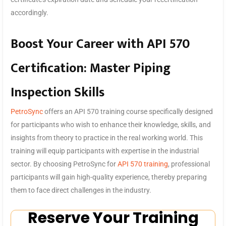
accordingly.
Boost Your Career with API 570
Certification: Master Piping
Inspection Skills
PetroSync
offers an API 570 training course specifically designed
for participants who wish to enhance their knowledge, skills, and
insights from theory to practice in the real working world. This
training will equip participants with expertise in the industrial
sector. By choosing PetroSync for
API 570 training
, professional
participants will gain high-quality experience, thereby preparing
them to face direct challenges in the industry.
Reserve Your Training