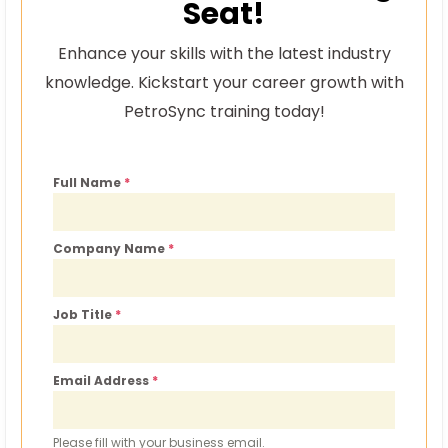
Seat!
Enhance your skills with the latest industry
knowledge. Kickstart your career growth with
PetroSync training today!
Full Name
*
Company Name
*
Job Title
*
Email Address
*
Please fill with your business email.