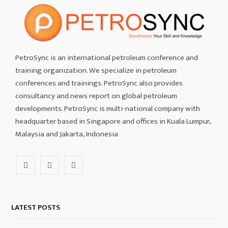
PetroSync is an international petroleum conference and
training organization. We specialize in petroleum
conferences and trainings. PetroSync also provides
consultancy and news report on global petroleum
developments. PetroSync is multi-national company with
headquarter based in Singapore and offices in Kuala Lumpur,
Malaysia and Jakarta, Indonesia
F
I
L
a
n
i
c
s
n
LATEST POSTS
e
t
k