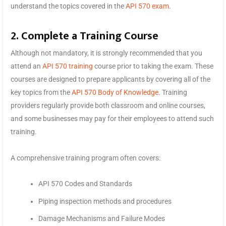
understand the topics covered in the
API 570 exam
.
2. Complete a Training Course
Although not mandatory, it is strongly recommended that you
attend an
API 570 training
course prior to taking the exam. These
courses are designed to prepare applicants by covering all of the
key topics from the
API 570 Body of Knowledge
. Training
providers regularly provide both classroom and online courses,
and some businesses may pay for their employees to attend such
training.
A comprehensive training program often covers:
API 570 Codes and Standards
Piping inspection methods and procedures
Damage Mechanisms and Failure Modes