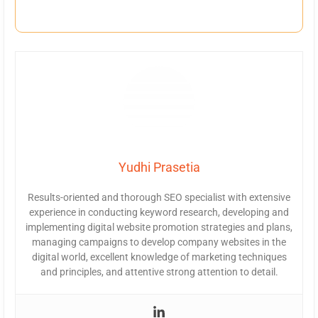
Yudhi Prasetia
Results-oriented and thorough SEO specialist with extensive
experience in conducting keyword research, developing and
implementing digital website promotion strategies and plans,
managing campaigns to develop company websites in the
digital world, excellent knowledge of marketing techniques
and principles, and attentive strong attention to detail.