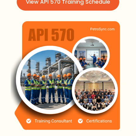
View API 570 Training Schedule