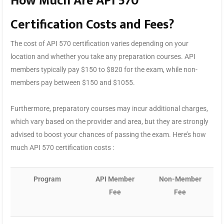
How Much Are API 570
Certification Costs and Fees?
The cost of API 570 certification varies depending on your
location and whether you take any preparation courses. API
members typically pay $150 to $820 for the exam, while non-
members pay between $150 and $1055.
Furthermore, preparatory courses may incur additional charges,
which vary based on the provider and area, but they are strongly
advised to boost your chances of passing the exam. Here’s how
much API 570 certification costs :
Program
API Member
Non-Member
Fee
Fee