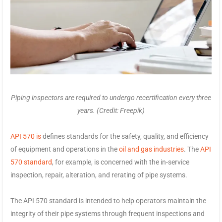
Piping inspectors are required to undergo recertification every three
years. (Credit: Freepik)
API 570 is
defines standards for the safety, quality, and efficiency
of equipment and operations in the
oil and gas industries
. The
API
570 standard
, for example, is concerned with the in-service
inspection, repair, alteration, and rerating of pipe systems.
The API 570 standard is intended to help operators maintain the
integrity of their pipe systems through frequent inspections and