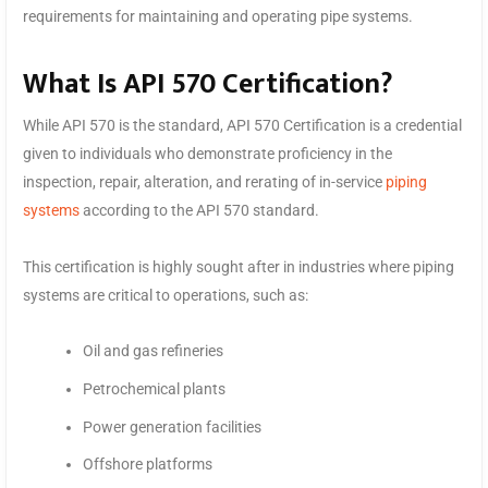
requirements for maintaining and operating pipe systems.
What Is API 570 Certification?
While API 570 is the standard, API 570 Certification is a credential
given to individuals who demonstrate proficiency in the
inspection, repair, alteration, and rerating of in-service
piping
systems
according to the API 570 standard.
This certification is highly sought after in industries where piping
systems are critical to operations, such as:
Oil and gas refineries
Petrochemical plants
Power generation facilities
Offshore platforms