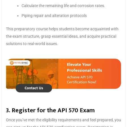
Calculate the remaining life and corrosion rates.
Piping repair and alteration protocols
This preparatory course helps students become acquainted with
the exam structure, grasp essential ideas, and acquire practical
solutions to real-world issues.
3. Register for the API 570 Exam
Once you’ve met the eligibility requirements and feel prepared, you