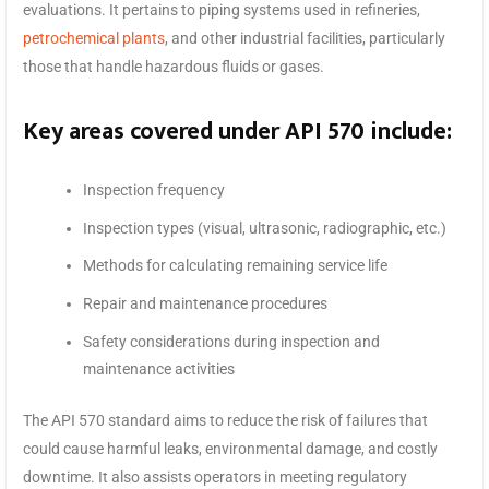
evaluations. It pertains to piping systems used in refineries,
petrochemical plants
, and other industrial facilities, particularly
those that handle hazardous fluids or gases.
Key areas covered under API 570 include:
Inspection frequency
Inspection types (visual, ultrasonic, radiographic, etc.)
Methods for calculating remaining service life
Repair and maintenance procedures
Safety considerations during inspection and
maintenance activities
The API 570 standard aims to reduce the risk of failures that
could cause harmful leaks, environmental damage, and costly
downtime. It also assists operators in meeting regulatory