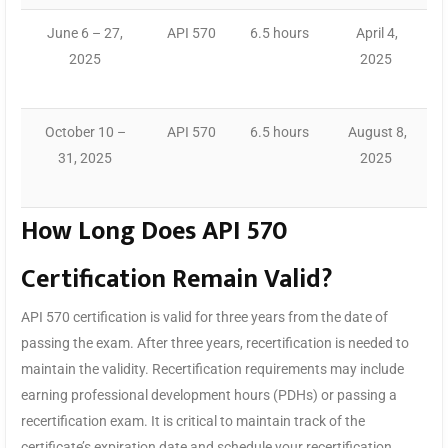
June 6 – 27,
API 570
6.5 hours
April 4,
2025
2025
October 10 –
API 570
6.5 hours
August 8,
31, 2025
2025
How Long Does API 570
Certification Remain Valid?
API 570 certification is valid for three years from the date of
passing the exam. After three years, recertification is needed to
maintain the validity. Recertification requirements may include
earning professional development hours (PDHs) or passing a
recertification exam. It is critical to maintain track of the
certificate’s expiration date and schedule your recertification