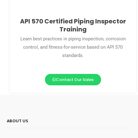
API 570 Certified Piping Inspector
Training
Learn best practices in piping inspection, corrosion
control, and fitness-for-service based on API 570
standards.
Contact Our Sales
ABOUT US