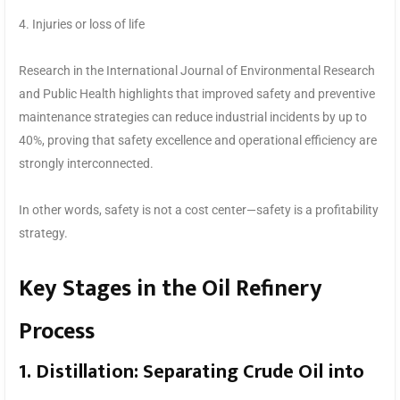
4. Injuries or loss of life
Research in the International Journal of Environmental Research
and Public Health highlights that improved safety and preventive
maintenance strategies can reduce industrial incidents by up to
40%, proving that safety excellence and operational efficiency are
strongly interconnected.
In other words, safety is not a cost center—safety is a profitability
strategy.
Key Stages in the Oil Refinery
Process
1. Distillation: Separating Crude Oil into