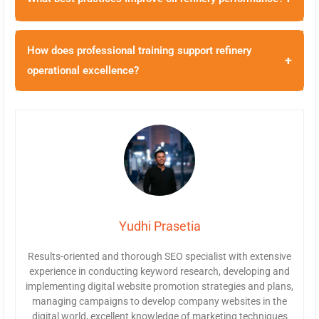
How does professional training support refinery
+
operational excellence?
Yudhi Prasetia
Results-oriented and thorough SEO specialist with extensive
experience in conducting keyword research, developing and
implementing digital website promotion strategies and plans,
managing campaigns to develop company websites in the
digital world, excellent knowledge of marketing techniques