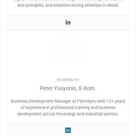
and principles, and attentive strong attention to detail.
REVIEWED BY
Peter Yusyonin, S.Kom.
Business Development Manager at PetroSync with 12+ years
of experience in professional training and business
development across the energy and industrial sectors.