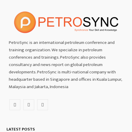
PetroSync is an international petroleum conference and
training organization. We specialize in petroleum
conferences and trainings. PetroSync also provides
consultancy and news report on global petroleum
developments. PetroSync is multi-national company with
headquarter based in Singapore and offices in Kuala Lumpur,
Malaysia and Jakarta, Indonesia
F
I
L
a
n
i
c
s
n
LATEST POSTS