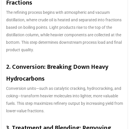
Fractions
The refining process begins with atmospheric and vacuum
distillation, where crude oil is heated and separated into fractions
based on boiling points. Light products rise to the top of the
distillation column, while heavier components are collected at the
bottom. This step determines downstream process load and final
product quality.
2. Conversion: Breaking Down Heavy
Hydrocarbons
Conversion units—such as catalytic cracking, hydrocracking, and
coking—transform heavier molecules into lighter, more valuable
fuels. This step maximizes refinery output by increasing yield from
lower-value fractions.
3. Treatment and Blending: Removing