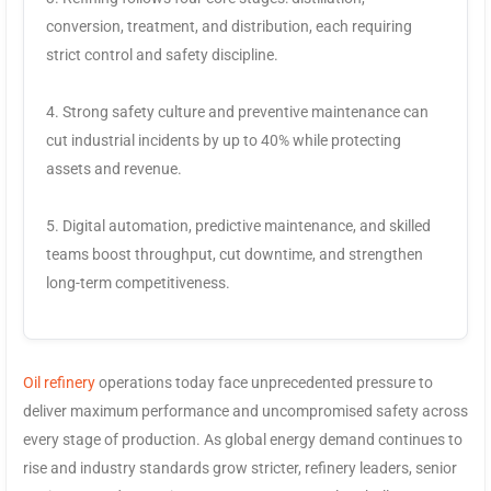
conversion, treatment, and distribution, each requiring
strict control and safety discipline.
4. Strong safety culture and preventive maintenance can
cut industrial incidents by up to 40% while protecting
assets and revenue.
5. Digital automation, predictive maintenance, and skilled
teams boost throughput, cut downtime, and strengthen
long-term competitiveness.
Oil refinery
operations today face unprecedented pressure to
deliver maximum performance and uncompromised safety across
every stage of production. As global energy demand continues to
rise and industry standards grow stricter, refinery leaders, senior