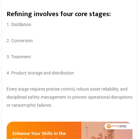
Refining involves four core stages:
1. Distillation
2. Conversion
3. Treatment
4. Product storage and distribution
Every stage requires precise control, robust asset reliability, and
disciplined safety management to prevent operational disruptions
or catastrophic failures.