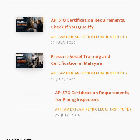
e
t
k
b
a
e
API 510 Certification Requirements:
Check If You Qualify
o
g
d
API (AMERICAN PETROLEUM INSTITUTE)
o
r
I
31 JULY, 2026
k
a
n
Pressure Vessel Training and
Certification in Malaysia
m
API (AMERICAN PETROLEUM INSTITUTE)
31 JULY, 2026
API 570 Certification Requirements for
Piping Inspectors
API (AMERICAN PETROLEUM INSTITUTE)
25 JULY, 2026
MOST LIKED