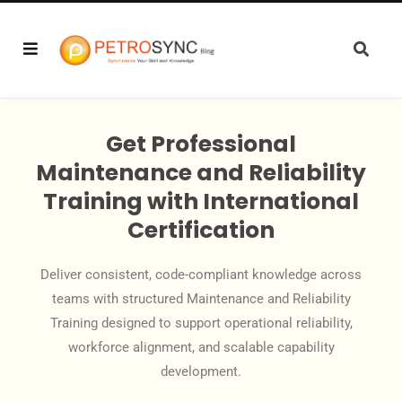
Get Professional
Maintenance and Reliability
Training with International
Certification
Deliver consistent, code-compliant knowledge across
teams with structured Maintenance and Reliability
Training designed to support operational reliability,
workforce alignment, and scalable capability
development.