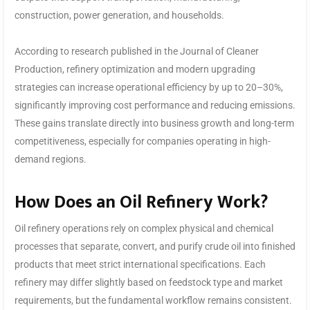
construction, power generation, and households.
According to research published in the Journal of Cleaner
Production, refinery optimization and modern upgrading
strategies can increase operational efficiency by up to 20–30%,
significantly improving cost performance and reducing emissions.
These gains translate directly into business growth and long-term
competitiveness, especially for companies operating in high-
demand regions.
How Does an Oil Refinery Work?
Oil refinery operations rely on complex physical and chemical
processes that separate, convert, and purify crude oil into finished
products that meet strict international specifications. Each
refinery may differ slightly based on feedstock type and market
requirements, but the fundamental workflow remains consistent.