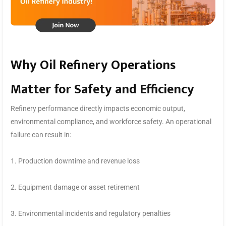
Why Oil Refinery Operations
Matter for Safety and Efficiency
Refinery performance directly impacts economic output,
environmental compliance, and workforce safety. An operational
failure can result in:
1. Production downtime and revenue loss
2. Equipment damage or asset retirement
3. Environmental incidents and regulatory penalties