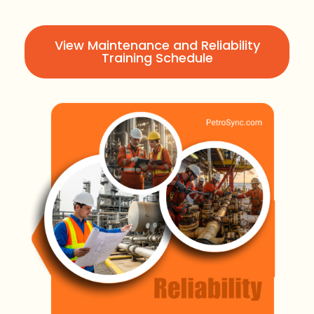
View Maintenance and Reliability
Training Schedule