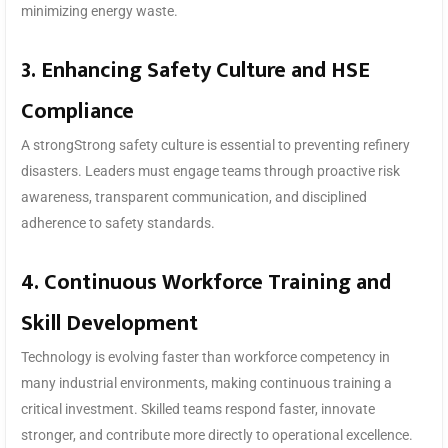
minimizing energy waste.
3. Enhancing Safety Culture and HSE
Compliance
A strongStrong safety culture is essential to preventing refinery
disasters. Leaders must engage teams through proactive risk
awareness, transparent communication, and disciplined
adherence to safety standards.
4. Continuous Workforce Training and
Skill Development
Technology is evolving faster than workforce competency in
many industrial environments, making continuous training a
critical investment. Skilled teams respond faster, innovate
stronger, and contribute more directly to operational excellence.