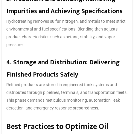
Impurities and Achieving Specifications
Hydrotreating removes sulfur, nitrogen, and metals to meet strict
environmental and fuel specifications. Blending then adjusts
product characteristics such as octane, stability, and vapor
pressure.
4. Storage and Distribution: Delivering
Finished Products Safely
Refined products are stored in engineered tank systems and
distributed through pipelines, terminals, and transportation fleets.
This phase demands meticulous monitoring, automation, leak
detection, and emergency response preparedness.
Best Practices to Optimize Oil