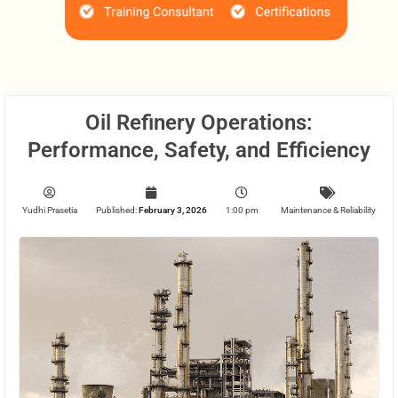
Oil Refinery Operations:
Performance, Safety, and Efficiency
Yudhi Prasetia
Published:
February 3, 2026
1:00 pm
Maintenance & Reliability