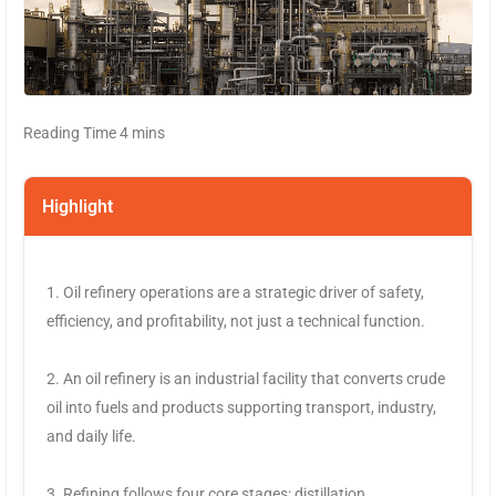
Highlight
1. Oil refinery operations are a strategic driver of safety,
efficiency, and profitability, not just a technical function.
2. An oil refinery is an industrial facility that converts crude
oil into fuels and products supporting transport, industry,
and daily life.
3. Refining follows four core stages: distillation,