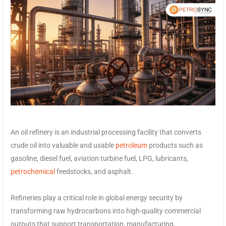
An oil refinery is an industrial processing facility that converts
crude oil into valuable and usable
petroleum
products such as
gasoline, diesel fuel, aviation turbine fuel, LPG, lubricants,
petrochemical
feedstocks, and asphalt.
Refineries play a critical role in global energy security by
transforming raw hydrocarbons into high-quality commercial
outputs that support transportation, manufacturing,