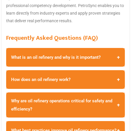
professional competency development. PetroSync enables you to
learn directly from industry experts and apply proven strategies
that deliver real performance results.
Frequently Asked Questions (FAQ)
+
What is an oil refinery and why is it important?
+
How does an oil refinery work?
Why are oil refinery operations critical for safety and
+
efficiency?
+
What best practices improve oil refinery performance?