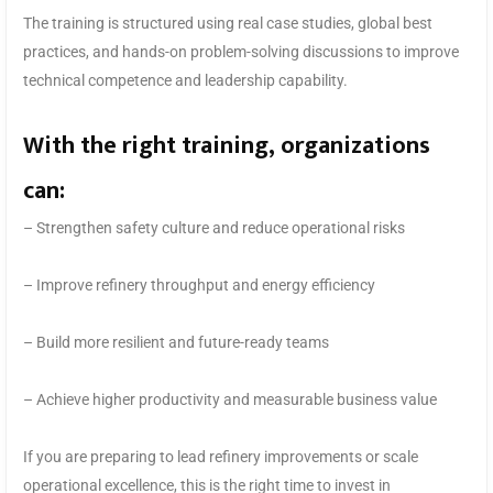
The training is structured using real case studies, global best
practices, and hands-on problem-solving discussions to improve
technical competence and leadership capability.
With the right training, organizations
can:
– Strengthen safety culture and reduce operational risks
– Improve refinery throughput and energy efficiency
– Build more resilient and future-ready teams
– Achieve higher productivity and measurable business value
If you are preparing to lead refinery improvements or scale
operational excellence, this is the right time to invest in