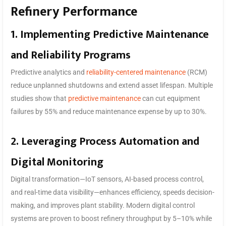
Refinery Performance
1. Implementing Predictive Maintenance
and Reliability Programs
Predictive analytics and
reliability-centered maintenance
(RCM)
reduce unplanned shutdowns and extend asset lifespan. Multiple
studies show that
predictive maintenance
can cut equipment
failures by 55% and reduce maintenance expense by up to 30%.
2. Leveraging Process Automation and
Digital Monitoring
Digital transformation—IoT sensors, AI-based process control,
and real-time data visibility—enhances efficiency, speeds decision-
making, and improves plant stability. Modern digital control
systems are proven to boost refinery throughput by 5–10% while