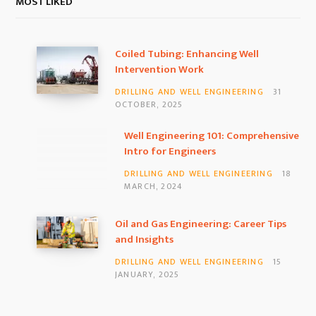
Coiled Tubing: Enhancing Well
Intervention Work
DRILLING AND WELL ENGINEERING
31
OCTOBER, 2025
Well Engineering 101: Comprehensive
Intro for Engineers
DRILLING AND WELL ENGINEERING
18
MARCH, 2024
Oil and Gas Engineering: Career Tips
and Insights
DRILLING AND WELL ENGINEERING
15
JANUARY, 2025