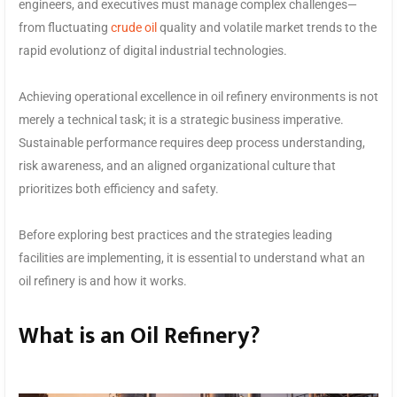
engineers, and executives must manage complex challenges—
from fluctuating
crude oil
quality and volatile market trends to the
rapid evolutionz of digital industrial technologies.
Achieving operational excellence in oil refinery environments is not
merely a technical task; it is a strategic business imperative.
Sustainable performance requires deep process understanding,
risk awareness, and an aligned organizational culture that
prioritizes both efficiency and safety.
Before exploring best practices and the strategies leading
facilities are implementing, it is essential to understand what an
oil refinery is and how it works.
What is an Oil Refinery?