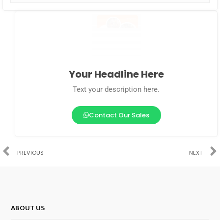
Your Headline Here
Text your description here.
Contact Our Sales
PREVIOUS
NEXT
ABOUT US