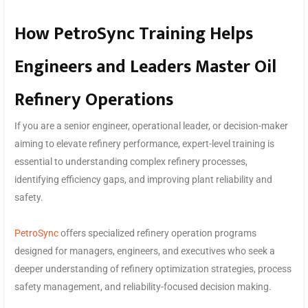
How PetroSync Training Helps
Engineers and Leaders Master Oil
Refinery Operations
If you are a senior engineer, operational leader, or decision-maker
aiming to elevate refinery performance, expert-level training is
essential to understanding complex refinery processes,
identifying efficiency gaps, and improving plant reliability and
safety.
PetroSync
offers specialized refinery operation programs
designed for managers, engineers, and executives who seek a
deeper understanding of refinery optimization strategies, process
safety management, and reliability-focused decision making.