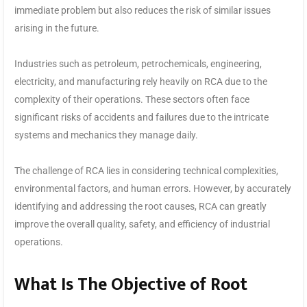
immediate problem but also reduces the risk of similar issues
arising in the future.
Industries such as petroleum, petrochemicals, engineering,
electricity, and manufacturing rely heavily on RCA due to the
complexity of their operations. These sectors often face
significant risks of accidents and failures due to the intricate
systems and mechanics they manage daily.
The challenge of RCA lies in considering technical complexities,
environmental factors, and human errors. However, by accurately
identifying and addressing the root causes, RCA can greatly
improve the overall quality, safety, and efficiency of industrial
operations.
What Is The Objective of Root