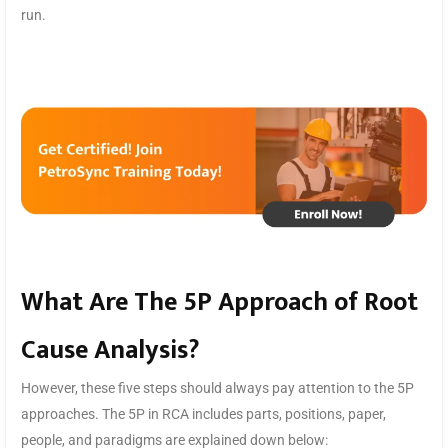
run.
What Are The 5P Approach of Root
Cause Analysis?
However, these five steps should always pay attention to the 5P
approaches. The 5P in RCA includes parts, positions, paper,
people, and paradigms are explained down below: