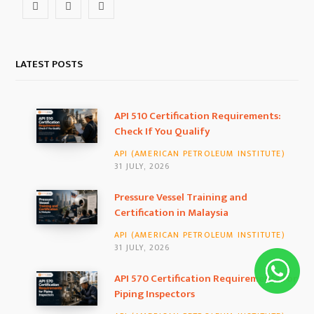
F
I
L
a
n
i
c
s
n
LATEST POSTS
e
t
k
b
a
e
API 510 Certification Requirements:
Check If You Qualify
o
g
d
API (AMERICAN PETROLEUM INSTITUTE)
o
r
I
31 JULY, 2026
k
a
n
Pressure Vessel Training and
Certification in Malaysia
m
API (AMERICAN PETROLEUM INSTITUTE)
31 JULY, 2026
API 570 Certification Requirements for
Piping Inspectors