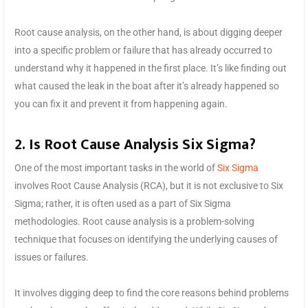
Root cause analysis, on the other hand, is about digging deeper
into a specific problem or failure that has already occurred to
understand why it happened in the first place. It’s like finding out
what caused the leak in the boat after it’s already happened so
you can fix it and prevent it from happening again.
2. Is Root Cause Analysis Six Sigma?
One of the most important tasks in the world of
Six Sigma
involves Root Cause Analysis (RCA), but it is not exclusive to Six
Sigma; rather, it is often used as a part of Six Sigma
methodologies. Root cause analysis is a problem-solving
technique that focuses on identifying the underlying causes of
issues or failures.
It involves digging deep to find the core reasons behind problems