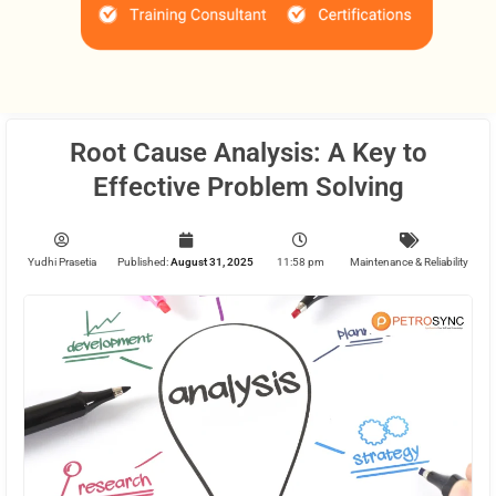
Root Cause Analysis: A Key to
Effective Problem Solving
Yudhi Prasetia
Published:
August 31, 2025
11:58 pm
Maintenance & Reliability