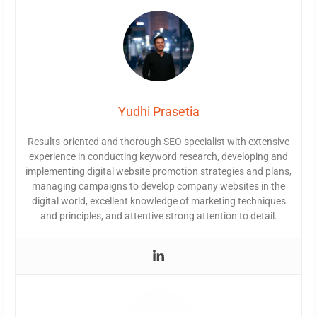
Yudhi Prasetia
Results-oriented and thorough SEO specialist with extensive
experience in conducting keyword research, developing and
implementing digital website promotion strategies and plans,
managing campaigns to develop company websites in the
digital world, excellent knowledge of marketing techniques
and principles, and attentive strong attention to detail.