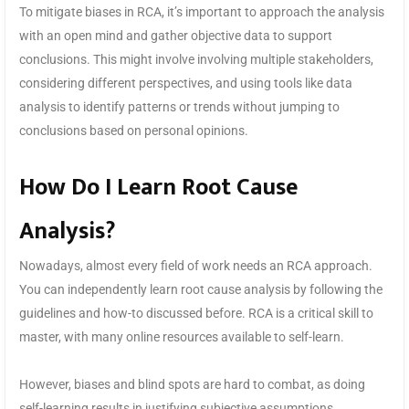
To mitigate biases in RCA, it’s important to approach the analysis
with an open mind and gather objective data to support
conclusions. This might involve involving multiple stakeholders,
considering different perspectives, and using tools like data
analysis to identify patterns or trends without jumping to
conclusions based on personal opinions.
How Do I Learn Root Cause
Analysis?
Nowadays, almost every field of work needs an RCA approach.
You can independently learn root cause analysis by following the
guidelines and how-to discussed before. RCA is a critical skill to
master, with many online resources available to self-learn.
However, biases and blind spots are hard to combat, as doing
self-learning results in justifying subjective assumptions