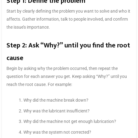
Step 1: Define the problem
Start by clearly defining the problem you want to solve and who it
affects. Gather information, talk to people involved, and confirm
the issue’s importance.
Step 2: Ask “Why?” until you find the root
cause
Begin by asking why the problem occurred, then repeat the
question for each answer you get. Keep asking “Why?” until you
reach the root cause. For example:
Why did the machine break down?
Why was the lubricant insufficient?
Why did the machine not get enough lubrication?
Why was the system not corrected?