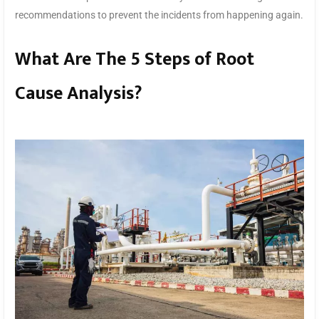
recommendations to prevent the incidents from happening again.
What Are The 5 Steps of Root
Cause Analysis?