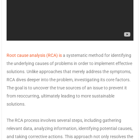
Root cause analysis (RCA) is
a systematic method for identifying
the underlying causes of problems in order to implement effective
solutions. Unlike approaches that merely address the symptoms,
RCA dives deeper into the problem, investigating its core factors.
The goal is to uncover the true sources of an issue to prevent it
from reoccurring, ultimately leading to more sustainable
solutions.
The RCA process involves several steps, including gathering
relevant data, analyzing information, identifying potential causes,
and taking corrective actions. This approach not only resolves the