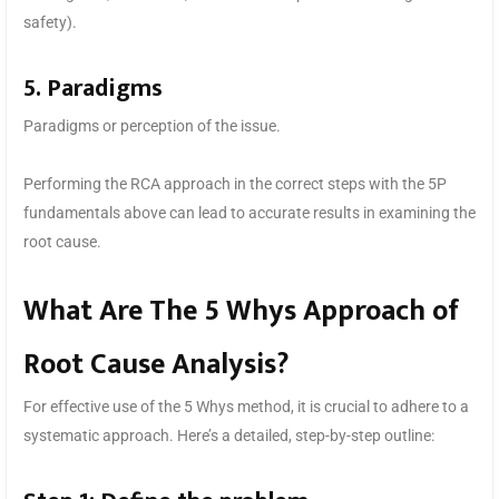
safety).
5. Paradigms
Paradigms or perception of the issue.
Performing the RCA approach in the correct steps with the 5P
fundamentals above can lead to accurate results in examining the
root cause.
What Are The 5 Whys Approach of
Root Cause Analysis?
For effective use of the 5 Whys method, it is crucial to adhere to a
systematic approach. Here’s a detailed, step-by-step outline: