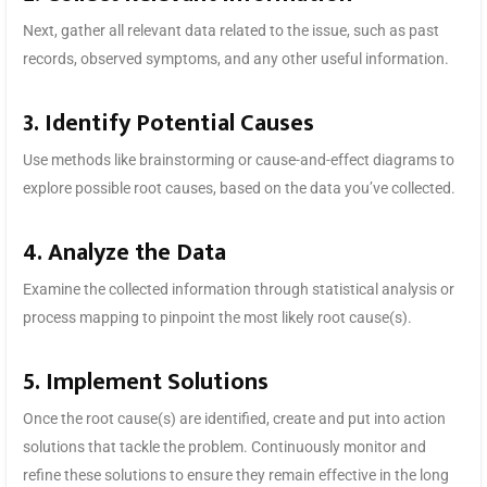
Next, gather all relevant data related to the issue, such as past
records, observed symptoms, and any other useful information.
3. Identify Potential Causes
Use methods like brainstorming or cause-and-effect diagrams to
explore possible root causes, based on the data you’ve collected.
4. Analyze the Data
Examine the collected information through statistical analysis or
process mapping to pinpoint the most likely root cause(s).
5. Implement Solutions
Once the root cause(s) are identified, create and put into action
solutions that tackle the problem. Continuously monitor and
refine these solutions to ensure they remain effective in the long