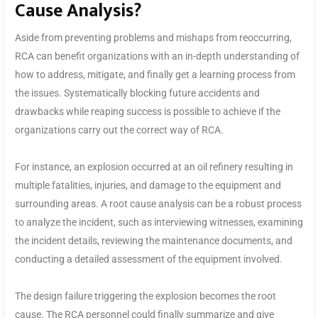
Cause Analysis?
Aside from preventing problems and mishaps from reoccurring,
RCA can benefit organizations with an in-depth understanding of
how to address, mitigate, and finally get a learning process from
the issues. Systematically blocking future accidents and
drawbacks while reaping success is possible to achieve if the
organizations carry out the correct way of RCA.
For instance, an explosion occurred at an oil refinery resulting in
multiple fatalities, injuries, and damage to the equipment and
surrounding areas. A root cause analysis can be a robust process
to analyze the incident, such as interviewing witnesses, examining
the incident details, reviewing the maintenance documents, and
conducting a detailed assessment of the equipment involved.
The design failure triggering the explosion becomes the root
cause. The RCA personnel could finally summarize and give