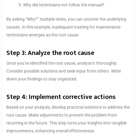
Why did technicians not follow the manual?
By asking “Why?” multiple times, you can uncover the underlying
causes. In this example, inadequate training for maintenance
technicians emerges as the root cause.
Step 3: Analyze the root cause
Once you’ve identified the root cause, analyze it thoroughly.
Consider possible solutions and seek input from others. Write
down your findings to stay organized.
Step 4: Implement corrective actions
Based on your analysis, develop practical solutions to address the
root cause. Make adjustments to prevent the problem from
recurring in the future. This step turns your insights into tangible
improvements, enhancing overall effectiveness.