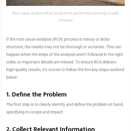
Root cause analysis (RCA) needs to be performed correctly (Credit:
Freepik)
If the root cause analysis (RCA) process is messy or lacks
structure, the results may not be thorough or accurate. This can
happen when the steps of the analysis aren’t followed in the right
order, or important details are missed. To ensure RCA delivers
high-quality results, it’s crucial to follow the five key steps outlined
below:
1. Define the Problem
The first step is to clearly identify and define the problem at hand,
specifying its scope and impact.
2. Collect Relevant Information