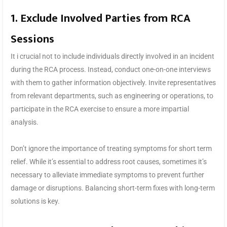
1. Exclude Involved Parties from RCA
Sessions
It i crucial not to include individuals directly involved in an incident
during the RCA process. Instead, conduct one-on-one interviews
with them to gather information objectively. Invite representatives
from relevant departments, such as engineering or operations, to
participate in the RCA exercise to ensure a more impartial
analysis.
Don’t ignore the importance of treating symptoms for short term
relief. While it’s essential to address root causes, sometimes it’s
necessary to alleviate immediate symptoms to prevent further
damage or disruptions. Balancing short-term fixes with long-term
solutions is key.