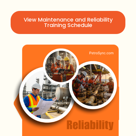
View Maintenance and Reliability
Training Schedule