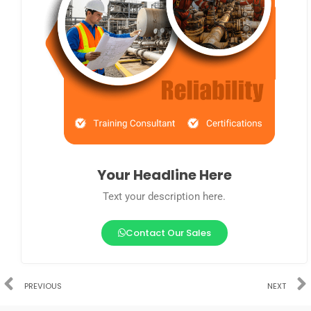
Your Headline Here
Text your description here.
Contact Our Sales
PREVIOUS
NEXT