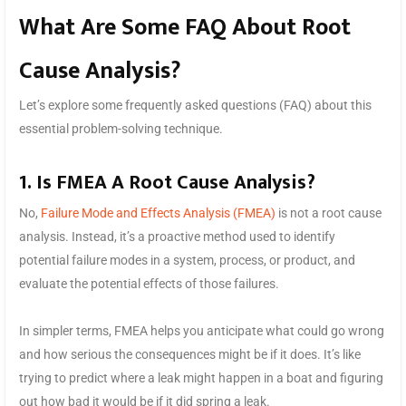
What Are Some FAQ About Root
Cause Analysis?
Let’s explore some frequently asked questions (FAQ) about this
essential problem-solving technique.
1. Is FMEA A Root Cause Analysis?
No,
Failure Mode and Effects Analysis (FMEA)
is not a root cause
analysis. Instead, it’s a proactive method used to identify
potential failure modes in a system, process, or product, and
evaluate the potential effects of those failures.
In simpler terms, FMEA helps you anticipate what could go wrong
and how serious the consequences might be if it does. It’s like
trying to predict where a leak might happen in a boat and figuring
out how bad it would be if it did spring a leak.