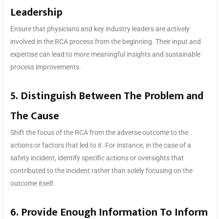
Leadership
Ensure that physicians and key industry leaders are actively
involved in the RCA process from the beginning. Their input and
expertise can lead to more meaningful insights and sustainable
process improvements.
5. Distinguish Between The Problem and
The Cause
Shift the focus of the RCA from the adverse outcome to the
actions or factors that led to it. For instance, in the case of a
safety incident, identify specific actions or oversights that
contributed to the incident rather than solely focusing on the
outcome itself.
6. Provide Enough Information To Inform