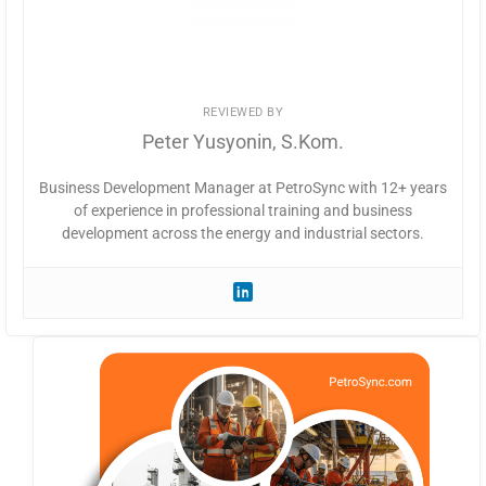
REVIEWED BY
Peter Yusyonin, S.Kom.
Business Development Manager at PetroSync with 12+ years
of experience in professional training and business
development across the energy and industrial sectors.