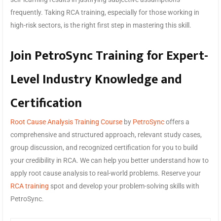
frequently. Taking RCA training, especially for those working in
high-risk sectors, is the right first step in mastering this skill.
Join PetroSync Training for Expert-
Level Industry Knowledge and
Certification
Root Cause Analysis Training Course
by
PetroSync
offers a
comprehensive and structured approach, relevant study cases,
group discussion, and recognized certification for you to build
your credibility in RCA. We can help you better understand how to
apply root cause analysis to real-world problems. Reserve your
RCA training
spot and develop your problem-solving skills with
PetroSync.