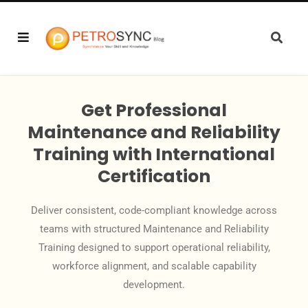
Get Professional
Maintenance and Reliability
Training with International
Certification
Deliver consistent, code-compliant knowledge across
teams with structured Maintenance and Reliability
Training designed to support operational reliability,
workforce alignment, and scalable capability
development.