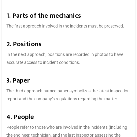
1. Parts of the mechanics
The first approach involved in the incidents must be preserved.
2. Positions
In the next approach, positions are recorded in photos to have
accurate access to incident conditions.
3. Paper
The third approach named paper symbolizes the latest inspection
report and the company’s regulations regarding the matter.
4. People
People refer to those who are involved in the incidents (including
the engineer, technician, and the last inspector assessing the