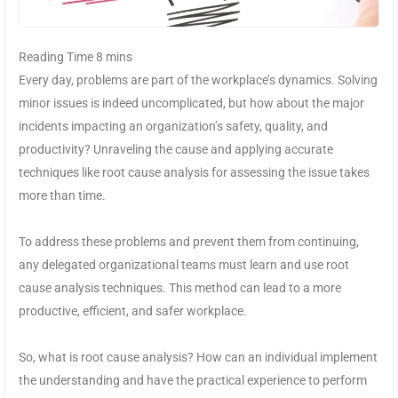
Every day, problems are part of the workplace’s dynamics. Solving
minor issues is indeed uncomplicated, but how about the major
incidents impacting an organization’s safety, quality, and
productivity? Unraveling the cause and applying accurate
techniques like root cause analysis for assessing the issue takes
more than time.
To address these problems and prevent them from continuing,
any delegated organizational teams must learn and use root
cause analysis techniques. This method can lead to a more
productive, efficient, and safer workplace.
So, what is root cause analysis? How can an individual implement
the understanding and have the practical experience to perform