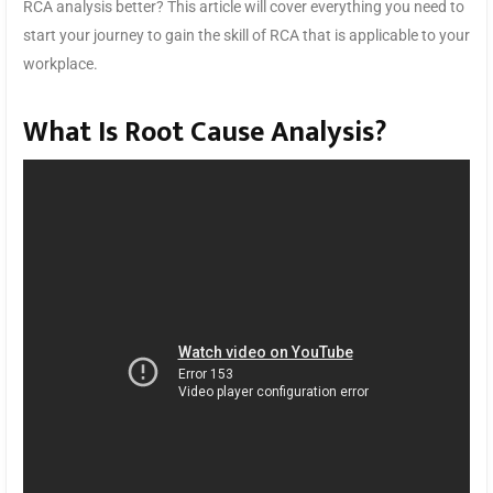
RCA analysis better? This article will cover everything you need to
start your journey to gain the skill of RCA that is applicable to your
workplace.
What Is Root Cause Analysis?