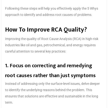
Following these steps will help you effectively apply the 5 Whys
approach to identify and address root causes of problems.
How To Improve RCA Quality?
Improving the quality of Root Cause Analysis (RCA) in high-risk
industries like oil and gas, petrochemical, and energy requires
careful attention to several key practices:
1. Focus on correcting and remedying
root causes rather than just symptoms
Instead of addressing only the surface-level issues, delve deeper
to identify the underlying reasons behind the problem. This
ensures that solutions are effective and sustainable in the long
term.