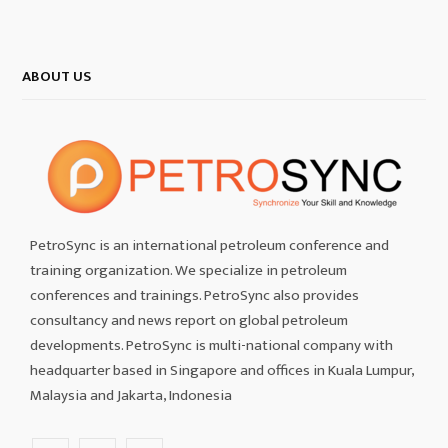
ABOUT US
PetroSync is an international petroleum conference and
training organization. We specialize in petroleum
conferences and trainings. PetroSync also provides
consultancy and news report on global petroleum
developments. PetroSync is multi-national company with
headquarter based in Singapore and offices in Kuala Lumpur,
Malaysia and Jakarta, Indonesia