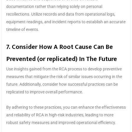
documentation rather than relying solely on personal
recollections. Utilize records and data from operational logs,
equipment readings, and incident reports to establish an accurate
timeline of events.
7. Consider How A Root Cause Can Be
Prevented (or replicated) In The Future
Use insights gained from the RCA process to develop preventive
measures that mitigate the risk of similar issues occurring in the
future. Additionally, consider how successful practices can be
replicated to improve overall performance.
By adhering to these practices, you can enhance the effectiveness
and reliability of RCA in high-risk industries, leading to more
robust safety measures and improved operational efficiency.