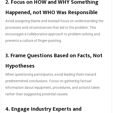
2. Focus on HOW and WHY Something
Happened, not WHO Was Responsible
Avoid assigning blame and instead focus on understanding the
processes and circumstances that led to the problem. This
encourages a collaborative approach to problem-solving and
prevents a culture of finger-pointing.
3. Frame Questions Based on Facts, Not
Hypotheses
When questioning participants, avoid leading them toward
predetermined conclusions. Focus on gathering factual
information about equipment, procedures, and actions taken
rather than suggesting potential causes.
4. Engage Industry Experts and