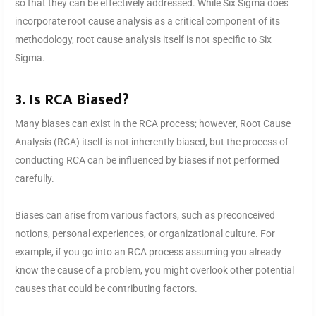
so that they can be effectively addressed. While Six Sigma does
incorporate root cause analysis as a critical component of its
methodology, root cause analysis itself is not specific to Six
Sigma.
3. Is RCA Biased?
Many biases can exist in the RCA process; however, Root Cause
Analysis (RCA) itself is not inherently biased, but the process of
conducting RCA can be influenced by biases if not performed
carefully.
Biases can arise from various factors, such as preconceived
notions, personal experiences, or organizational culture. For
example, if you go into an RCA process assuming you already
know the cause of a problem, you might overlook other potential
causes that could be contributing factors.