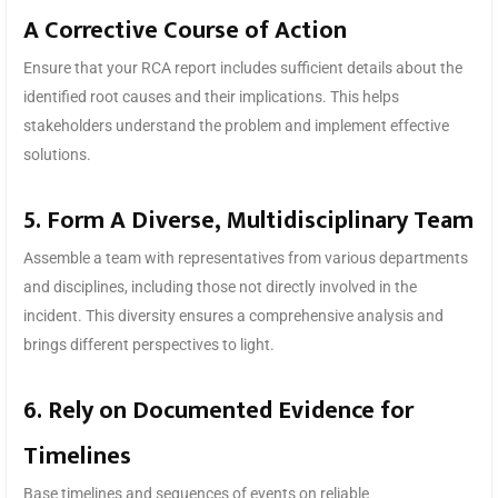
A Corrective Course of Action
Ensure that your RCA report includes sufficient details about the
identified root causes and their implications. This helps
stakeholders understand the problem and implement effective
solutions.
5. Form A Diverse, Multidisciplinary Team
Assemble a team with representatives from various departments
and disciplines, including those not directly involved in the
incident. This diversity ensures a comprehensive analysis and
brings different perspectives to light.
6. Rely on Documented Evidence for
Timelines
Base timelines and sequences of events on reliable